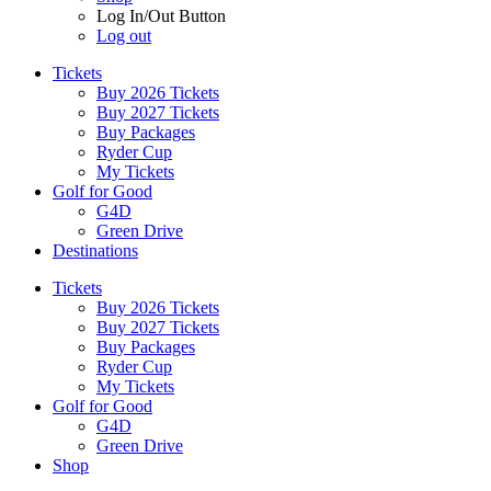
Log In/Out Button
Log out
Tickets
Buy 2026 Tickets
Buy 2027 Tickets
Buy Packages
Ryder Cup
My Tickets
Golf for Good
G4D
Green Drive
Destinations
Tickets
Buy 2026 Tickets
Buy 2027 Tickets
Buy Packages
Ryder Cup
My Tickets
Golf for Good
G4D
Green Drive
Shop