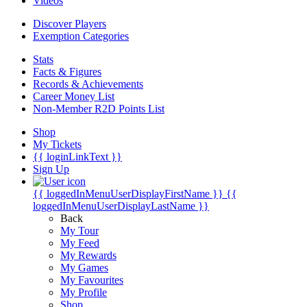
Videos
Discover Players
Exemption Categories
Stats
Facts & Figures
Records & Achievements
Career Money List
Non-Member R2D Points List
Shop
My Tickets
{{ loginLinkText }}
Sign Up
{{ loggedInMenuUserDisplayFirstName }}
{{
loggedInMenuUserDisplayLastName }}
Back
My Tour
My Feed
My Rewards
My Games
My Favourites
My Profile
Shop