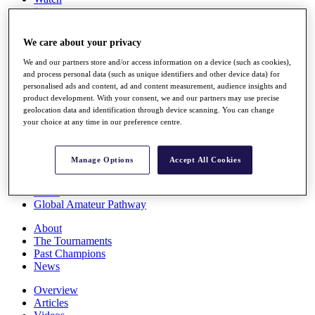
Players
Stats
Q School
We care about your privacy
Destinations
We and our partners store and/or access information on a device (such as cookies),
and process personal data (such as unique identifiers and other device data) for
Full Schedule
personalised ads and content, ad and content measurement, audience insights and
All You Need to Know
product development. With your consent, we and our partners may use precise
geolocation data and identification through device scanning. You can change
your choice at any time in our preference centre.
Overview
Manage Options
Accept All Cookies
Rankings
Race to Dubai Rankings Bonus Pool
News
Global Amateur Pathway
About
The Tournaments
Past Champions
News
Overview
Articles