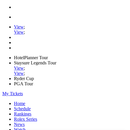
View
;
View
;
HotelPlanner Tour
Staysure Legends Tour
View
;
View
;
Ryder Cup
PGA Tour
My Tickets
Home
Schedule
Rankings
Rolex Series
News
Watch