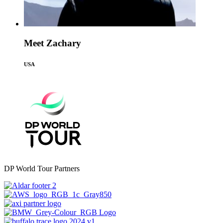
Meet Zachary
USA
DP World Tour Partners