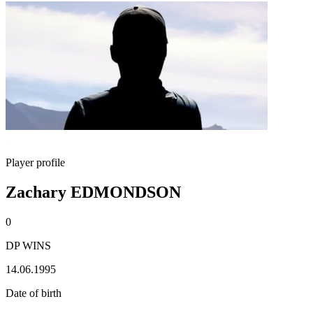
Player profile
Zachary EDMONDSON
0
DP WINS
14.06.1995
Date of birth