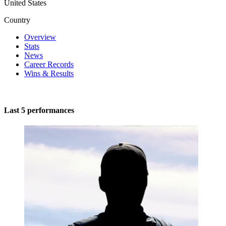
United States
Country
Overview
Stats
News
Career Records
Wins & Results
Last 5 performances