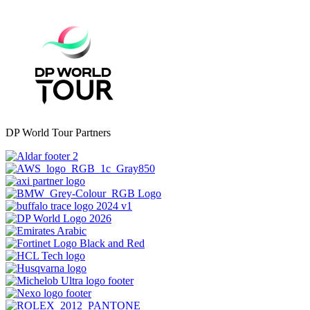
DP World Tour Partners