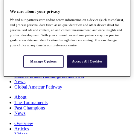
Players
Stats
We care about your privacy
Q School
We and our partners store and/or access information on a device (such as cookies),
Destinations
and process personal data (such as unique identifiers and other device data) for
personalised ads and content, ad and content measurement, audience insights and
product development. With your consent, we and our partners may use precise
Full Schedule
geolocation data and identification through device scanning. You can change
All You Need to Know
your choice at any time in our preference centre.
Manage Options
Accept All Cookies
Overview
Rankings
Race to Dubai Rankings Bonus Pool
News
Global Amateur Pathway
About
The Tournaments
Past Champions
News
Overview
Articles