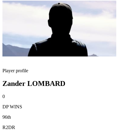
Player profile
Zander LOMBARD
0
DP WINS
96th
R2DR