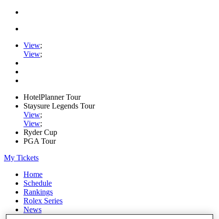
View
;
View
;
HotelPlanner Tour
Staysure Legends Tour
View
;
View
;
Ryder Cup
PGA Tour
My Tickets
Home
Schedule
Rankings
Rolex Series
News
Watch