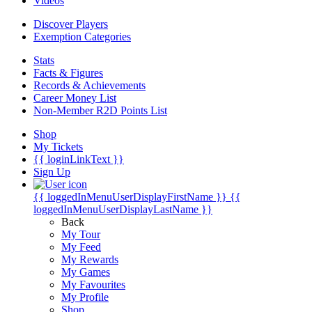
Videos
Discover Players
Exemption Categories
Stats
Facts & Figures
Records & Achievements
Career Money List
Non-Member R2D Points List
Shop
My Tickets
{{ loginLinkText }}
Sign Up
{{ loggedInMenuUserDisplayFirstName }}
{{
loggedInMenuUserDisplayLastName }}
Back
My Tour
My Feed
My Rewards
My Games
My Favourites
My Profile
Shop