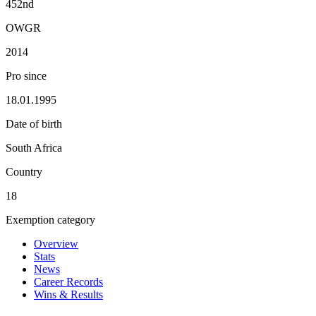
452nd
OWGR
2014
Pro since
18.01.1995
Date of birth
South Africa
Country
18
Exemption category
Overview
Stats
News
Career Records
Wins & Results