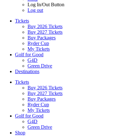
Log In/Out Button
Log out
Tickets
Buy 2026 Tickets
Buy 2027 Tickets
Buy Packages
Ryder Cup
My Tickets
Golf for Good
G4D
Green Drive
Destinations
Tickets
Buy 2026 Tickets
Buy 2027 Tickets
Buy Packages
Ryder Cup
My Tickets
Golf for Good
G4D
Green Drive
Shop