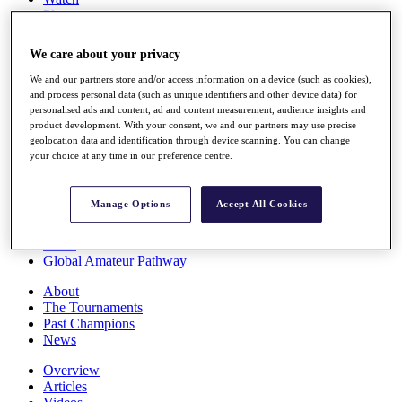
Players
Stats
Q School
We care about your privacy
Destinations
We and our partners store and/or access information on a device (such as cookies),
and process personal data (such as unique identifiers and other device data) for
Full Schedule
personalised ads and content, ad and content measurement, audience insights and
All You Need to Know
product development. With your consent, we and our partners may use precise
geolocation data and identification through device scanning. You can change
your choice at any time in our preference centre.
Overview
Manage Options
Accept All Cookies
Rankings
Race to Dubai Rankings Bonus Pool
News
Global Amateur Pathway
About
The Tournaments
Past Champions
News
Overview
Articles