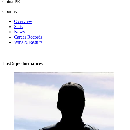
China PR
Country
Overview
Stats
News
Career Records
Wins & Results
Last 5 performances