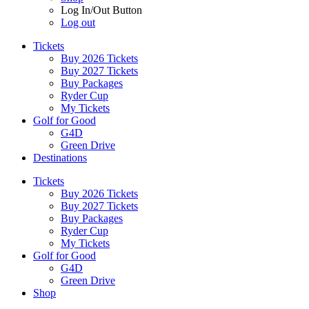
Log In/Out Button
Log out
Tickets
Buy 2026 Tickets
Buy 2027 Tickets
Buy Packages
Ryder Cup
My Tickets
Golf for Good
G4D
Green Drive
Destinations
Tickets
Buy 2026 Tickets
Buy 2027 Tickets
Buy Packages
Ryder Cup
My Tickets
Golf for Good
G4D
Green Drive
Shop