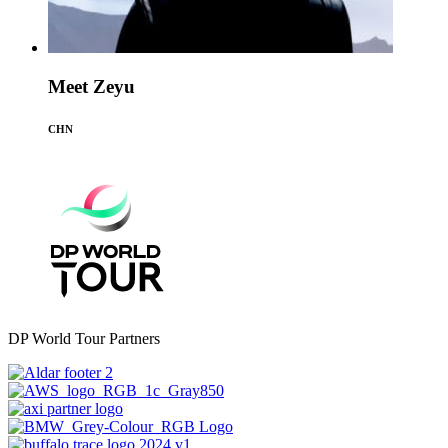
Meet Zeyu
CHN
DP World Tour Partners