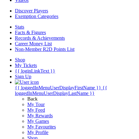
Videos
Discover Players
Exemption Categories
Stats
Facts & Figures
Records & Achievements
Career Money List
Non-Member R2D Points List
Shop
My Tickets
{{ loginLinkText }}
Sign Up
{{ loggedInMenuUserDisplayFirstName }}
{{
loggedInMenuUserDisplayLastName }}
Back
My Tour
My Feed
My Rewards
My Games
My Favourites
My Profile
Shop