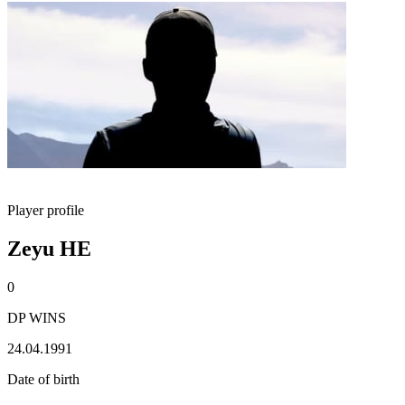
Player profile
Zeyu HE
0
DP WINS
24.04.1991
Date of birth