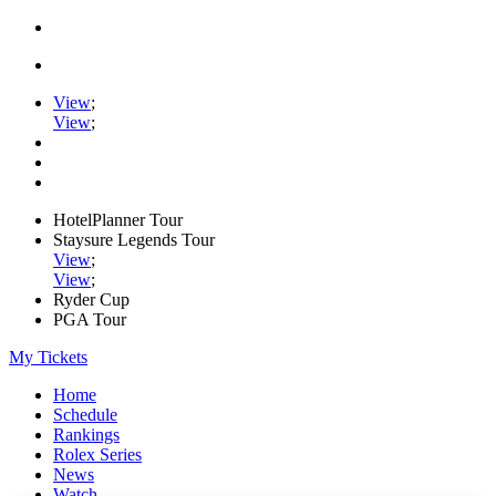
View
;
View
;
HotelPlanner Tour
Staysure Legends Tour
View
;
View
;
Ryder Cup
PGA Tour
My Tickets
Home
Schedule
Rankings
Rolex Series
News
Watch