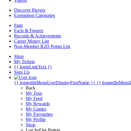
Videos
Discover Players
Exemption Categories
Stats
Facts & Figures
Records & Achievements
Career Money List
Non-Member R2D Points List
Shop
My Tickets
{{ loginLinkText }}
Sign Up
{{ loggedInMenuUserDisplayFirstName }}
{{ loggedInMenu
Back
My Tour
My Feed
My Rewards
My Games
My Favourites
My Profile
Shop
Log In/Out Button