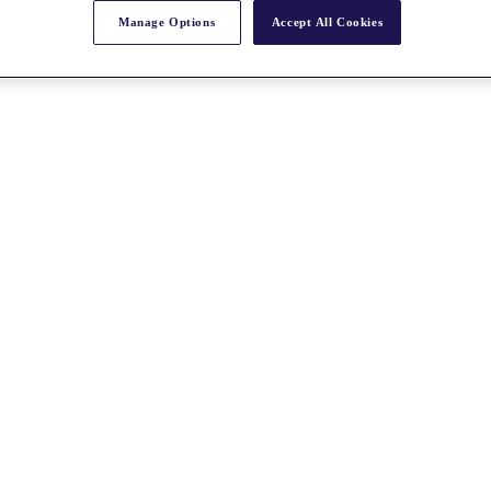
Manage Options
Accept All Cookies