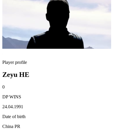
Player profile
Zeyu HE
0
DP WINS
24.04.1991
Date of birth
China PR