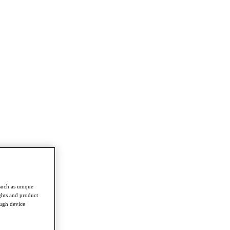
such as unique
ghts and product
ough device