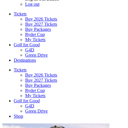
Log out
Tickets
Buy 2026 Tickets
Buy 2027 Tickets
Buy Packages
Ryder Cup
My Tickets
Golf for Good
G4D
Green Drive
Destinations
Tickets
Buy 2026 Tickets
Buy 2027 Tickets
Buy Packages
Ryder Cup
My Tickets
Golf for Good
G4D
Green Drive
Shop