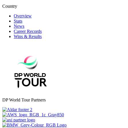
Country
Overview
Stats
News
Career Records
Wins & Results
DP World Tour Partners