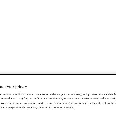
bout your privacy
rtners store and/or access information on a device (such as cookies), and process personal data (
nd other device data) for personalised ads and content, ad and content measurement, audience insi
With your consent, we and our partners may use precise geolocation data and identification thr
 can change your choice at any time in our preference centre.