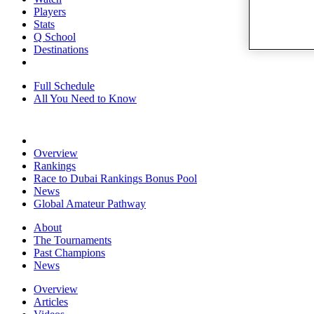
Players
Stats
Q School
Destinations
Full Schedule
All You Need to Know
Overview
Rankings
Race to Dubai Rankings Bonus Pool
News
Global Amateur Pathway
About
The Tournaments
Past Champions
News
Overview
Articles