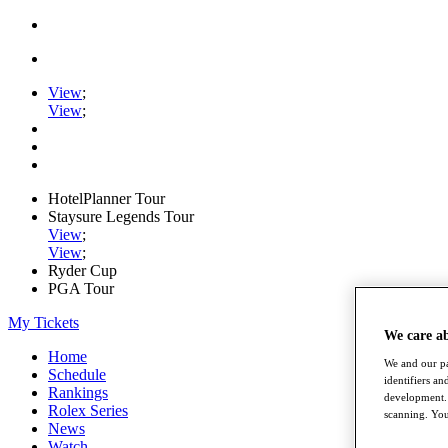
View
;
View
;
HotelPlanner Tour
Staysure Legends Tour
View
;
View
;
Ryder Cup
PGA Tour
My Tickets
We care a
Home
We and our pa
Schedule
identifiers a
Rankings
development. 
Rolex Series
scanning. You
News
Watch