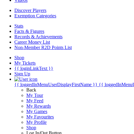
Videos
Discover Players
Exemption Categories
Stats
Facts & Figures
Records & Achievements
Career Money List
Non-Member R2D Points List
Shop
My Tickets
{{ loginLinkText }}
Sign Up
{{ loggedInMenuUserDisplayFirstName }}
{{ loggedInMenu
Back
My Tour
My Feed
My Rewards
My Games
My Favourites
My Profile
Shop
Log In/Out Button