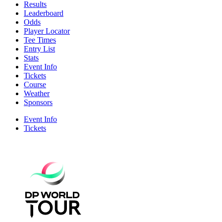
Results
Leaderboard
Odds
Player Locator
Tee Times
Entry List
Stats
Event Info
Tickets
Course
Weather
Sponsors
Event Info
Tickets