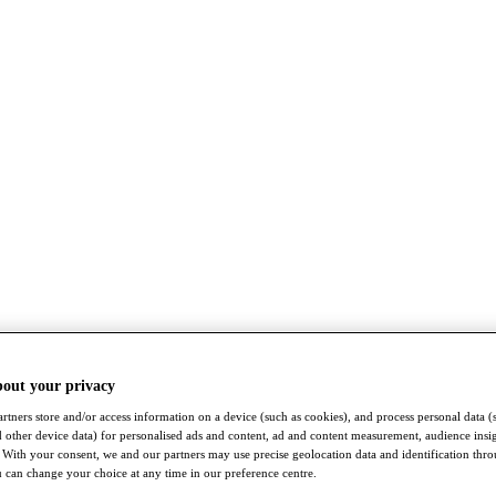
bout your privacy
rtners store and/or access information on a device (such as cookies), and process personal data (
nd other device data) for personalised ads and content, ad and content measurement, audience insi
With your consent, we and our partners may use precise geolocation data and identification thr
 can change your choice at any time in our preference centre.