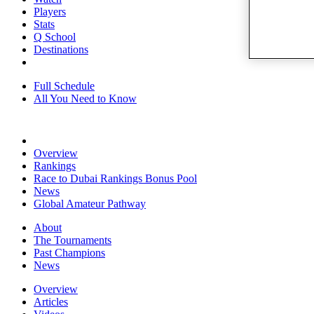
Players
Stats
Q School
Destinations
Full Schedule
All You Need to Know
Overview
Rankings
Race to Dubai Rankings Bonus Pool
News
Global Amateur Pathway
About
The Tournaments
Past Champions
News
Overview
Articles