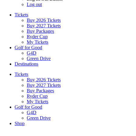
Log out
Tickets
Buy 2026 Tickets
Buy 2027 Tickets
Buy Packages
Ryder Cup
My Tickets
Golf for Good
G4D
Green Drive
Destinations
Tickets
Buy 2026 Tickets
Buy 2027 Tickets
Buy Packages
Ryder Cup
My Tickets
Golf for Good
G4D
Green Drive
Shop