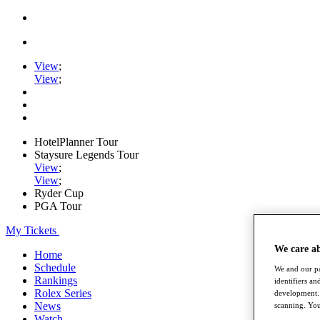
View
;
View
;
HotelPlanner Tour
Staysure Legends Tour
View
;
View
;
Ryder Cup
PGA Tour
My Tickets
We care a
Home
Schedule
We and our pa
Rankings
identifiers a
Rolex Series
development. 
News
scanning. You
Watch