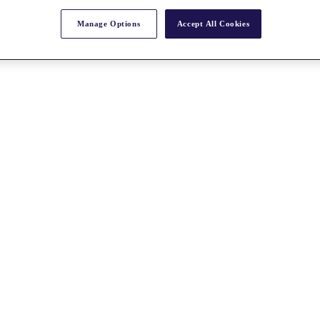
Manage Options
Accept All Cookies