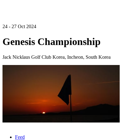
24 - 27 Oct 2024
Genesis Championship
Jack Nicklaus Golf Club Korea, Incheon, South Korea
Feed