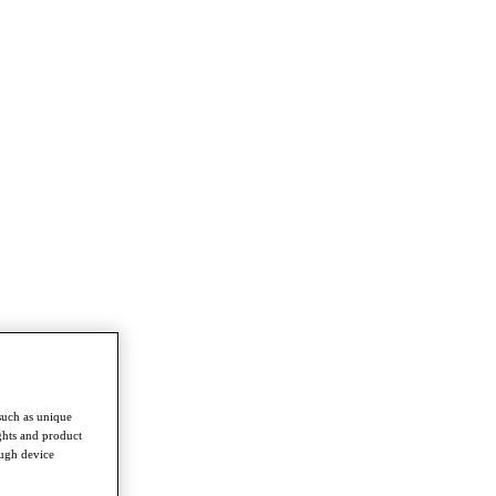
such as unique
ghts and product
ough device