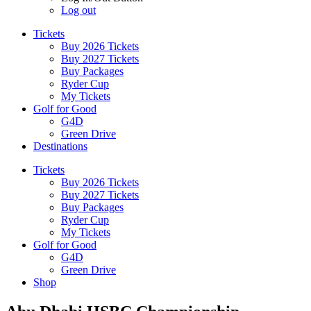
Log out
Tickets
Buy 2026 Tickets
Buy 2027 Tickets
Buy Packages
Ryder Cup
My Tickets
Golf for Good
G4D
Green Drive
Destinations
Tickets
Buy 2026 Tickets
Buy 2027 Tickets
Buy Packages
Ryder Cup
My Tickets
Golf for Good
G4D
Green Drive
Shop