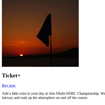
Ticket+
Buy now
Add a little extra to your day at Abu Dhabi HSBC Championship. Wel
fairway and soak up the atmosphere on and off the course.