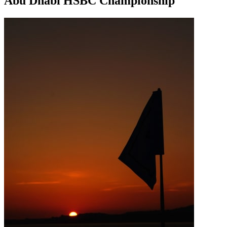
Abu Dhabi HSBC Championship