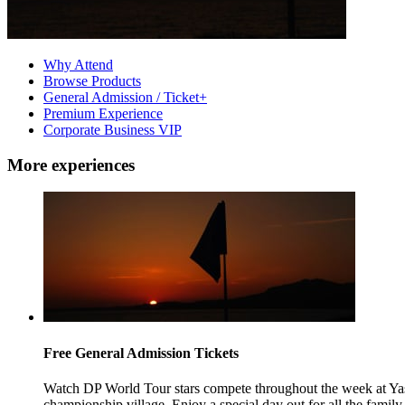
Why Attend
Browse Products
General Admission / Ticket+
Premium Experience
Corporate Business VIP
More experiences
Free General Admission Tickets
Watch DP World Tour stars compete throughout the week at Yas 
championship village. Enjoy a special day out for all the family a