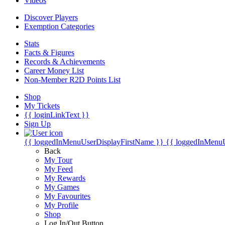
Videos
Discover Players
Exemption Categories
Stats
Facts & Figures
Records & Achievements
Career Money List
Non-Member R2D Points List
Shop
My Tickets
{{ loginLinkText }}
Sign Up
{{ loggedInMenuUserDisplayFirstName }}
{{ loggedInMenu
Back
My Tour
My Feed
My Rewards
My Games
My Favourites
My Profile
Shop
Log In/Out Button