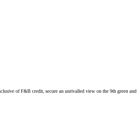
usive of F&B credit, secure an unrivalled view on the 9th green and