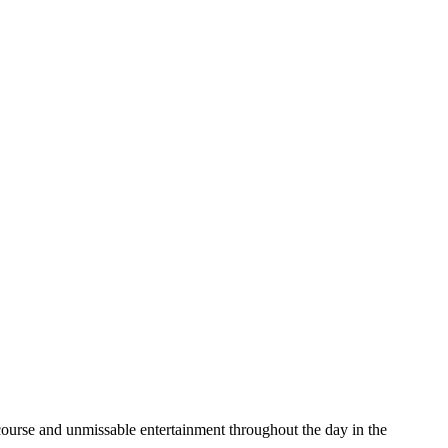
ourse and unmissable entertainment throughout the day in the