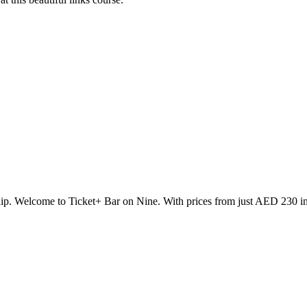
p. Welcome to Ticket+ Bar on Nine. With prices from just AED 230 incl