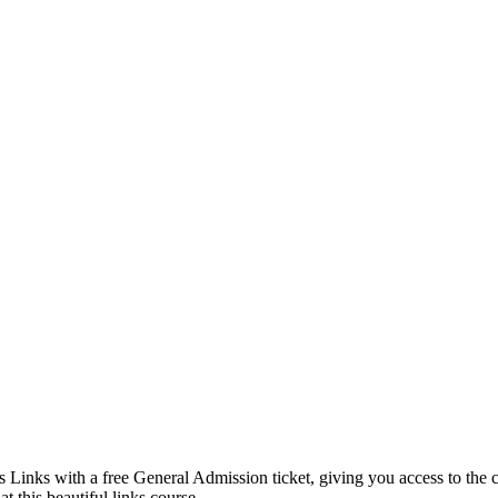
Links with a free General Admission ticket, giving you access to the c
t this beautiful links course.