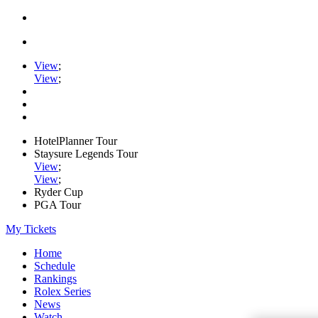
View
;
View
;
HotelPlanner Tour
Staysure Legends Tour
View
;
View
;
Ryder Cup
PGA Tour
My Tickets
Home
Schedule
Rankings
Rolex Series
News
Watch