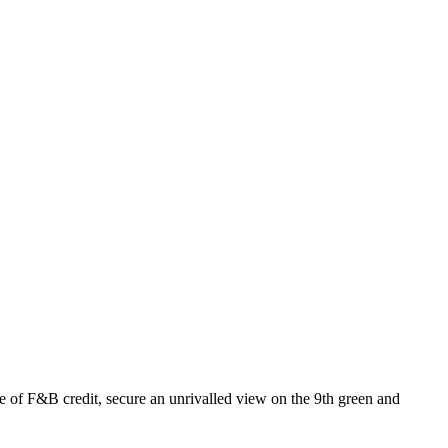
of F&B credit, secure an unrivalled view on the 9th green and