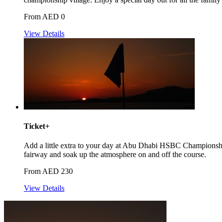
From AED 0
View Details
Ticket+
Add a little extra to your day at Abu Dhabi HSBC Championshi
fairway and soak up the atmosphere on and off the course.
From AED 230
View Details