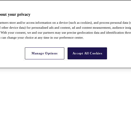
bout your privacy
rtners store and/or access information on a device (such as cookies), and process personal data (
nd other device data) for personalised ads and content, ad and content measurement, audience insi
With your consent, we and our partners may use precise geolocation data and identification thr
 can change your choice at any time in our preference centre.
Manage Options
Accept All Cookies