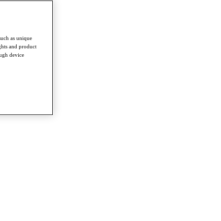
such as unique
ghts and product
ough device