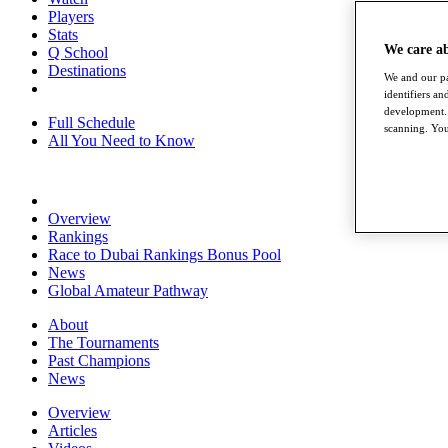
Players
Stats
We care a
Q School
Destinations
We and our pa
identifiers a
development. 
Full Schedule
scanning. You
All You Need to Know
Overview
Rankings
Race to Dubai Rankings Bonus Pool
News
Global Amateur Pathway
About
The Tournaments
Past Champions
News
Overview
Articles