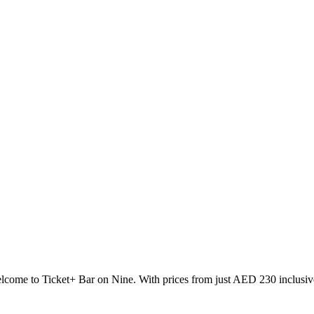
come to Ticket+ Bar on Nine. With prices from just AED 230 inclusive 