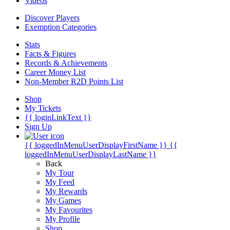
Videos
Discover Players
Exemption Categories
Stats
Facts & Figures
Records & Achievements
Career Money List
Non-Member R2D Points List
Shop
My Tickets
{{ loginLinkText }}
Sign Up
{{ loggedInMenuUserDisplayFirstName }}
{{
loggedInMenuUserDisplayLastName }}
Back
My Tour
My Feed
My Rewards
My Games
My Favourites
My Profile
Shop