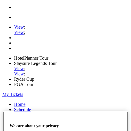
View
;
View
;
HotelPlanner Tour
Staysure Legends Tour
View
;
View
;
Ryder Cup
PGA Tour
My Tickets
Home
Schedule
Rankings
Rolex Series
News
We care about your privacy
Watch