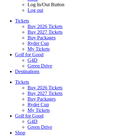
Log In/Out Button
Log out
Tickets
Buy 2026 Tickets
Buy 2027 Tickets
Buy Packages
Ryder Cup
My Tickets
Golf for Good
G4D
Green Drive
Destinations
Tickets
Buy 2026 Tickets
Buy 2027 Tickets
Buy Packages
Ryder Cup
My Tickets
Golf for Good
G4D
Green Drive
Shop