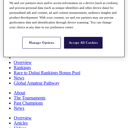
We and our partners store and/or access information on a device (such as cookies),
Players
and process personal data (such as unique identifiers and other device data) for
Stats
personalised ads and content, ad and content measurement, audience insights and
Q School
product development. With your consent, we and our partners may use precise
Destinations
geolocation data and identification through device scanning. You can change
your choice at any time in our preference centre.
Full Schedule
All You Need to Know
Manage Options
Accept All Cookies
Overview
Rankings
Race to Dubai Rankings Bonus Pool
News
Global Amateur Pathway
About
The Tournaments
Past Champions
News
Overview
Articles