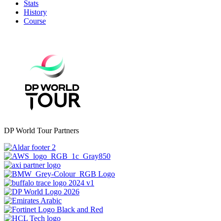
Stats
History
Course
DP World Tour Partners