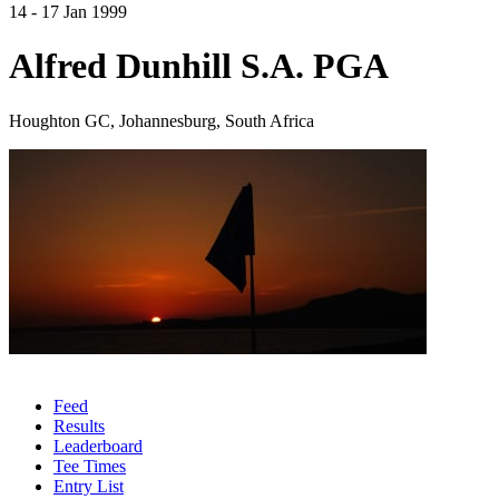
14 - 17 Jan 1999
Alfred Dunhill S.A. PGA
Houghton GC, Johannesburg, South Africa
Feed
Results
Leaderboard
Tee Times
Entry List