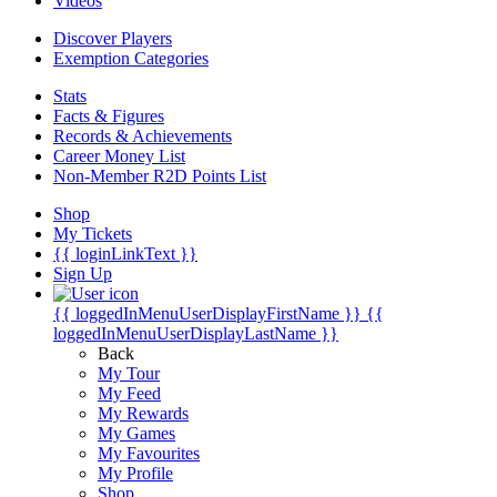
Videos
Discover Players
Exemption Categories
Stats
Facts & Figures
Records & Achievements
Career Money List
Non-Member R2D Points List
Shop
My Tickets
{{ loginLinkText }}
Sign Up
{{ loggedInMenuUserDisplayFirstName }}
{{
loggedInMenuUserDisplayLastName }}
Back
My Tour
My Feed
My Rewards
My Games
My Favourites
My Profile
Shop