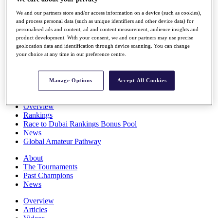
Players
We and our partners store and/or access information on a device (such as cookies),
Stats
and process personal data (such as unique identifiers and other device data) for
Q School
personalised ads and content, ad and content measurement, audience insights and
Destinations
product development. With your consent, we and our partners may use precise
geolocation data and identification through device scanning. You can change
your choice at any time in our preference centre.
Full Schedule
All You Need to Know
Manage Options
Accept All Cookies
Overview
Rankings
Race to Dubai Rankings Bonus Pool
News
Global Amateur Pathway
About
The Tournaments
Past Champions
News
Overview
Articles