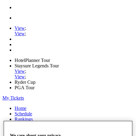
View
;
View
;
HotelPlanner Tour
Staysure Legends Tour
View
;
View
;
Ryder Cup
PGA Tour
My Tickets
Home
Schedule
Rankings
Rolex Series
News
Watch
We care about your privacy