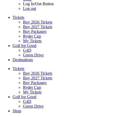
Log In/Out Button
Log out
Tickets
Buy 2026 Tickets
Buy 2027 Tickets
Buy Packages
Ryder Cup
My Tickets
Golf for Good
G4D
Green Drive
Destinations
Tickets
Buy 2026 Tickets
Buy 2027 Tickets
Buy Packages
Ryder Cup
My Tickets
Golf for Good
G4D
Green Drive
Shop