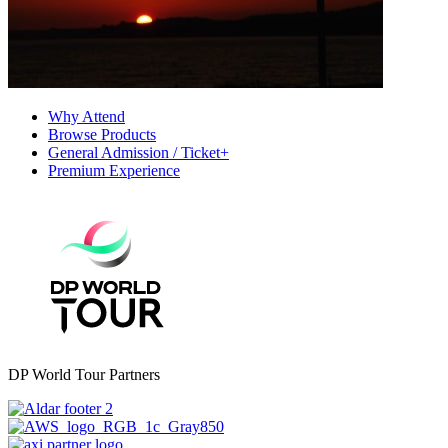
Why Attend
Browse Products
General Admission / Ticket+
Premium Experience
DP World Tour Partners