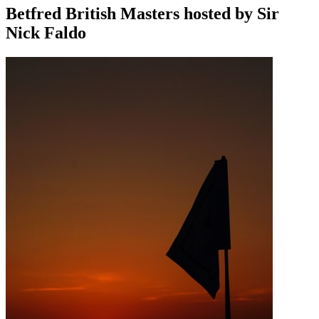
Betfred British Masters hosted by Sir
Nick Faldo