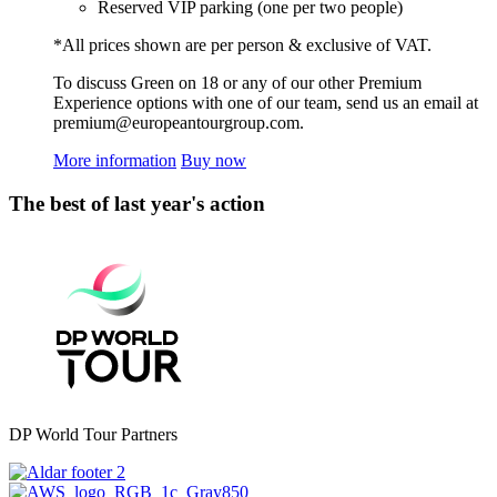
Reserved VIP parking (one per two people)
*All prices shown are per person & exclusive of VAT.
To discuss Green on 18 or any of our other Premium
Experience options with one of our team, send us an email at
premium@europeantourgroup.com.
More information
Buy now
The best of last year's action
DP World Tour Partners