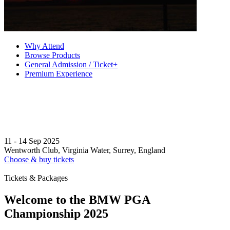
Why Attend
Browse Products
General Admission / Ticket+
Premium Experience
11 - 14 Sep 2025
Wentworth Club, Virginia Water, Surrey, England
Choose & buy tickets
Tickets & Packages
Welcome to the BMW PGA
Championship 2025