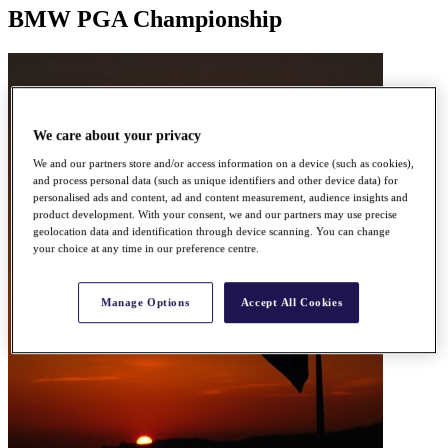
BMW PGA Championship
We care about your privacy
We and our partners store and/or access information on a device (such as cookies),
and process personal data (such as unique identifiers and other device data) for
personalised ads and content, ad and content measurement, audience insights and
product development. With your consent, we and our partners may use precise
geolocation data and identification through device scanning. You can change
your choice at any time in our preference centre.
Manage Options
Accept All Cookies