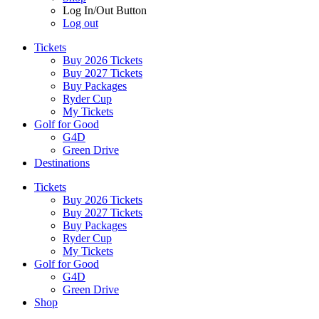
Log In/Out Button
Log out
Tickets
Buy 2026 Tickets
Buy 2027 Tickets
Buy Packages
Ryder Cup
My Tickets
Golf for Good
G4D
Green Drive
Destinations
Tickets
Buy 2026 Tickets
Buy 2027 Tickets
Buy Packages
Ryder Cup
My Tickets
Golf for Good
G4D
Green Drive
Shop