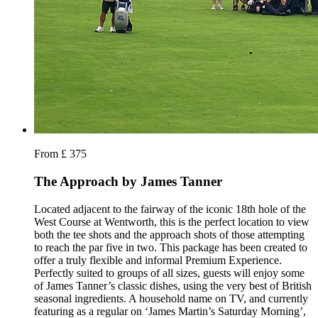
From £ 375
The Approach by James Tanner
Located adjacent to the fairway of the iconic 18th hole of the
West Course at Wentworth, this is the perfect location to view
both the tee shots and the approach shots of those attempting
to reach the par five in two. This package has been created to
offer a truly flexible and informal Premium Experience.
Perfectly suited to groups of all sizes, guests will enjoy some
of James Tanner’s classic dishes, using the very best of British
seasonal ingredients. A household name on TV, and currently
featuring as a regular on ‘James Martin’s Saturday Morning’,