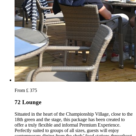
From £ 375
72 Lounge
Situated in the heart of the Championship Village, close to the
18th green and the stage, this package has been created to
offer a truly flexible and informal Premium Experience.
Perfectly suited to groups of all sizes, guests will enjoy
contemporary dining from the chefs’ food stations throughout