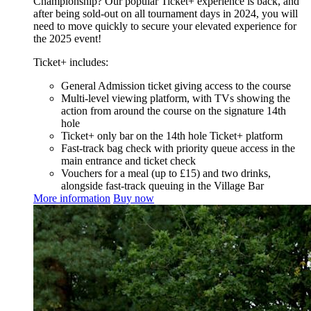
Championship? Our popular Ticket+ experience is back, and
after being sold-out on all tournament days in 2024, you will
need to move quickly to secure your elevated experience for
the 2025 event!
Ticket+ includes:
General Admission ticket giving access to the course
Multi-level viewing platform, with TVs showing the
action from around the course on the signature 14th
hole
Ticket+ only bar on the 14th hole Ticket+ platform
Fast-track bag check with priority queue access in the
main entrance and ticket check
Vouchers for a meal (up to £15) and two drinks,
alongside fast-track queuing in the Village Bar
More information
Buy now