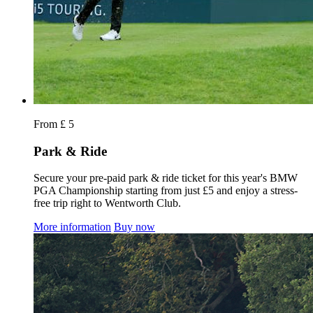
From £ 5
Park & Ride
Secure your pre-paid park & ride ticket for this year's BMW
PGA Championship starting from just £5 and enjoy a stress-
free trip right to Wentworth Club.
More information
Buy now