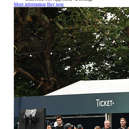
More information
Buy now