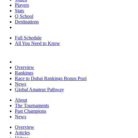
Players
Stats
Q School
Destinations
Full Schedule
All You Need to Know
Overview
Rankings
Race to Dubai Rankings Bonus Pool
News
Global Amateur Pathway
About
The Tournaments
Past Champions
News
Overview
Articles