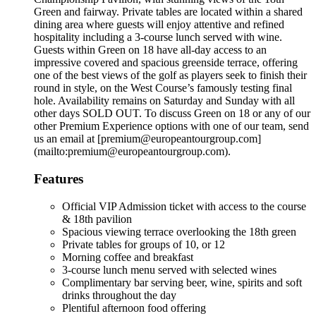
Green and fairway. Private tables are located within a shared
dining area where guests will enjoy attentive and refined
hospitality including a 3-course lunch served with wine.
Guests within Green on 18 have all-day access to an
impressive covered and spacious greenside terrace, offering
one of the best views of the golf as players seek to finish their
round in style, on the West Course’s famously testing final
hole. Availability remains on Saturday and Sunday with all
other days SOLD OUT. To discuss Green on 18 or any of our
other Premium Experience options with one of our team, send
us an email at [premium@europeantourgroup.com]
(mailto:premium@europeantourgroup.com).
Features
Official VIP Admission ticket with access to the course
& 18th pavilion
Spacious viewing terrace overlooking the 18th green
Private tables for groups of 10, or 12
Morning coffee and breakfast
3-course lunch menu served with selected wines
Complimentary bar serving beer, wine, spirits and soft
drinks throughout the day
Plentiful afternoon food offering