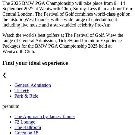
The 2025 BMW PGA Championship will take place from 9 - 14
September 2025 at Wentworth Club, Surrey. Less than an hour from
Central London, The Festival of Golf combines world-class golf on
the historic West Course, with a wide range of entertainment
including live music and a star-studded celebrity Pro-Am.
Watch the world's best golfers at The Festival of Golf. View the
range of General Admission, Ticket+ and Premium Experience
Packages for the BMW PGA Championship 2025 held at
Wentworth Club.
Find your ideal experience
❮
General Admission
Ticket+
Park & Ride
premium
The Approach by James Tanner
72 Lounge
The Ballroom
Green on 18