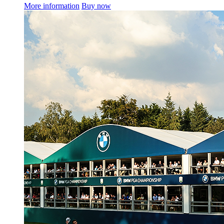
More information
Buy now