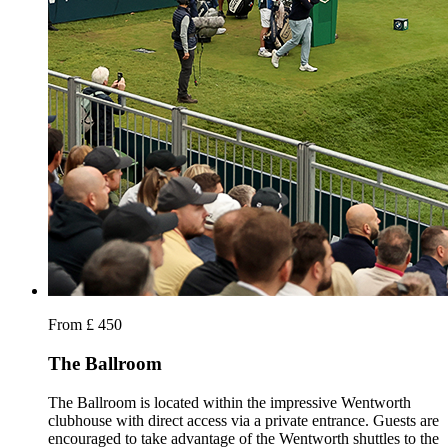
From £ 450
The Ballroom
The Ballroom is located within the impressive Wentworth
clubhouse with direct access via a private entrance. Guests are
encouraged to take advantage of the Wentworth shuttles to the