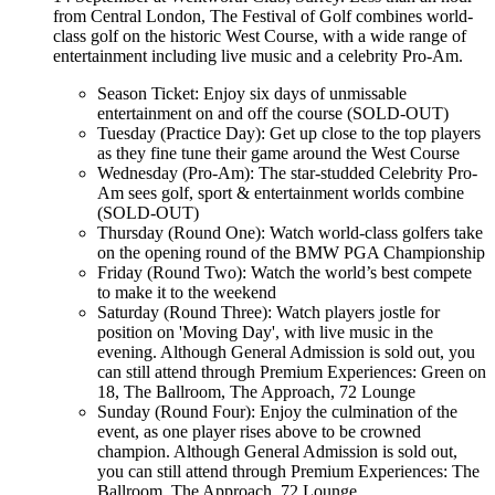
from Central London, The Festival of Golf combines world-
class golf on the historic West Course, with a wide range of
entertainment including live music and a celebrity Pro-Am.
Season Ticket: Enjoy six days of unmissable
entertainment on and off the course (SOLD-OUT)
Tuesday (Practice Day): Get up close to the top players
as they fine tune their game around the West Course
Wednesday (Pro-Am): The star-studded Celebrity Pro-
Am sees golf, sport & entertainment worlds combine
(SOLD-OUT)
Thursday (Round One): Watch world-class golfers take
on the opening round of the BMW PGA Championship
Friday (Round Two): Watch the world’s best compete
to make it to the weekend
Saturday (Round Three): Watch players jostle for
position on 'Moving Day', with live music in the
evening. Although General Admission is sold out, you
can still attend through Premium Experiences: Green on
18, The Ballroom, The Approach, 72 Lounge
Sunday (Round Four): Enjoy the culmination of the
event, as one player rises above to be crowned
champion. Although General Admission is sold out,
you can still attend through Premium Experiences: The
Ballroom, The Approach, 72 Lounge