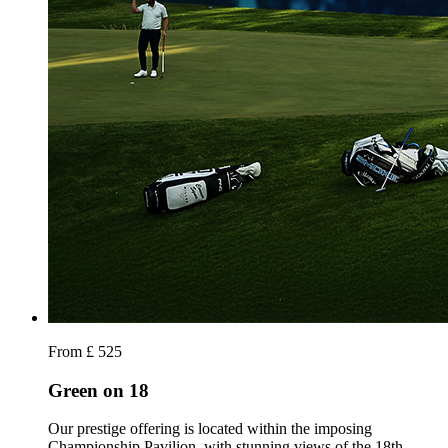
From £ 525
Green on 18
Our prestige offering is located within the imposing
Championship Pavilion, with stunning views of the 18th