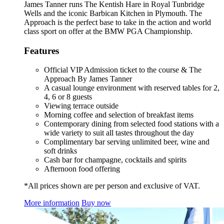
James Tanner runs The Kentish Hare in Royal Tunbridge
Wells and the iconic Barbican Kitchen in Plymouth. The
Approach is the perfect base to take in the action and world
class sport on offer at the BMW PGA Championship.
Features
Official VIP Admission ticket to the course & The
Approach By James Tanner
A casual lounge environment with reserved tables for 2,
4, 6 or 8 guests
Viewing terrace outside
Morning coffee and selection of breakfast items
Contemporary dining from selected food stations with a
wide variety to suit all tastes throughout the day
Complimentary bar serving unlimited beer, wine and
soft drinks
Cash bar for champagne, cocktails and spirits
Afternoon food offering
*All prices shown are per person and exclusive of VAT.
More information
Buy now