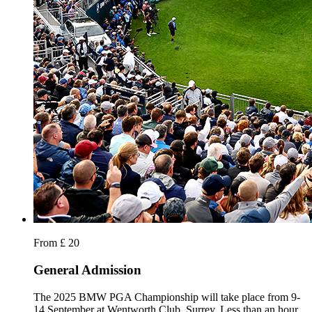
From £ 20
General Admission
The 2025 BMW PGA Championship will take place from 9-
14 September at Wentworth Club, Surrey. Less than an hour