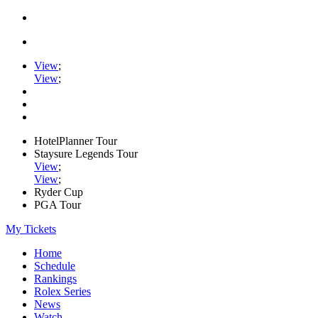
View
;
View
;
HotelPlanner Tour
Staysure Legends Tour
View
;
View
;
Ryder Cup
PGA Tour
My Tickets
Home
Schedule
Rankings
Rolex Series
News
Watch