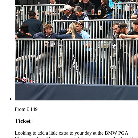
From £ 149
Ticket+
Looking to add a little extra to your day at the BMW PGA