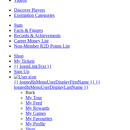
Videos
Discover Players
Exemption Categories
Stats
Facts & Figures
Records & Achievements
Career Money List
Non-Member R2D Points List
Shop
My Tickets
{{ loginLinkText }}
Sign Up
{{ loggedInMenuUserDisplayFirstName }}
{{
loggedInMenuUserDisplayLastName }}
Back
My Tour
My Feed
My Rewards
My Games
My Favourites
My Profile
Shop