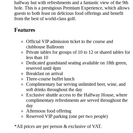
halfway hut with refreshments and a fantastic view of the 9th
hole. This is a prestigious Premium Experience, which allows
guests to both feast on delicious food offerings and benefit
from the best of world-class golf.
Features
Official VIP admission ticket to the course and
clubhouse Ballroom
Private tables for groups of 10 to 12 or shared tables for
less than 10
Dedicated grandstand seating available on 18th green,
reserved until 4pm
Breakfast on arrival
Three-course buffet lunch
Complimentary bar serving unlimited beer, wine, and
soft drinks throughout the day
Exclusive shuttle access to the Halfway House, where
complimentary refreshments are served throughout the
day
Afternoon food offering
Reserved VIP parking (one per two people)
*All prices are per person & exclusive of VAT.