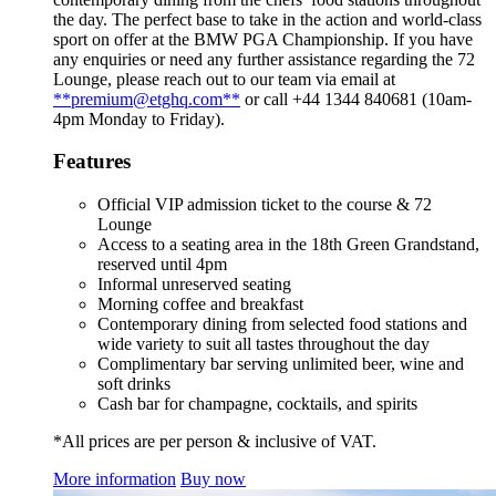
the day. The perfect base to take in the action and world-class
sport on offer at the BMW PGA Championship. If you have
any enquiries or need any further assistance regarding the 72
Lounge, please reach out to our team via email at
**premium@etghq.com**
or call +44 1344 840681 (10am-
4pm Monday to Friday).
Features
Official VIP admission ticket to the course & 72
Lounge
Access to a seating area in the 18th Green Grandstand,
reserved until 4pm
Informal unreserved seating
Morning coffee and breakfast
Contemporary dining from selected food stations and
wide variety to suit all tastes throughout the day
Complimentary bar serving unlimited beer, wine and
soft drinks
Cash bar for champagne, cocktails, and spirits
*All prices are per person & inclusive of VAT.
More information
Buy now