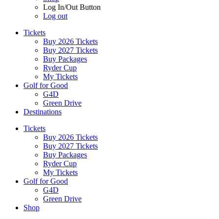
Log In/Out Button
Log out
Tickets
Buy 2026 Tickets
Buy 2027 Tickets
Buy Packages
Ryder Cup
My Tickets
Golf for Good
G4D
Green Drive
Destinations
Tickets
Buy 2026 Tickets
Buy 2027 Tickets
Buy Packages
Ryder Cup
My Tickets
Golf for Good
G4D
Green Drive
Shop