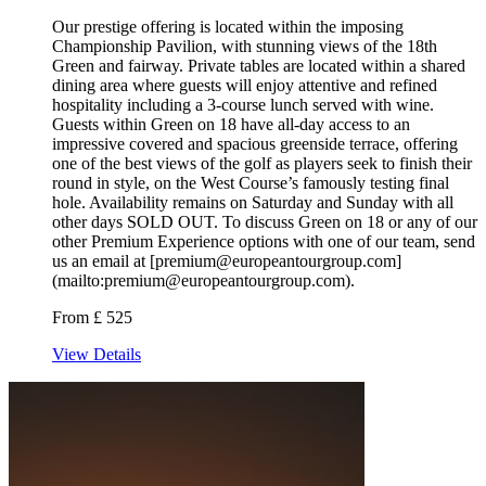
Our prestige offering is located within the imposing
Championship Pavilion, with stunning views of the 18th
Green and fairway. Private tables are located within a shared
dining area where guests will enjoy attentive and refined
hospitality including a 3-course lunch served with wine.
Guests within Green on 18 have all-day access to an
impressive covered and spacious greenside terrace, offering
one of the best views of the golf as players seek to finish their
round in style, on the West Course’s famously testing final
hole. Availability remains on Saturday and Sunday with all
other days SOLD OUT. To discuss Green on 18 or any of our
other Premium Experience options with one of our team, send
us an email at [premium@europeantourgroup.com]
(mailto:premium@europeantourgroup.com).
From £ 525
View Details