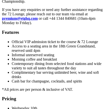
Championship.
If you have any enquiries or need any further assistance regarding
the 72 Lounge, please reach out to our team via email at
premium@etghq.com
or call +44 1344 840681 (10am-4pm
Monday to Friday).
Features
Official VIP admission ticket to the course & 72 Lounge
Access to a seating area in the 18th Green Grandstand,
reserved until 4pm
Informal unreserved seating
Morning coffee and breakfast
Contemporary dining from selected food stations and wide
variety to suit all tastes throughout the day
Complimentary bar serving unlimited beer, wine and soft
drinks
Cash bar for champagne, cocktails, and spirits
*All prices are per person & inclusive of VAT.
Pricing
Wednesday 10th