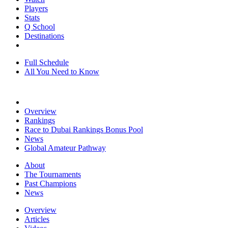
Players
Stats
Q School
Destinations
Full Schedule
All You Need to Know
Overview
Rankings
Race to Dubai Rankings Bonus Pool
News
Global Amateur Pathway
About
The Tournaments
Past Champions
News
Overview
Articles