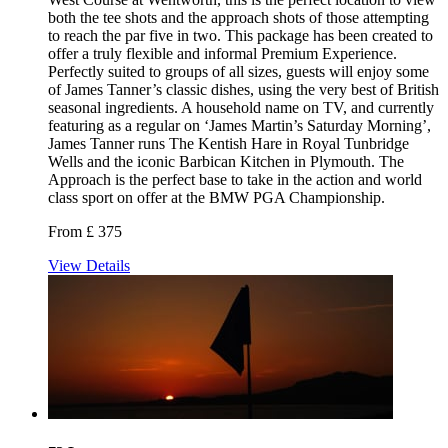
both the tee shots and the approach shots of those attempting
to reach the par five in two. This package has been created to
offer a truly flexible and informal Premium Experience.
Perfectly suited to groups of all sizes, guests will enjoy some
of James Tanner’s classic dishes, using the very best of British
seasonal ingredients. A household name on TV, and currently
featuring as a regular on ‘James Martin’s Saturday Morning’,
James Tanner runs The Kentish Hare in Royal Tunbridge
Wells and the iconic Barbican Kitchen in Plymouth. The
Approach is the perfect base to take in the action and world
class sport on offer at the BMW PGA Championship.
From £ 375
View Details