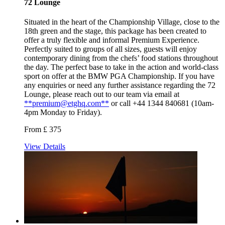
72 Lounge
Situated in the heart of the Championship Village, close to the
18th green and the stage, this package has been created to
offer a truly flexible and informal Premium Experience.
Perfectly suited to groups of all sizes, guests will enjoy
contemporary dining from the chefs’ food stations throughout
the day. The perfect base to take in the action and world-class
sport on offer at the BMW PGA Championship. If you have
any enquiries or need any further assistance regarding the 72
Lounge, please reach out to our team via email at
**premium@etghq.com**
or call +44 1344 840681 (10am-
4pm Monday to Friday).
From £ 375
View Details