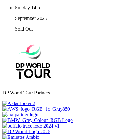
Sunday 14th
September 2025
Sold Out
DP World Tour Partners