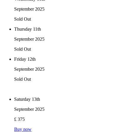
September 2025
Sold Out
Thursday 11th
September 2025
Sold Out
Friday 12th
September 2025
Sold Out
Saturday 13th
September 2025
£ 375
Buy now