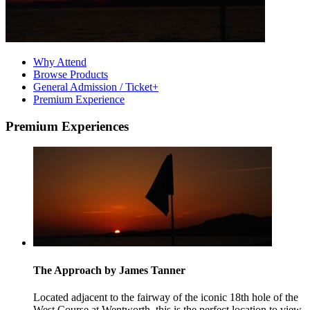
Why Attend
Browse Products
General Admission / Ticket+
Premium Experience
Premium Experiences
The Approach by James Tanner
Located adjacent to the fairway of the iconic 18th hole of the
West Course at Wentworth, this is the perfect location to view