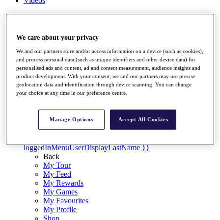
Videos
Discover Players
Exemption Categories
We care about your privacy
Stats
Facts & Figures
We and our partners store and/or access information on a device (such as cookies),
Records & Achievements
and process personal data (such as unique identifiers and other device data) for
Career Money List
personalised ads and content, ad and content measurement, audience insights and
product development. With your consent, we and our partners may use precise
Non-Member R2D Points List
geolocation data and identification through device scanning. You can change
your choice at any time in our preference centre.
Shop
My Tickets
{{ loginLinkText }}
Manage Options
Accept All Cookies
Sign Up
{{ loggedInMenuUserDisplayFirstName }}
{{
loggedInMenuUserDisplayLastName }}
Back
My Tour
My Feed
My Rewards
My Games
My Favourites
My Profile
Shop