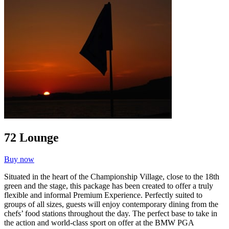
72 Lounge
Buy now
Situated in the heart of the Championship Village, close to the 18th
green and the stage, this package has been created to offer a truly
flexible and informal Premium Experience. Perfectly suited to
groups of all sizes, guests will enjoy contemporary dining from the
chefs’ food stations throughout the day. The perfect base to take in
the action and world-class sport on offer at the BMW PGA