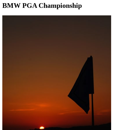
BMW PGA Championship