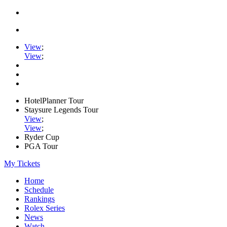
View
;
View
;
HotelPlanner Tour
Staysure Legends Tour
View
;
View
;
Ryder Cup
PGA Tour
My Tickets
Home
Schedule
Rankings
Rolex Series
News
Watch