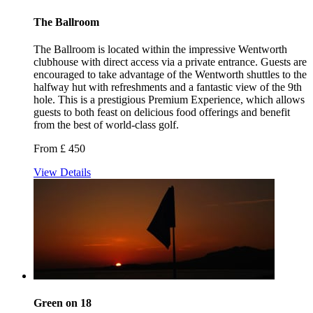
The Ballroom
The Ballroom is located within the impressive Wentworth
clubhouse with direct access via a private entrance. Guests are
encouraged to take advantage of the Wentworth shuttles to the
halfway hut with refreshments and a fantastic view of the 9th
hole. This is a prestigious Premium Experience, which allows
guests to both feast on delicious food offerings and benefit
from the best of world-class golf.
From £ 450
View Details
Green on 18