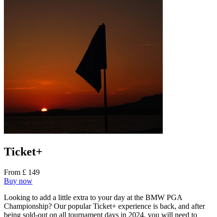
Ticket+
From £ 149
Buy now
Looking to add a little extra to your day at the BMW PGA
Championship? Our popular Ticket+ experience is back, and after
being sold-out on all tournament days in 2024, you will need to