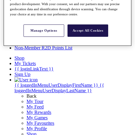
Videos
product development. With your consent, we and our partners may use precise
geolocation data and identification through device scanning. You can change
Discover Players
your choice at any time in our preference centre.
Exemption Categories
Stats
Manage Options
Accept All Cookies
Facts & Figures
Records & Achievements
Career Money List
Non-Member R2D Points List
Shop
My Tickets
{{ loginLinkText }}
Sign Up
{{ loggedInMenuUserDisplayFirstName }}
{{
loggedInMenuUserDisplayLastName }}
Back
My Tour
My Feed
My Rewards
My Games
My Favourites
My Profile
Shop