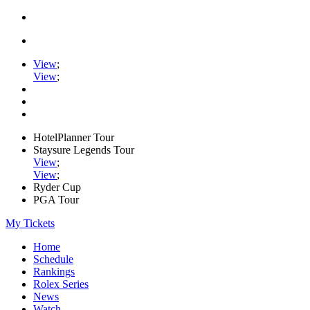
View
;
View
;
HotelPlanner Tour
Staysure Legends Tour
View
;
View
;
Ryder Cup
PGA Tour
My Tickets
Home
Schedule
Rankings
Rolex Series
News
Watch