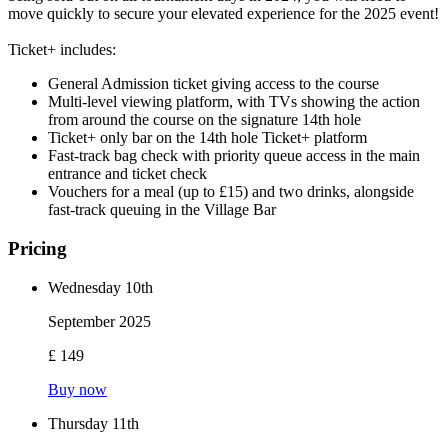
move quickly to secure your elevated experience for the 2025 event!
Ticket+ includes:
General Admission ticket giving access to the course
Multi-level viewing platform, with TVs showing the action
from around the course on the signature 14th hole
Ticket+ only bar on the 14th hole Ticket+ platform
Fast-track bag check with priority queue access in the main
entrance and ticket check
Vouchers for a meal (up to £15) and two drinks, alongside
fast-track queuing in the Village Bar
Pricing
Wednesday 10th
September 2025
£ 149
Buy now
Thursday 11th