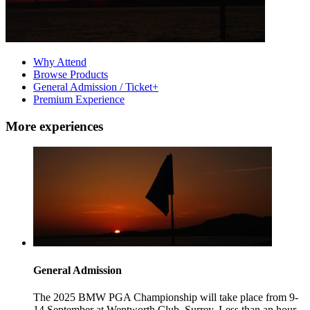
Why Attend
Browse Products
General Admission / Ticket+
Premium Experience
More experiences
General Admission
The 2025 BMW PGA Championship will take place from 9-
14 September at Wentworth Club, Surrey. Less than an hour