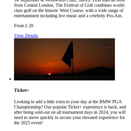
from Central London, The Festival of Golf combines world-
class golf on the historic West Course, with a wide range of
entertainment including live music and a celebrity Pro-Am.
From £ 20
View Details
Ticket+
Looking to add a little extra to your day at the BMW PGA
Championship? Our popular Ticket+ experience is back, and
after being sold-out on all tournament days in 2024, you will
need to move quickly to secure your elevated experience for
the 2025 event!