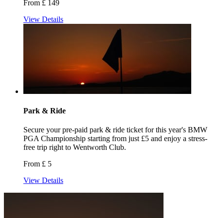
From £ 149
View Details
Park & Ride
Secure your pre-paid park & ride ticket for this year's BMW
PGA Championship starting from just £5 and enjoy a stress-
free trip right to Wentworth Club.
From £ 5
View Details