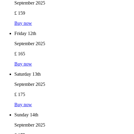
September 2025
£ 159
Buy now
Friday 12th
September 2025
£ 165
Buy now
Saturday 13th
September 2025
£ 175
Buy now
Sunday 14th
September 2025