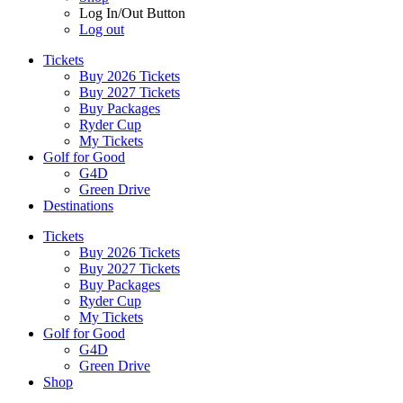
Log In/Out Button
Log out
Tickets
Buy 2026 Tickets
Buy 2027 Tickets
Buy Packages
Ryder Cup
My Tickets
Golf for Good
G4D
Green Drive
Destinations
Tickets
Buy 2026 Tickets
Buy 2027 Tickets
Buy Packages
Ryder Cup
My Tickets
Golf for Good
G4D
Green Drive
Shop