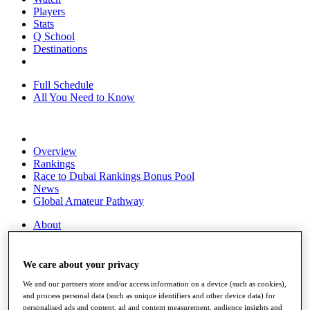
Players
Stats
Q School
Destinations
Full Schedule
All You Need to Know
Overview
Rankings
Race to Dubai Rankings Bonus Pool
News
Global Amateur Pathway
About
The Tournaments
Past Champions
News
We care about your privacy
We and our partners store and/or access information on a device (such as cookies),
Overview
and process personal data (such as unique identifiers and other device data) for
Articles
personalised ads and content, ad and content measurement, audience insights and