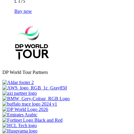
£ 175
Buy now
DP World Tour Partners