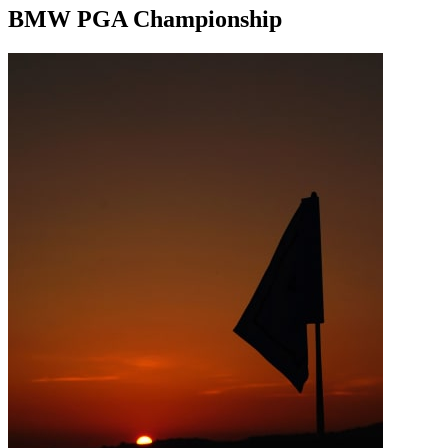
BMW PGA Championship