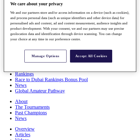
We care about your privacy
Players
Stats
We and our partners store and/or access information on a device (such as cookies),
Q School
and process personal data (such as unique identifiers and other device data) for
Destinations
personalised ads and content, ad and content measurement, audience insights and
product development. With your consent, we and our partners may use precise
geolocation data and identification through device scanning. You can change
Full Schedule
your choice at any time in our preference centre.
All You Need to Know
Manage Options
Accept All Cookies
Overview
Rankings
Race to Dubai Rankings Bonus Pool
News
Global Amateur Pathway
About
The Tournaments
Past Champions
News
Overview
Articles