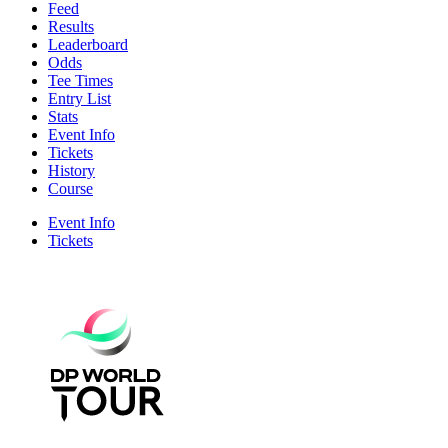
Feed
Results
Leaderboard
Odds
Tee Times
Entry List
Stats
Event Info
Tickets
History
Course
Event Info
Tickets