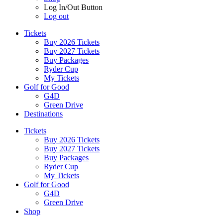
Log In/Out Button
Log out
Tickets
Buy 2026 Tickets
Buy 2027 Tickets
Buy Packages
Ryder Cup
My Tickets
Golf for Good
G4D
Green Drive
Destinations
Tickets
Buy 2026 Tickets
Buy 2027 Tickets
Buy Packages
Ryder Cup
My Tickets
Golf for Good
G4D
Green Drive
Shop