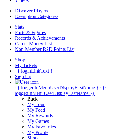
Videos
Discover Players
Exemption Categories
Stats
Facts & Figures
Records & Achievements
Career Money List
Non-Member R2D Points List
Shop
My Tickets
{{ loginLinkText }}
Sign Up
{{ loggedInMenuUserDisplayFirstName }}
{{
loggedInMenuUserDisplayLastName }}
Back
My Tour
My Feed
My Rewards
My Games
My Favourites
My Profile
Shop