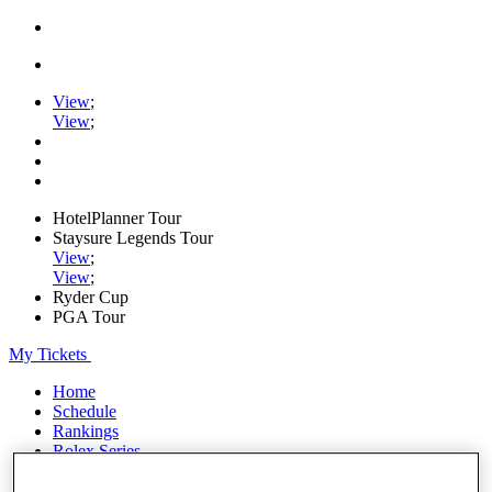
View
;
View
;
HotelPlanner Tour
Staysure Legends Tour
View
;
View
;
Ryder Cup
PGA Tour
My Tickets
Home
Schedule
Rankings
Rolex Series
News
Watch