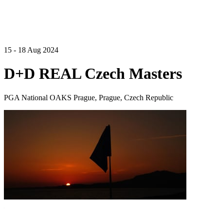
15 - 18 Aug 2024
D+D REAL Czech Masters
PGA National OAKS Prague, Prague, Czech Republic