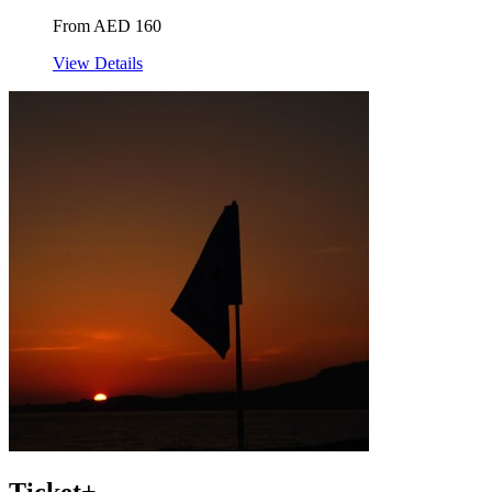
From AED 160
View Details