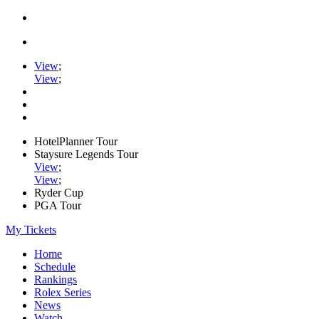
View
;
View
;
HotelPlanner Tour
Staysure Legends Tour
View
;
View
;
Ryder Cup
PGA Tour
My Tickets
Home
Schedule
Rankings
Rolex Series
News
Watch