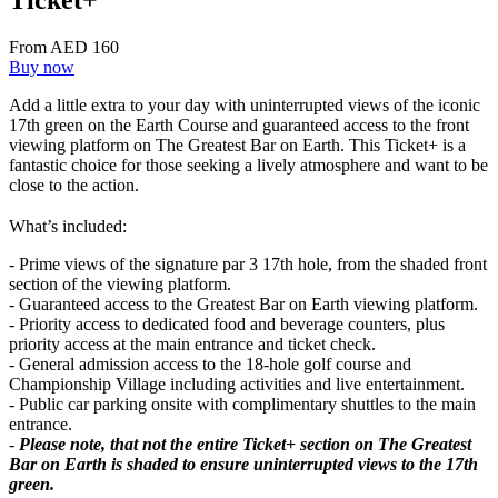
Ticket+
From AED 160
Buy now
Add a little extra to your day with uninterrupted views of the iconic
17th green on the Earth Course and guaranteed access to the front
viewing platform on The Greatest Bar on Earth. This Ticket+ is a
fantastic choice for those seeking a lively atmosphere and want to be
close to the action.
What’s included:
- Prime views of the signature par 3 17th hole, from the shaded front
section of the viewing platform.
- Guaranteed access to the Greatest Bar on Earth viewing platform.
- Priority access to dedicated food and beverage counters, plus
priority access at the main entrance and ticket check.
- General admission access to the 18-hole golf course and
Championship Village including activities and live entertainment.
- Public car parking onsite with complimentary shuttles to the main
entrance.
-
Please note, that not the entire Ticket+ section on The Greatest
Bar on Earth is shaded to ensure uninterrupted views to the 17th
green.