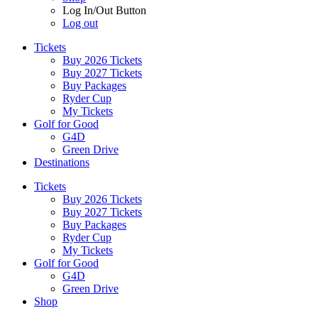
Log In/Out Button
Log out
Tickets
Buy 2026 Tickets
Buy 2027 Tickets
Buy Packages
Ryder Cup
My Tickets
Golf for Good
G4D
Green Drive
Destinations
Tickets
Buy 2026 Tickets
Buy 2027 Tickets
Buy Packages
Ryder Cup
My Tickets
Golf for Good
G4D
Green Drive
Shop