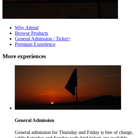
Why Attend
Browse Products
General Admission / Ticket+
Premium Experience
More experiences
General Admission
General admission for Thursday and Friday is free of charge,
while Saturday and Sunday early bird tickets are available