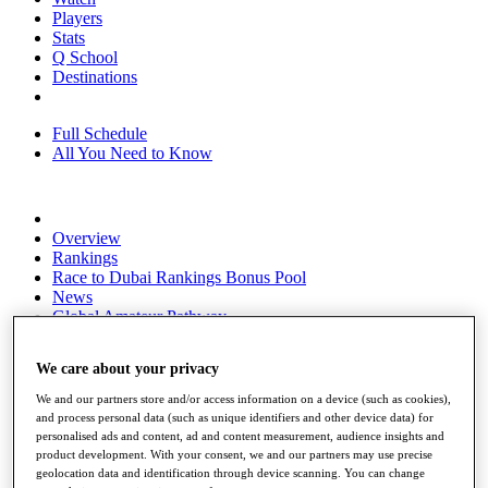
Players
Stats
Q School
Destinations
Full Schedule
All You Need to Know
Overview
Rankings
Race to Dubai Rankings Bonus Pool
News
Global Amateur Pathway
About
We care about your privacy
The Tournaments
Past Champions
We and our partners store and/or access information on a device (such as cookies),
News
and process personal data (such as unique identifiers and other device data) for
personalised ads and content, ad and content measurement, audience insights and
Overview
product development. With your consent, we and our partners may use precise
Articles
geolocation data and identification through device scanning. You can change