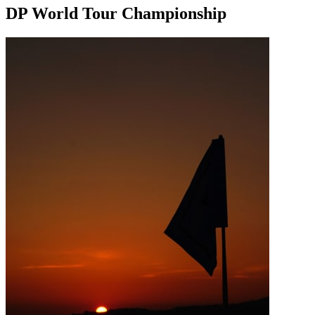
DP World Tour Championship