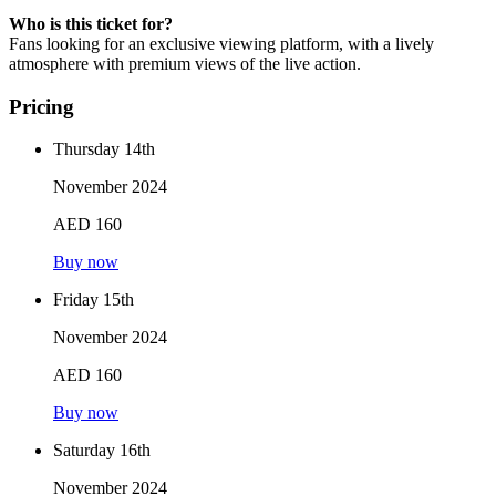
Who is this ticket for?
Fans looking for an exclusive viewing platform, with a lively
atmosphere with premium views of the live action.
Pricing
Thursday 14th
November 2024
AED 160
Buy now
Friday 15th
November 2024
AED 160
Buy now
Saturday 16th
November 2024