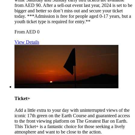
from AED 90. After a sell-out event last year, 2024 is set to be
bigger and better so don’t miss out and secure your ticket
today. ***Admission is free for people aged 0-17 years, but a
youth ticket type is required for entry.**
From AED 0
View Details
Ticket+
Add a little extra to your day with uninterrupted views of the
iconic 17th green on the Earth Course and guaranteed access
to the front viewing platform on The Greatest Bar on Earth.
This Ticket+ is a fantastic choice for those seeking a lively
atmosphere and want to be close to the action.