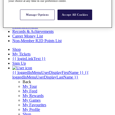
Videos
your choice at any time in our preference centre.
Discover Players
Exemption Categories
Manage Options
Accept All Cookies
Stats
Facts & Figures
Records & Achievements
Career Money List
Non-Member R2D Points List
Shop
My Tickets
{{ loginLinkText }}
Sign Up
{{ loggedInMenuUserDisplayFirstName }}
{{
loggedInMenuUserDisplayLastName }}
Back
My Tour
My Feed
My Rewards
My Games
My Favourites
My Profile
Shop