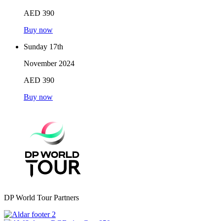
AED 390
Buy now
Sunday 17th
November 2024
AED 390
Buy now
DP World Tour Partners