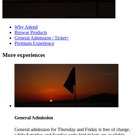
Why Attend
Browse Products
General Admission / Ticket+
Premium Experience
More experiences
General Admission
General admission for Thursday and Friday is free of charge,
while Saturday and Sunday early bird tickets are available