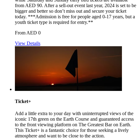
from AED 90. After a sell-out event last year, 2024 is set to be
bigger and better so don’t miss out and secure your ticket
today. ***Admission is free for people aged 0-17 years, but a
youth ticket type is required for entry.**
From AED 0
View Details
Ticket+
Add a little extra to your day with uninterrupted views of the
iconic 17th green on the Earth Course and guaranteed access
to the front viewing platform on The Greatest Bar on Earth.
This Ticket+ is a fantastic choice for those seeking a lively
atmosphere and want to be close to the action.