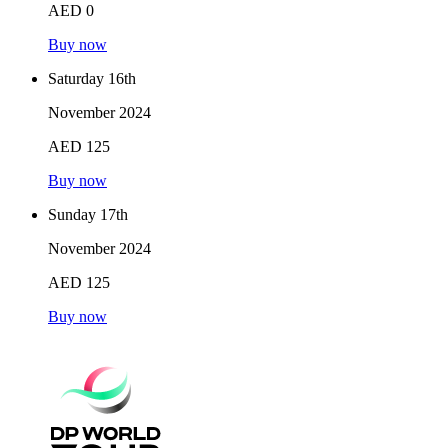
AED 0
Buy now
Saturday 16th
November 2024
AED 125
Buy now
Sunday 17th
November 2024
AED 125
Buy now