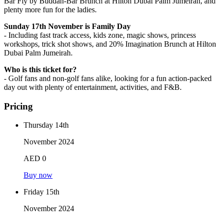
Bar Fly by Buddah-Bar Brunch at Hilton Dubai Palm Jumeirah, and
plenty more fun for the ladies.
Sunday 17th November is Family Day
- Including fast track access, kids zone, magic shows, princess
workshops, trick shot shows, and 20% Imagination Brunch at Hilton
Dubai Palm Jumeirah.
Who is this ticket for?
- Golf fans and non-golf fans alike, looking for a fun action-packed
day out with plenty of entertainment, activities, and F&B.
Pricing
Thursday 14th
November 2024
AED 0
Buy now
Friday 15th
November 2024