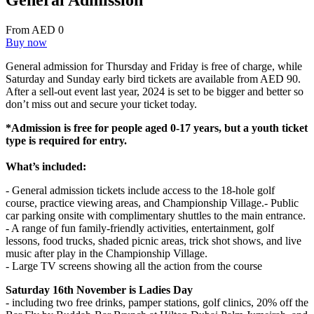
General Admission
From AED 0
Buy now
General admission for Thursday and Friday is free of charge, while
Saturday and Sunday early bird tickets are available from AED 90.
After a sell-out event last year, 2024 is set to be bigger and better so
don’t miss out and secure your ticket today.
*Admission is free for people aged 0-17 years, but a youth ticket
type is required for entry.
What’s included:
- General admission tickets include access to the 18-hole golf
course, practice viewing areas, and Championship Village.- Public
car parking onsite with complimentary shuttles to the main entrance.
- A range of fun family-friendly activities, entertainment, golf
lessons, food trucks, shaded picnic areas, trick shot shows, and live
music after play in the Championship Village.
- Large TV screens showing all the action from the course
Saturday 16th November
is Ladies Day
- including two free drinks, pamper stations, golf clinics, 20% off the