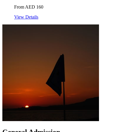
From AED 160
View Details