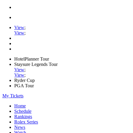
View
;
View
;
HotelPlanner Tour
Staysure Legends Tour
View
;
View
;
Ryder Cup
PGA Tour
My Tickets
Home
Schedule
Rankings
Rolex Series
News
Watch