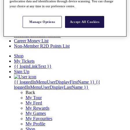
Videos
geolocation data and identification through device scanning. You can change
your choice at any time in our preference centre.
Discover Players
Exemption Categories
Manage Options
Accept All Cookies
Stats
Facts & Figures
Records & Achievements
Career Money List
Non-Member R2D Points List
Shop
My Tickets
{{ loginLinkText }}
Sign Up
{{ loggedInMenuUserDisplayFirstName }}
{{
loggedInMenuUserDisplayLastName }}
Back
My Tour
My Feed
My Rewards
My Games
My Favourites
My Profile
Shop