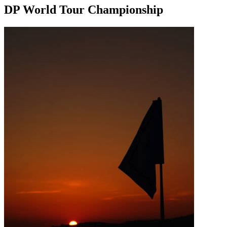
DP World Tour Championship