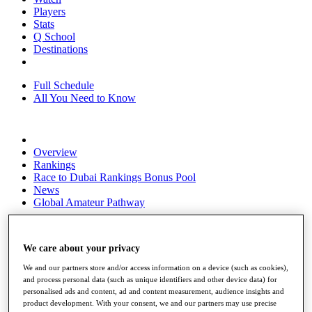
Players
Stats
Q School
Destinations
Full Schedule
All You Need to Know
Overview
Rankings
Race to Dubai Rankings Bonus Pool
News
Global Amateur Pathway
About
The Tournaments
We care about your privacy
Past Champions
News
We and our partners store and/or access information on a device (such as cookies),
and process personal data (such as unique identifiers and other device data) for
Overview
personalised ads and content, ad and content measurement, audience insights and
Articles
product development. With your consent, we and our partners may use precise