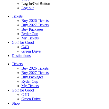
Log In/Out Button
Log out
Tickets
Buy 2026 Tickets
Buy 2027 Tickets
Buy Packages
Ryder Cup
My Tickets
Golf for Good
G4D
Green Drive
Destinations
Tickets
Buy 2026 Tickets
Buy 2027 Tickets
Buy Packages
Ryder Cup
My Tickets
Golf for Good
G4D
Green Drive
Shop