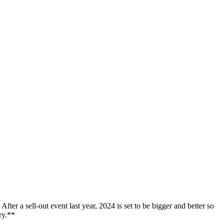
er a sell-out event last year, 2024 is set to be bigger and better so
ry.**