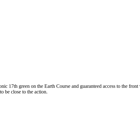
iconic 17th green on the Earth Course and guaranteed access to the fron
o be close to the action.