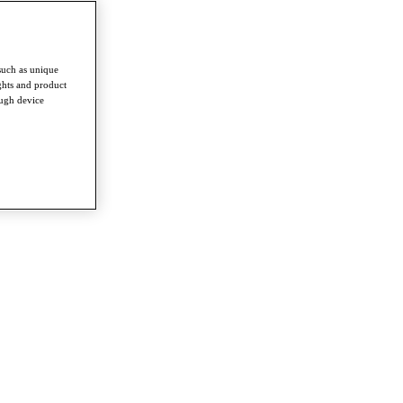
such as unique
ghts and product
ough device