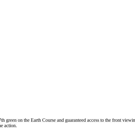
17th green on the Earth Course and guaranteed access to the front viewin
he action.