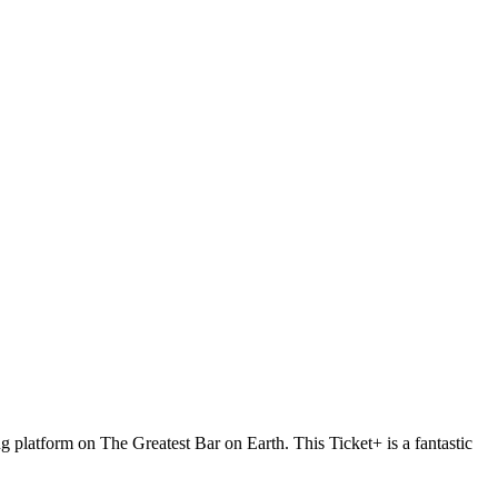
g platform on The Greatest Bar on Earth. This Ticket+ is a fantastic