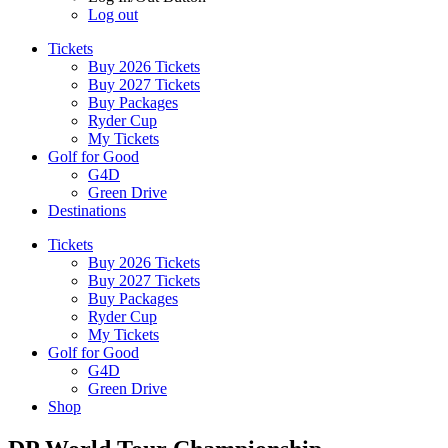
Log out
Tickets
Buy 2026 Tickets
Buy 2027 Tickets
Buy Packages
Ryder Cup
My Tickets
Golf for Good
G4D
Green Drive
Destinations
Tickets
Buy 2026 Tickets
Buy 2027 Tickets
Buy Packages
Ryder Cup
My Tickets
Golf for Good
G4D
Green Drive
Shop