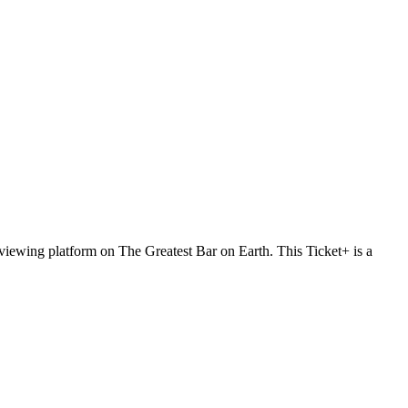
t viewing platform on The Greatest Bar on Earth. This Ticket+ is a