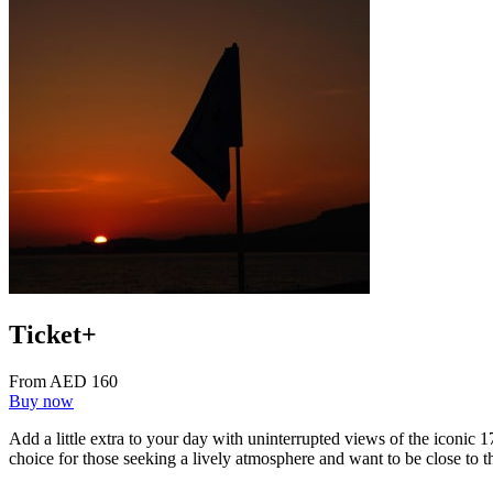
Ticket+
From AED 160
Buy now
Add a little extra to your day with uninterrupted views of the iconic 
choice for those seeking a lively atmosphere and want to be close to t