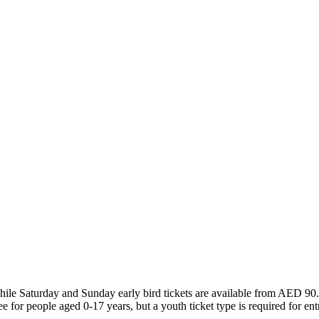
le Saturday and Sunday early bird tickets are available from AED 90. Aft
e for people aged 0-17 years, but a youth ticket type is required for ent