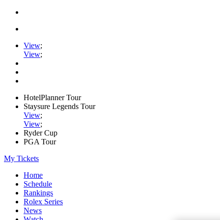
View
;
View
;
HotelPlanner Tour
Staysure Legends Tour
View
;
View
;
Ryder Cup
PGA Tour
My Tickets
Home
Schedule
Rankings
Rolex Series
News
Watch