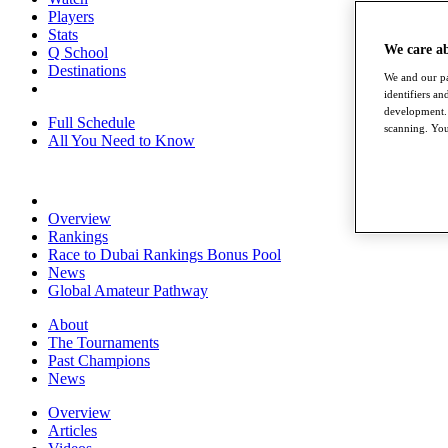
Players
Stats
We care a
Q School
Destinations
We and our pa
identifiers a
development. 
Full Schedule
scanning. You
All You Need to Know
Overview
Rankings
Race to Dubai Rankings Bonus Pool
News
Global Amateur Pathway
About
The Tournaments
Past Champions
News
Overview
Articles