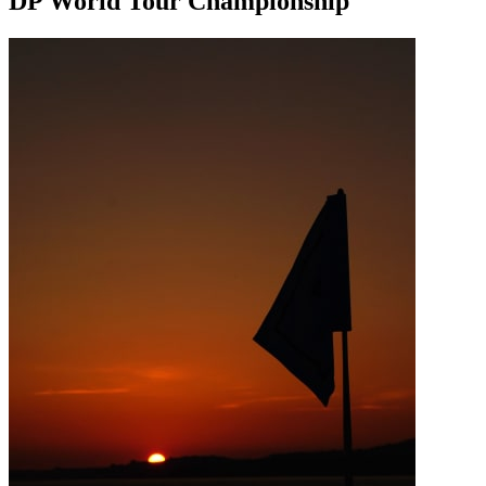
DP World Tour Championship