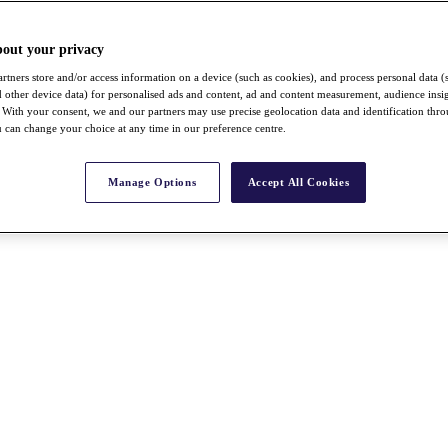
bout your privacy
rtners store and/or access information on a device (such as cookies), and process personal data (
nd other device data) for personalised ads and content, ad and content measurement, audience insi
With your consent, we and our partners may use precise geolocation data and identification thr
 can change your choice at any time in our preference centre.
Manage Options
Accept All Cookies