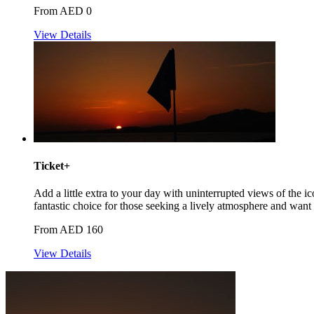
From AED 0
View Details
Ticket+
Add a little extra to your day with uninterrupted views of the 
fantastic choice for those seeking a lively atmosphere and want t
From AED 160
View Details