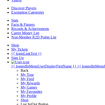
Videos
Discover Players
Exemption Categories
Stats
Facts & Figures
Records & Achievements
Career Money List
Non-Member R2D Points List
Shop
My Tickets
{{ loginLinkText }}
Sign Up
{{ loggedInMenuUserDisplayFirstName }}
{{ loggedInMenu
Back
My Tour
My Feed
My Rewards
My Games
My Favourites
My Profile
Shop
Log In/Out Button