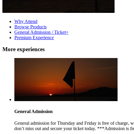
Why Attend
Browse Products
General Admission / Ticket+
Premium Experience
More experiences
General Admission
General admission for Thursday and Friday is free of charge, whi
don’t miss out and secure your ticket today. ***Admission is fre