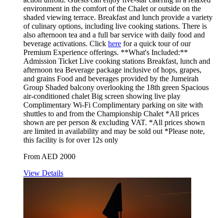
environment in the comfort of the Chalet or outside on the
shaded viewing terrace. Breakfast and lunch provide a variety
of culinary options, including live cooking stations. There is
also afternoon tea and a full bar service with daily food and
beverage activations. Click
here
for a quick tour of our
Premium Experience offerings. **What's Included:**
Admission Ticket Live cooking stations Breakfast, lunch and
afternoon tea Beverage package inclusive of hops, grapes,
and grains Food and beverages provided by the Jumeirah
Group Shaded balcony overlooking the 18th green Spacious
air-conditioned chalet Big screen showing live play
Complimentary Wi-Fi Complimentary parking on site with
shuttles to and from the Championship Chalet *All prices
shown are per person & excluding VAT. *All prices shown
are limited in availability and may be sold out *Please note,
this facility is for over 12s only
From AED 2000
View Details