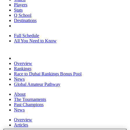
Players
Stats
Q School
Destinations
Full Schedule
All You Need to Know
Overview
Rankings
Race to Dubai Rankings Bonus Pool
News
Global Amateur Pathway
About
The Tournaments
Past Champions
News
Overview
Articles