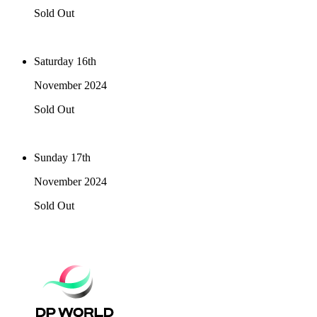
Sold Out
Saturday 16th
November 2024
Sold Out
Sunday 17th
November 2024
Sold Out