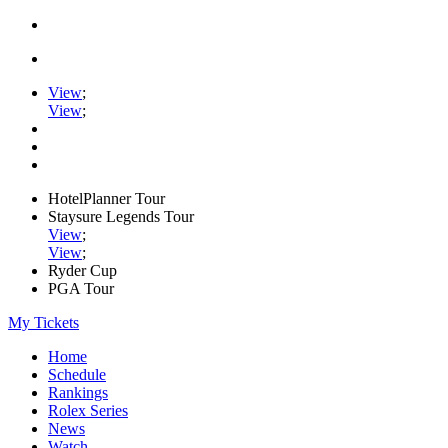
View
;
View
;
HotelPlanner Tour
Staysure Legends Tour
View
;
View
;
Ryder Cup
PGA Tour
My Tickets
Home
Schedule
Rankings
Rolex Series
News
Watch