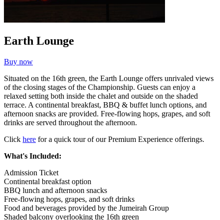
Earth Lounge
Buy now
Situated on the 16th green, the Earth Lounge offers unrivaled views
of the closing stages of the Championship. Guests can enjoy a
relaxed setting both inside the chalet and outside on the shaded
terrace. A continental breakfast, BBQ & buffet lunch options, and
afternoon snacks are provided. Free-flowing hops, grapes, and soft
drinks are served throughout the afternoon.
Click
here
for a quick tour of our Premium Experience offerings.
What's Included:
Admission Ticket
Continental breakfast option
BBQ lunch and afternoon snacks
Free-flowing hops, grapes, and soft drinks
Food and beverages provided by the Jumeirah Group
Shaded balcony overlooking the 16th green