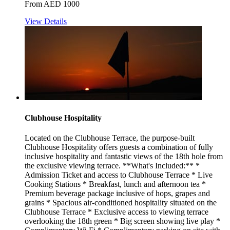
From AED 1000
View Details
Clubhouse Hospitality
Located on the Clubhouse Terrace, the purpose-built
Clubhouse Hospitality offers guests a combination of fully
inclusive hospitality and fantastic views of the 18th hole from
the exclusive viewing terrace. **What's Included:** *
Admission Ticket and access to Clubhouse Terrace * Live
Cooking Stations * Breakfast, lunch and afternoon tea *
Premium beverage package inclusive of hops, grapes and
grains * Spacious air-conditioned hospitality situated on the
Clubhouse Terrace * Exclusive access to viewing terrace
overlooking the 18th green * Big screen showing live play *