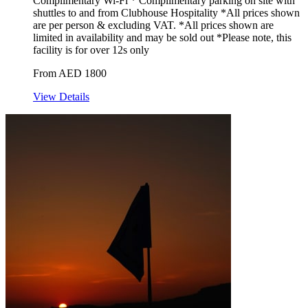
Complimentary Wi-Fi * Complimentary parking on site with
shuttles to and from Clubhouse Hospitality *All prices shown
are per person & excluding VAT. *All prices shown are
limited in availability and may be sold out *Please note, this
facility is for over 12s only
From AED 1800
View Details