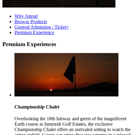
Why Attend
Browse Products
General Admission / Ticket+
Premium Experience
Premium Experiences
Championship Chalet
Overlooking the 18th fairway and green of the magnificent
Earth course at Jumeirah Golf Estates, the exclusive
Championship Chalet offers an unrivaled setting to watch the
action unfold. Guests can enjoy five-star catering in a relaxed