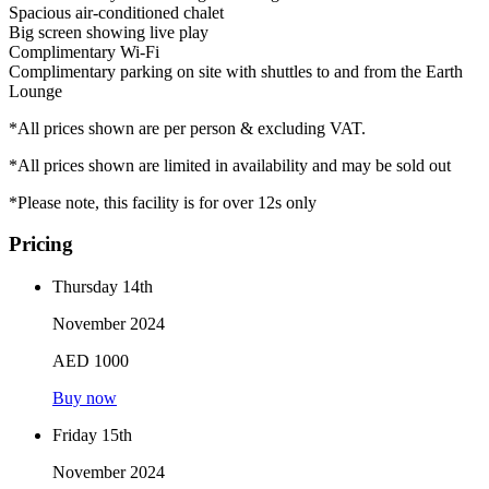
Spacious air-conditioned chalet
Big screen showing live play
Complimentary Wi-Fi
Complimentary parking on site with shuttles to and from the Earth
Lounge
*All prices shown are per person & excluding VAT.
*All prices shown are limited in availability and may be sold out
*Please note, this facility is for over 12s only
Pricing
Thursday 14th
November 2024
AED 1000
Buy now
Friday 15th
November 2024