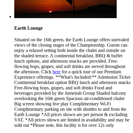
Earth Lounge
Situated on the 16th green, the Earth Lounge offers unrivaled
views of the closing stages of the Championship. Guests can
enjoy a relaxed setting both inside the chalet and outside on
the shaded terrace. A continental breakfast, BBQ & buffet
lunch options, and afternoon snacks are provided. Free-
flowing hops, grapes, and soft drinks are served throughout
the afternoon. Click
here
for a quick tour of our Premium
Experience offerings. **What's Included:** Admission Ticket
Continental breakfast option BBQ lunch and afternoon snacks
Free-flowing hops, grapes, and soft drinks Food and
beverages provided by the Jumeirah Group Shaded balcony
overlooking the 16th green Spacious air-conditioned chalet
Big screen showing live play Complimentary Wi-Fi
Complimentary parking on site with shuttles to and from the
Earth Lounge *All prices shown are per person & excluding
VAT. *All prices shown are limited in availability and may be
sold out *Please note, this facility is for over 12s only