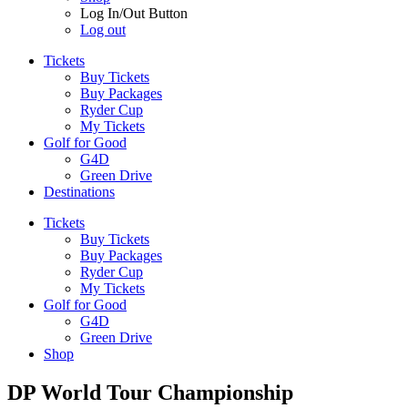
Log In/Out Button
Log out
Tickets
Buy Tickets
Buy Packages
Ryder Cup
My Tickets
Golf for Good
G4D
Green Drive
Destinations
Tickets
Buy Tickets
Buy Packages
Ryder Cup
My Tickets
Golf for Good
G4D
Green Drive
Shop
DP World Tour Championship