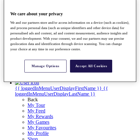
Videos
Discover Players
We care about your privacy
Exemption Categories
We and our partners store and/or access information on a device (such as cookies),
Stats
and process personal data (such as unique identifiers and other device data) for
Facts & Figures
personalised ads and content, ad and content measurement, audience insights and
Records & Achievements
product development. With your consent, we and our partners may use precise
Career Money List
geolocation data and identification through device scanning. You can change
Non-Member R2D Points List
your choice at any time in our preference centre.
Shop
My Tickets
Manage Options
Accept All Cookies
{{ loginLinkText }}
Sign Up
{{ loggedInMenuUserDisplayFirstName }}
{{
loggedInMenuUserDisplayLastName }}
Back
My Tour
My Feed
My Rewards
My Games
My Favourites
My Profile
Shop