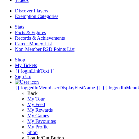
Videos
Discover Players
Exemption Categories
Stats
Facts & Figures
Records & Achievements
Career Money List
Non-Member R2D Points List
Shop
My Tickets
{{ loginLinkText }}
Sign Up
{{ loggedInMenuUserDisplayFirstName }}
{{ loggedInMenu
Back
My Tour
My Feed
My Rewards
My Games
My Favourites
My Profile
Shop
Log In/Out Button