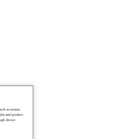
such as unique
ghts and product
ough device