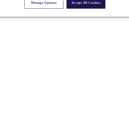
Manage Options
Accept All Cookies