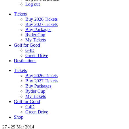
Log out
Tickets
Buy 2026 Tickets
Buy 2027 Tickets
Buy Packages
Ryder Cup
My Tickets
Golf for Good
G4D
Green Drive
Destinations
Tickets
Buy 2026 Tickets
Buy 2027 Tickets
Buy Packages
Ryder Cup
My Tickets
Golf for Good
G4D
Green Drive
Shop
27 - 29 Mar 2014