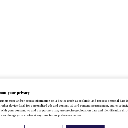
bout your privacy
rtners store and/or access information on a device (such as cookies), and process personal data (
nd other device data) for personalised ads and content, ad and content measurement, audience insi
With your consent, we and our partners may use precise geolocation data and identification thr
 can change your choice at any time in our preference centre.