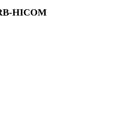
DRB-HICOM