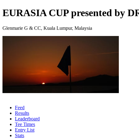
EURASIA CUP presented by 
Glenmarie G & CC, Kuala Lumpur, Malaysia
Feed
Results
Leaderboard
Tee Times
Entry List
Stats