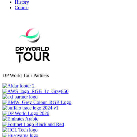
History
Course
DP World Tour Partners