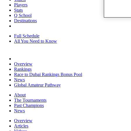
Players
Stats
Q School
Destinations
Full Schedule
All You Need to Know
Overview
Rankings
Race to Dubai Rankings Bonus Pool
News
Global Amateur Pathway
About
The Tournaments
Past Champions
News
Overview
Articles