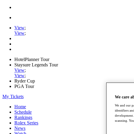
View
;
View
;
HotelPlanner Tour
Staysure Legends Tour
View
;
View
;
Ryder Cup
PGA Tour
My Tickets
We care a
We and our pa
Home
identifiers a
Schedule
development. 
Rankings
scanning. You
Rolex Series
News
Watch