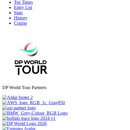
Tee Times
Entry List
Stats
History
Course
DP World Tour Partners