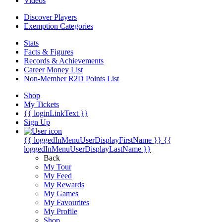
Videos
Discover Players
Exemption Categories
Stats
Facts & Figures
Records & Achievements
Career Money List
Non-Member R2D Points List
Shop
My Tickets
{{ loginLinkText }}
Sign Up
{{ loggedInMenuUserDisplayFirstName }}
{{
loggedInMenuUserDisplayLastName }}
Back
My Tour
My Feed
My Rewards
My Games
My Favourites
My Profile
Shop