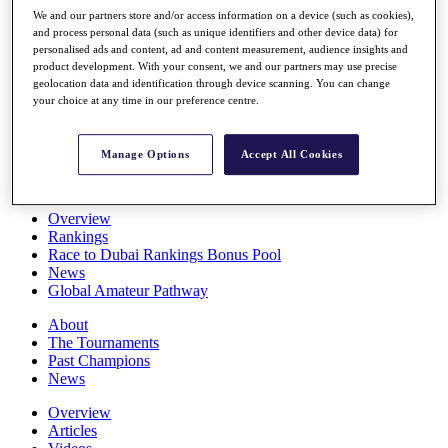
Players
We and our partners store and/or access information on a device (such as cookies),
Stats
and process personal data (such as unique identifiers and other device data) for
personalised ads and content, ad and content measurement, audience insights and
Q School
product development. With your consent, we and our partners may use precise
Destinations
geolocation data and identification through device scanning. You can change
your choice at any time in our preference centre.
Full Schedule
All You Need to Know
Manage Options
Accept All Cookies
Overview
Rankings
Race to Dubai Rankings Bonus Pool
News
Global Amateur Pathway
About
The Tournaments
Past Champions
News
Overview
Articles