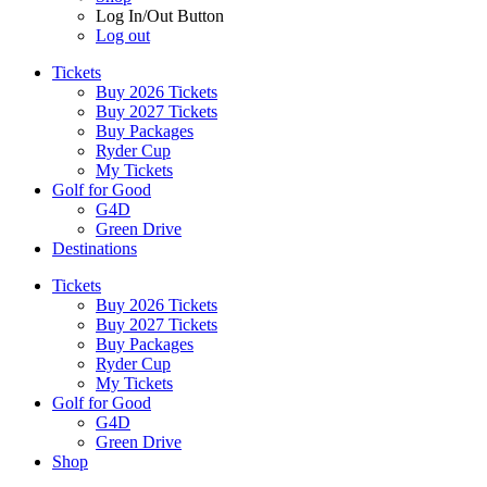
Log In/Out Button
Log out
Tickets
Buy 2026 Tickets
Buy 2027 Tickets
Buy Packages
Ryder Cup
My Tickets
Golf for Good
G4D
Green Drive
Destinations
Tickets
Buy 2026 Tickets
Buy 2027 Tickets
Buy Packages
Ryder Cup
My Tickets
Golf for Good
G4D
Green Drive
Shop