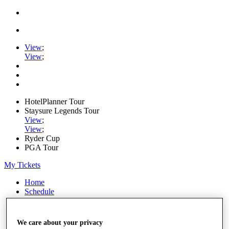
View
;
View
;
HotelPlanner Tour
Staysure Legends Tour
View
;
View
;
Ryder Cup
PGA Tour
My Tickets
Home
Schedule
Rankings
Rolex Series
News
We care about your privacy
Watch