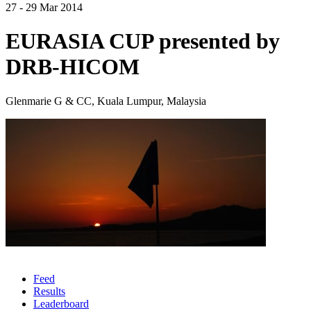
27 - 29 Mar 2014
EURASIA CUP presented by
DRB-HICOM
Glenmarie G & CC, Kuala Lumpur, Malaysia
Feed
Results
Leaderboard