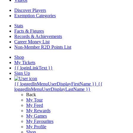
Videos
Discover Players
Exemption Categories
Stats
Facts & Figures
Records & Achievements
Career Money List
Non-Member R2D Points List
Shop
My Tickets
{{ loginLinkText }}
Sign Up
{{ loggedInMenuUserDisplayFirstName }}
{{
loggedInMenuUserDisplayLastName }}
Back
My Tour
My Feed
My Rewards
My Games
My Favourites
My Profile
Shop