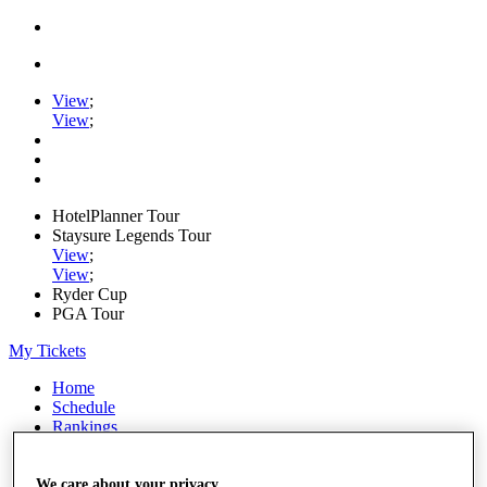
View
;
View
;
HotelPlanner Tour
Staysure Legends Tour
View
;
View
;
Ryder Cup
PGA Tour
My Tickets
Home
Schedule
Rankings
Rolex Series
News
Watch
We care about your privacy