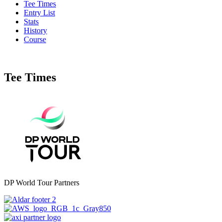
Tee Times
Entry List
Stats
History
Course
Tee Times
DP World Tour Partners