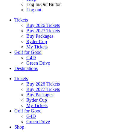
Log In/Out Button
Log out
Tickets
Buy 2026 Tickets
Buy 2027 Tickets
Buy Packages
Ryder Cup
My Tickets
Golf for Good
G4D
Green Drive
Destinations
Tickets
Buy 2026 Tickets
Buy 2027 Tickets
Buy Packages
Ryder Cup
My Tickets
Golf for Good
G4D
Green Drive
Shop