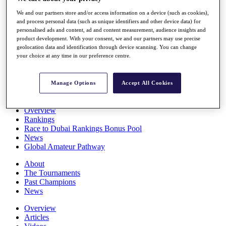
Players
We and our partners store and/or access information on a device (such as cookies),
Stats
and process personal data (such as unique identifiers and other device data) for
Q School
personalised ads and content, ad and content measurement, audience insights and
Destinations
product development. With your consent, we and our partners may use precise
geolocation data and identification through device scanning. You can change
your choice at any time in our preference centre.
Full Schedule
All You Need to Know
Manage Options
Accept All Cookies
Overview
Rankings
Race to Dubai Rankings Bonus Pool
News
Global Amateur Pathway
About
The Tournaments
Past Champions
News
Overview
Articles