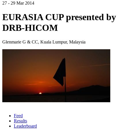
27 - 29 Mar 2014
EURASIA CUP presented by
DRB-HICOM
Glenmarie G & CC, Kuala Lumpur, Malaysia
Feed
Results
Leaderboard