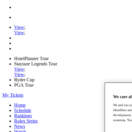
View
;
View
;
HotelPlanner Tour
Staysure Legends Tour
View
;
View
;
Ryder Cup
PGA Tour
My Tickets
We care a
Home
We and our pa
Schedule
identifiers a
Rankings
development. 
scanning. You
Rolex Series
News
Watch