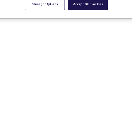
Manage Options
Accept All Cookies