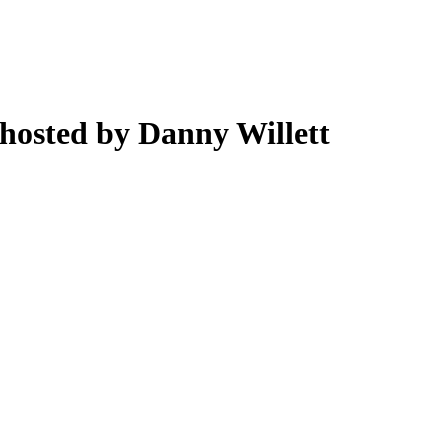
hosted by Danny Willett