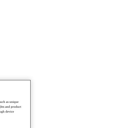
such as unique
ghts and product
ough device