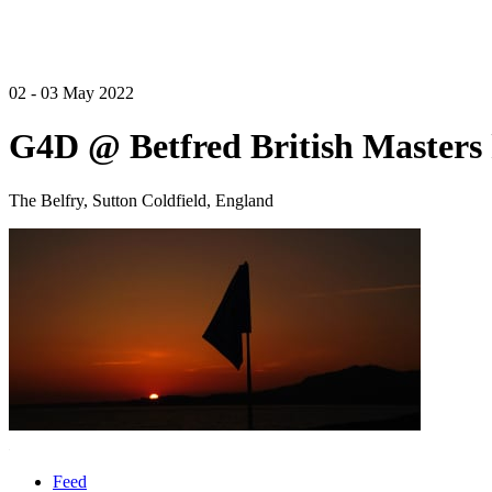
02 - 03 May 2022
G4D @ Betfred British Masters 
The Belfry, Sutton Coldfield, England
Feed