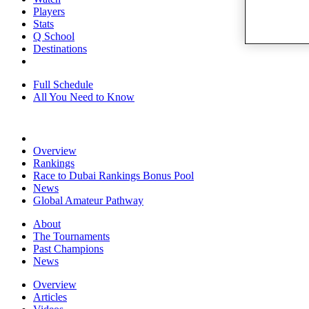
Players
Stats
Q School
Destinations
Full Schedule
All You Need to Know
Overview
Rankings
Race to Dubai Rankings Bonus Pool
News
Global Amateur Pathway
About
The Tournaments
Past Champions
News
Overview
Articles