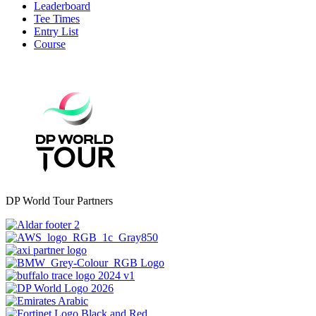
Leaderboard
Tee Times
Entry List
Course
DP World Tour Partners