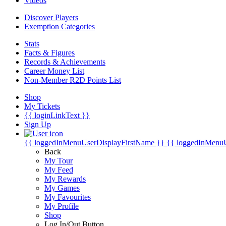
Videos
Discover Players
Exemption Categories
Stats
Facts & Figures
Records & Achievements
Career Money List
Non-Member R2D Points List
Shop
My Tickets
{{ loginLinkText }}
Sign Up
{{ loggedInMenuUserDisplayFirstName }}
{{ loggedInMenu
Back
My Tour
My Feed
My Rewards
My Games
My Favourites
My Profile
Shop
Log In/Out Button