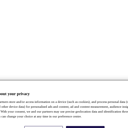
bout your privacy
rtners store and/or access information on a device (such as cookies), and process personal data (
nd other device data) for personalised ads and content, ad and content measurement, audience insi
With your consent, we and our partners may use precise geolocation data and identification thr
 can change your choice at any time in our preference centre.