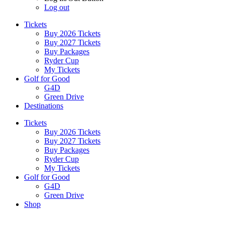
Log out
Tickets
Buy 2026 Tickets
Buy 2027 Tickets
Buy Packages
Ryder Cup
My Tickets
Golf for Good
G4D
Green Drive
Destinations
Tickets
Buy 2026 Tickets
Buy 2027 Tickets
Buy Packages
Ryder Cup
My Tickets
Golf for Good
G4D
Green Drive
Shop