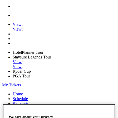
View
;
View
;
HotelPlanner Tour
Staysure Legends Tour
View
;
View
;
Ryder Cup
PGA Tour
My Tickets
Home
Schedule
Rankings
Rolex Series
News
We care about your privacy
Watch