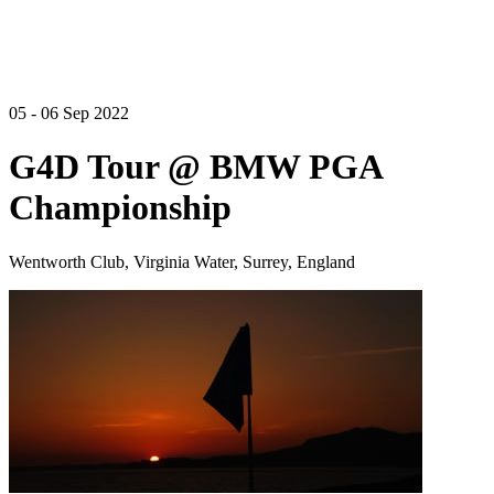
05 - 06 Sep 2022
G4D Tour @ BMW PGA
Championship
Wentworth Club, Virginia Water, Surrey, England