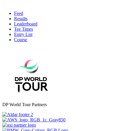
Feed
Results
Leaderboard
Tee Times
Entry List
Course
DP World Tour Partners