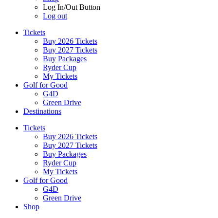
Log In/Out Button
Log out
Tickets
Buy 2026 Tickets
Buy 2027 Tickets
Buy Packages
Ryder Cup
My Tickets
Golf for Good
G4D
Green Drive
Destinations
Tickets
Buy 2026 Tickets
Buy 2027 Tickets
Buy Packages
Ryder Cup
My Tickets
Golf for Good
G4D
Green Drive
Shop