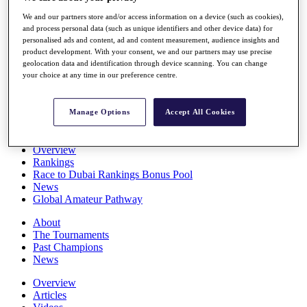
Players
We and our partners store and/or access information on a device (such as cookies),
Stats
and process personal data (such as unique identifiers and other device data) for
Q School
personalised ads and content, ad and content measurement, audience insights and
Destinations
product development. With your consent, we and our partners may use precise
geolocation data and identification through device scanning. You can change
your choice at any time in our preference centre.
Full Schedule
All You Need to Know
Manage Options
Accept All Cookies
Overview
Rankings
Race to Dubai Rankings Bonus Pool
News
Global Amateur Pathway
About
The Tournaments
Past Champions
News
Overview
Articles