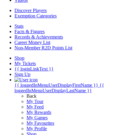
Videos
Discover Players
Exemption Categories
Stats
Facts & Figures
Records & Achievements
Career Money List
Non-Member R2D Points List
Shop
My Tickets
{{ loginLinkText }}
Sign Up
{{ loggedInMenuUserDisplayFirstName }}
{{
loggedInMenuUserDisplayLastName }}
Back
My Tour
My Feed
My Rewards
My Games
My Favourites
My Profile
Shop