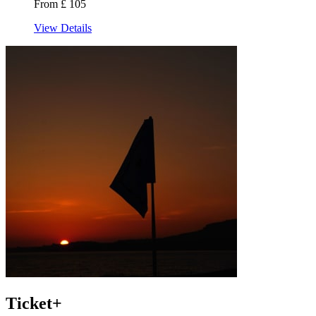
From £ 105
View Details
Ticket+