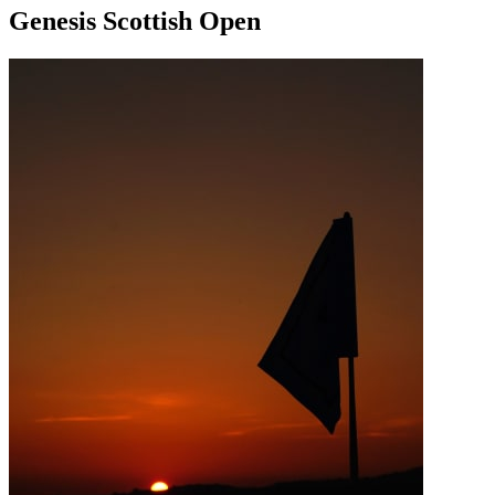
Genesis Scottish Open