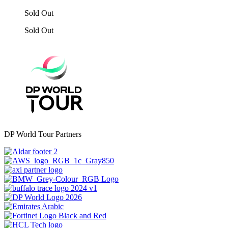
Sold Out
Sold Out
DP World Tour Partners