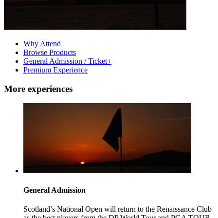
Why Attend
Browse Products
General Admission / Ticket+
Premium Experience
More experiences
General Admission
Scotland’s National Open will return to the Renaissance Club
as the best players from the DP World Tour and PGA TOUR