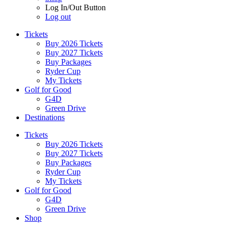
Log In/Out Button
Log out
Tickets
Buy 2026 Tickets
Buy 2027 Tickets
Buy Packages
Ryder Cup
My Tickets
Golf for Good
G4D
Green Drive
Destinations
Tickets
Buy 2026 Tickets
Buy 2027 Tickets
Buy Packages
Ryder Cup
My Tickets
Golf for Good
G4D
Green Drive
Shop