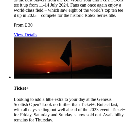
tee it up from 11-14 July 2024. Fans can once again enjoy a
world-class field – which saw eight of the world’s top ten tee
it up in 2023 – compete for the historic Rolex Series title.
From £ 30
View Details
Ticket+
Looking to add a little extra to your day at the Genesis
Scottish Open? Look no further than Ticket+. But act fast,
with all days selling out well ahead of the 2023 event. Ticket+
for Friday, Saturday and Sunday is now sold out. Availability
remains for Thursday.