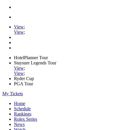
View
;
View
;
HotelPlanner Tour
Staysure Legends Tour
View
;
View
;
Ryder Cup
PGA Tour
My Tickets
Home
Schedule
Rankings
Rolex Series
News
Watch