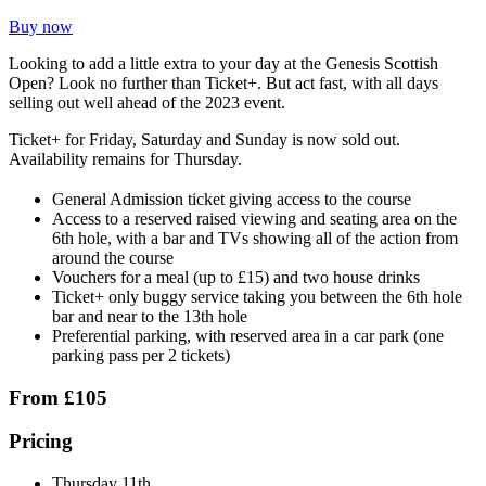
Buy now
Looking to add a little extra to your day at the Genesis Scottish
Open? Look no further than Ticket+. But act fast, with all days
selling out well ahead of the 2023 event.
Ticket+ for Friday, Saturday and Sunday is now sold out.
Availability remains for Thursday.
General Admission ticket giving access to the course
Access to a reserved raised viewing and seating area on the
6th hole, with a bar and TVs showing all of the action from
around the course
Vouchers for a meal (up to £15) and two house drinks
Ticket+ only buggy service taking you between the 6th hole
bar and near to the 13th hole
Preferential parking, with reserved area in a car park (one
parking pass per 2 tickets)
From £105
Pricing
Thursday 11th