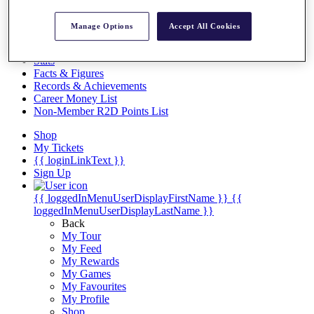
Videos
Discover Players
Manage Options
Accept All Cookies
Exemption Categories
Stats
Facts & Figures
Records & Achievements
Career Money List
Non-Member R2D Points List
Shop
My Tickets
{{ loginLinkText }}
Sign Up
{{ loggedInMenuUserDisplayFirstName }}
{{
loggedInMenuUserDisplayLastName }}
Back
My Tour
My Feed
My Rewards
My Games
My Favourites
My Profile
Shop