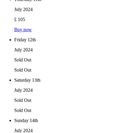
July 2024
£ 105
Buy now
Friday 12th
July 2024
Sold Out
Sold Out
Saturday 13th
July 2024
Sold Out
Sold Out
Sunday 14th
July 2024