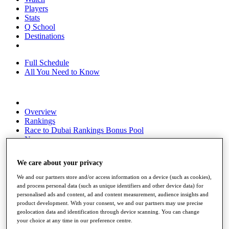
Players
Stats
Q School
Destinations
Full Schedule
All You Need to Know
Overview
Rankings
Race to Dubai Rankings Bonus Pool
News
Global Amateur Pathway
We care about your privacy
About
The Tournaments
We and our partners store and/or access information on a device (such as cookies),
Past Champions
and process personal data (such as unique identifiers and other device data) for
News
personalised ads and content, ad and content measurement, audience insights and
product development. With your consent, we and our partners may use precise
Overview
geolocation data and identification through device scanning. You can change
Articles
your choice at any time in our preference centre.