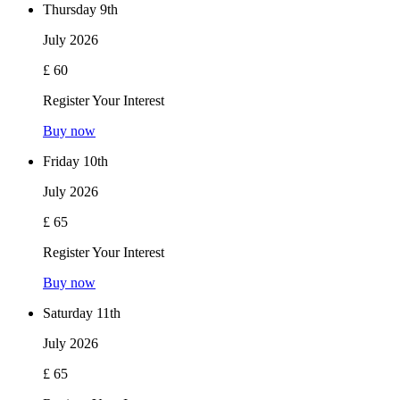
Thursday 9th
July 2026
£ 60
Register Your Interest
Buy now
Friday 10th
July 2026
£ 65
Register Your Interest
Buy now
Saturday 11th
July 2026
£ 65