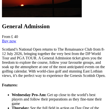
General Admission
From £ 40
Buy now
Scotland’s National Open returns to The Renaissance Club from 8-
12 July 2026, bringing together the very best from the DP World
Tour and PGA TOUR. A General Admission ticket gives you the
freedom to explore the course, follow your favourite groups, and
soak up the atmosphere at one of the most anticipated events on the
golfing calendar. With world-class golf and stunning East Lothian
views, it’s the perfect way to experience the Genesis Scottish Open.
Features:
Wednesday Pro-Am:
Get up close to the world’s best
players and follow their preparations as they fine-tune their
game
Thursday:
See the full field in action on Day One of the