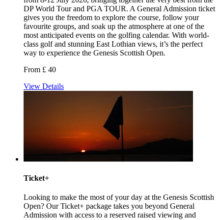
DP World Tour and PGA TOUR. A General Admission ticket
gives you the freedom to explore the course, follow your
favourite groups, and soak up the atmosphere at one of the
most anticipated events on the golfing calendar. With world-
class golf and stunning East Lothian views, it’s the perfect
way to experience the Genesis Scottish Open.
From £ 40
View Details
Ticket+
Looking to make the most of your day at the Genesis Scottish
Open? Our Ticket+ package takes you beyond General
Admission with access to a reserved raised viewing and