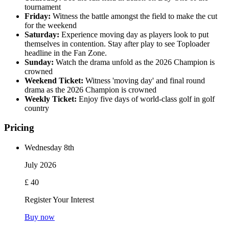
tournament
Friday:
Witness the battle amongst the field to make the cut
for the weekend
Saturday:
Experience moving day as players look to put
themselves in contention. Stay after play to see Toploader
headline in the Fan Zone.
Sunday:
Watch the drama unfold as the 2026 Champion is
crowned
Weekend Ticket:
Witness 'moving day' and final round
drama as the 2026 Champion is crowned
Weekly Ticket:
Enjoy five days of world-class golf in golf
country
Pricing
Wednesday 8th
July 2026
£ 40
Register Your Interest
Buy now