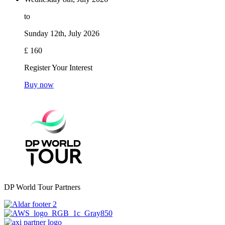
to
Sunday 12th, July 2026
£ 160
Register Your Interest
Buy now
DP World Tour Partners