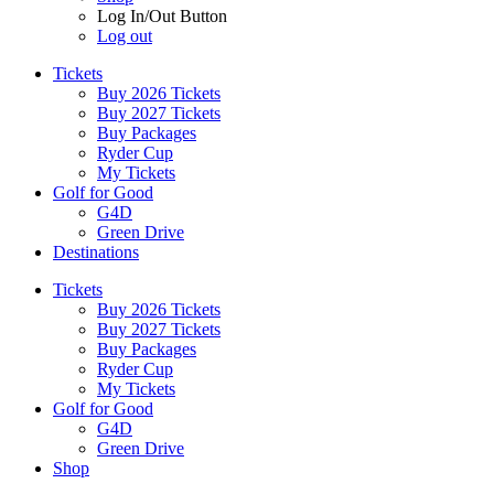
Log In/Out Button
Log out
Tickets
Buy 2026 Tickets
Buy 2027 Tickets
Buy Packages
Ryder Cup
My Tickets
Golf for Good
G4D
Green Drive
Destinations
Tickets
Buy 2026 Tickets
Buy 2027 Tickets
Buy Packages
Ryder Cup
My Tickets
Golf for Good
G4D
Green Drive
Shop