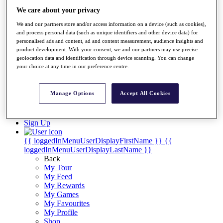
Videos
We care about your privacy
Discover Players
We and our partners store and/or access information on a device (such as cookies),
Exemption Categories
and process personal data (such as unique identifiers and other device data) for
personalised ads and content, ad and content measurement, audience insights and
Stats
product development. With your consent, we and our partners may use precise
Facts & Figures
geolocation data and identification through device scanning. You can change
Records & Achievements
your choice at any time in our preference centre.
Career Money List
Non-Member R2D Points List
Manage Options
Accept All Cookies
Shop
My Tickets
{{ loginLinkText }}
Sign Up
{{ loggedInMenuUserDisplayFirstName }}
{{
loggedInMenuUserDisplayLastName }}
Back
My Tour
My Feed
My Rewards
My Games
My Favourites
My Profile
Shop