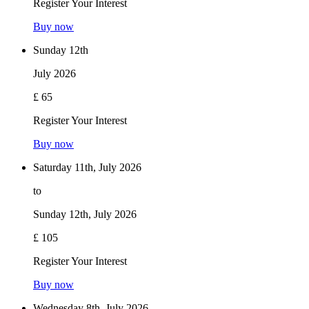
Register Your Interest
Buy now
Sunday 12th
July 2026
£ 65
Register Your Interest
Buy now
Saturday 11th, July 2026
to
Sunday 12th, July 2026
£ 105
Register Your Interest
Buy now
Wednesday 8th, July 2026