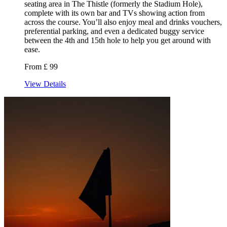
seating area in The Thistle (formerly the Stadium Hole),
complete with its own bar and TVs showing action from
across the course. You’ll also enjoy meal and drinks vouchers,
preferential parking, and even a dedicated buggy service
between the 4th and 15th hole to help you get around with
ease.
From £ 99
View Details