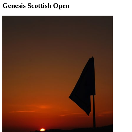
Genesis Scottish Open