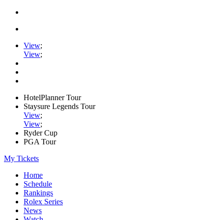
View
;
View
;
HotelPlanner Tour
Staysure Legends Tour
View
;
View
;
Ryder Cup
PGA Tour
My Tickets
Home
Schedule
Rankings
Rolex Series
News
Watch