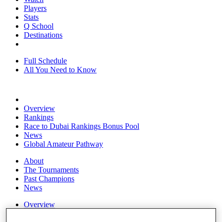
Players
Stats
Q School
Destinations
Full Schedule
All You Need to Know
Overview
Rankings
Race to Dubai Rankings Bonus Pool
News
Global Amateur Pathway
About
The Tournaments
Past Champions
News
Overview
Articles