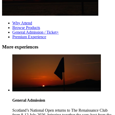
Why Attend
Browse Products
General Admission / Ticket+
Premium Experience
More experiences
General Admission
Scotland’s National Open returns to The Renaissance Club
from 8-12 July 2026, bringing together the very best from the