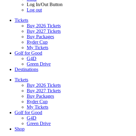
Log In/Out Button
Log out
Tickets
Buy 2026 Tickets
Buy 2027 Tickets
Buy Packages
Ryder Cup
My Tickets
Golf for Good
G4D
Green Drive
Destinations
Tickets
Buy 2026 Tickets
Buy 2027 Tickets
Buy Packages
Ryder Cup
My Tickets
Golf for Good
G4D
Green Drive
Shop