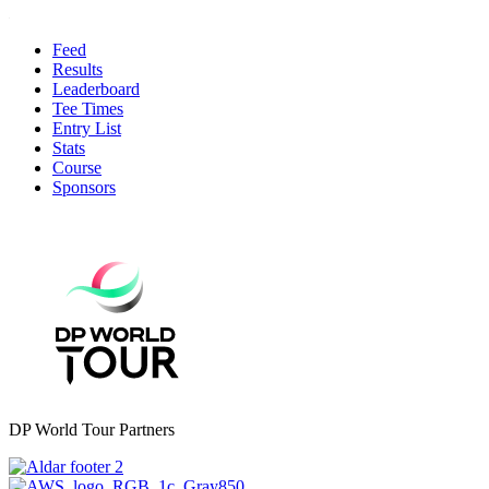
Feed
Results
Leaderboard
Tee Times
Entry List
Stats
Course
Sponsors
DP World Tour Partners