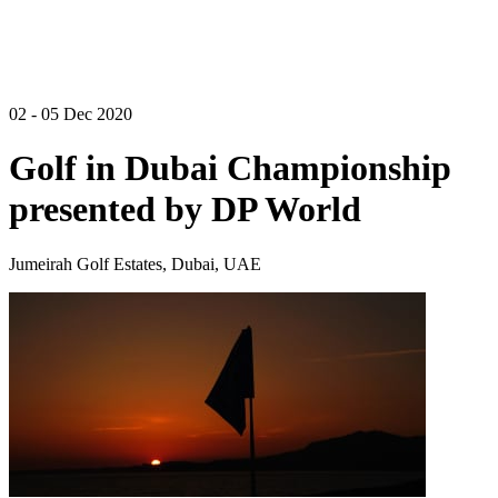
02 - 05 Dec 2020
Golf in Dubai Championship
presented by DP World
Jumeirah Golf Estates, Dubai, UAE