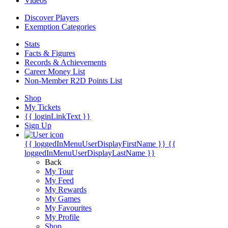
Videos
Discover Players
Exemption Categories
Stats
Facts & Figures
Records & Achievements
Career Money List
Non-Member R2D Points List
Shop
My Tickets
{{ loginLinkText }}
Sign Up
{{ loggedInMenuUserDisplayFirstName }}
{{
loggedInMenuUserDisplayLastName }}
Back
My Tour
My Feed
My Rewards
My Games
My Favourites
My Profile
Shop