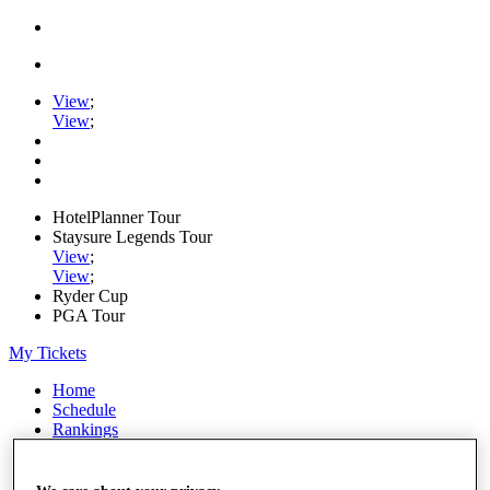
View
;
View
;
HotelPlanner Tour
Staysure Legends Tour
View
;
View
;
Ryder Cup
PGA Tour
My Tickets
Home
Schedule
Rankings
Rolex Series
News
Watch