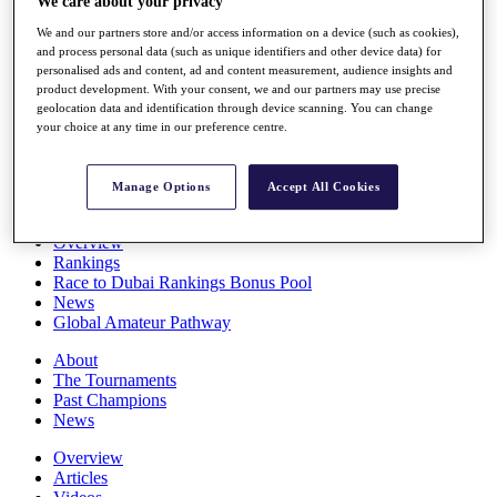
We care about your privacy
Players
We and our partners store and/or access information on a device (such as cookies),
Stats
and process personal data (such as unique identifiers and other device data) for
Q School
personalised ads and content, ad and content measurement, audience insights and
Destinations
product development. With your consent, we and our partners may use precise
geolocation data and identification through device scanning. You can change
your choice at any time in our preference centre.
Full Schedule
All You Need to Know
Manage Options
Accept All Cookies
Overview
Rankings
Race to Dubai Rankings Bonus Pool
News
Global Amateur Pathway
About
The Tournaments
Past Champions
News
Overview
Articles