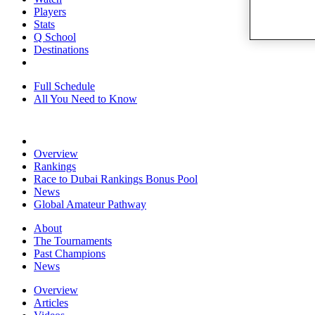
Players
Stats
Q School
Destinations
Full Schedule
All You Need to Know
Overview
Rankings
Race to Dubai Rankings Bonus Pool
News
Global Amateur Pathway
About
The Tournaments
Past Champions
News
Overview
Articles