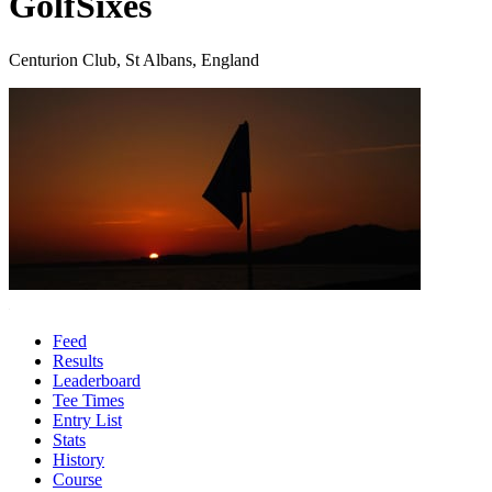
GolfSixes
Centurion Club, St Albans, England
Feed
Results
Leaderboard
Tee Times
Entry List
Stats
History
Course