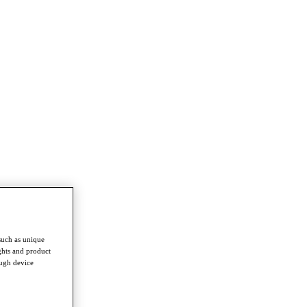
such as unique
ghts and product
ough device