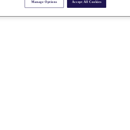
Manage Options
Accept All Cookies