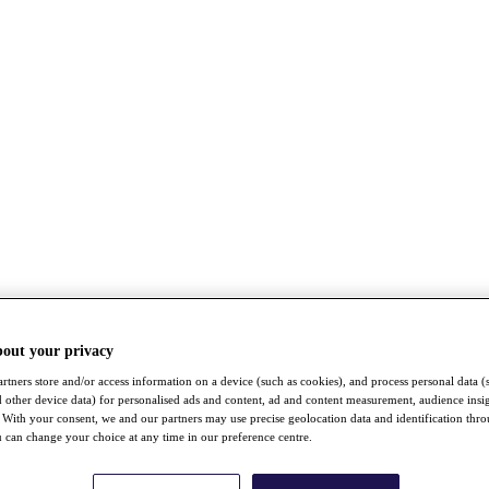
bout your privacy
rtners store and/or access information on a device (such as cookies), and process personal data (
nd other device data) for personalised ads and content, ad and content measurement, audience insi
With your consent, we and our partners may use precise geolocation data and identification thr
 can change your choice at any time in our preference centre.