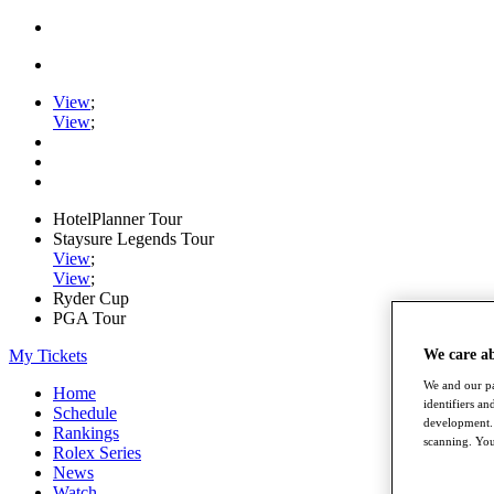
View
;
View
;
HotelPlanner Tour
Staysure Legends Tour
View
;
View
;
Ryder Cup
PGA Tour
We care a
My Tickets
We and our pa
Home
identifiers a
Schedule
development. 
Rankings
scanning. You
Rolex Series
News
Watch