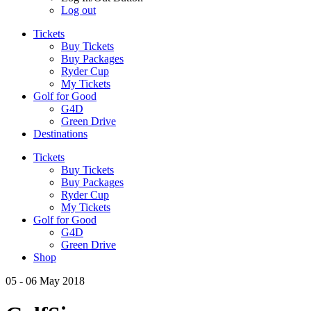
Log out
Tickets
Buy Tickets
Buy Packages
Ryder Cup
My Tickets
Golf for Good
G4D
Green Drive
Destinations
Tickets
Buy Tickets
Buy Packages
Ryder Cup
My Tickets
Golf for Good
G4D
Green Drive
Shop
05 - 06 May 2018