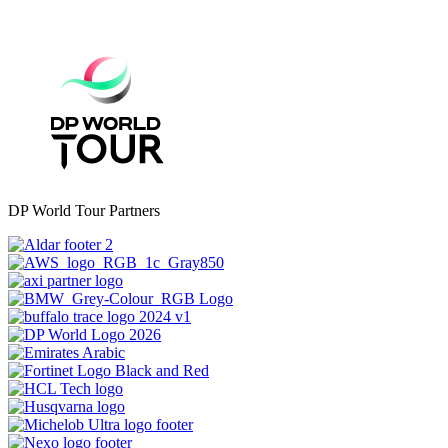
DP World Tour Partners