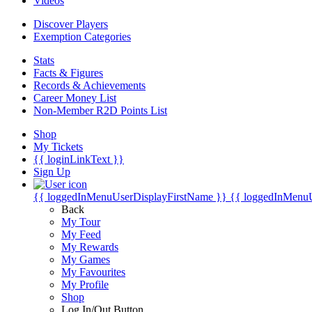
Videos
Discover Players
Exemption Categories
Stats
Facts & Figures
Records & Achievements
Career Money List
Non-Member R2D Points List
Shop
My Tickets
{{ loginLinkText }}
Sign Up
{{ loggedInMenuUserDisplayFirstName }}
{{ loggedInMenu
Back
My Tour
My Feed
My Rewards
My Games
My Favourites
My Profile
Shop
Log In/Out Button