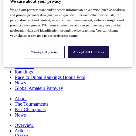
We care about your privacy
Players
We and our partners store and/or access information on a device (such as cookies),
Stats
and process personal data (such as unique identifiers and other device data) for
Q School
personalised ads and content, ad and content measurement, audience insights and
Destinations
product development. With your consent, we and our partners may use precise
geolocation data and identification through device scanning. You can change
your choice at any time in our preference centre.
Full Schedule
All You Need to Know
Manage Options
Accept All Cookies
Overview
Rankings
Race to Dubai Rankings Bonus Pool
News
Global Amateur Pathway
About
The Tournaments
Past Champions
News
Overview
Articles