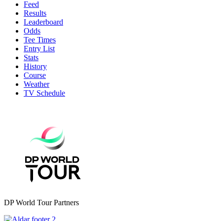
Feed
Results
Leaderboard
Odds
Tee Times
Entry List
Stats
History
Course
Weather
TV Schedule
DP World Tour Partners