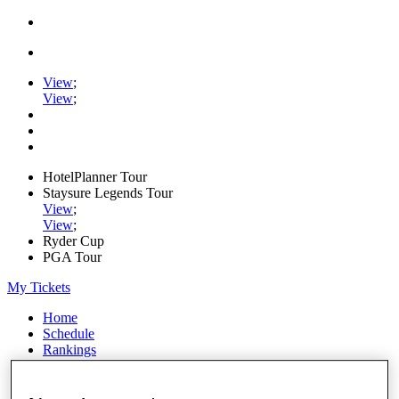
View
;
View
;
HotelPlanner Tour
Staysure Legends Tour
View
;
View
;
Ryder Cup
PGA Tour
My Tickets
Home
Schedule
Rankings
Rolex Series
News
Watch