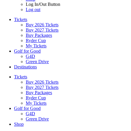
Log In/Out Button
Log out
Tickets
Buy 2026 Tickets
Buy 2027 Tickets
Buy Packages
Ryder Cup
My Tickets
Golf for Good
G4D
Green Drive
Destinations
Tickets
Buy 2026 Tickets
Buy 2027 Tickets
Buy Packages
Ryder Cup
My Tickets
Golf for Good
G4D
Green Drive
Shop