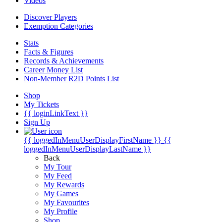
Videos
Discover Players
Exemption Categories
Stats
Facts & Figures
Records & Achievements
Career Money List
Non-Member R2D Points List
Shop
My Tickets
{{ loginLinkText }}
Sign Up
{{ loggedInMenuUserDisplayFirstName }}
{{
loggedInMenuUserDisplayLastName }}
Back
My Tour
My Feed
My Rewards
My Games
My Favourites
My Profile
Shop