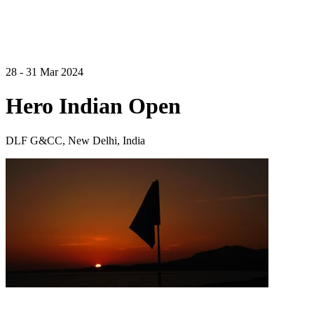
28 - 31 Mar 2024
Hero Indian Open
DLF G&CC, New Delhi, India