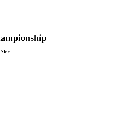
hampionship
 Africa