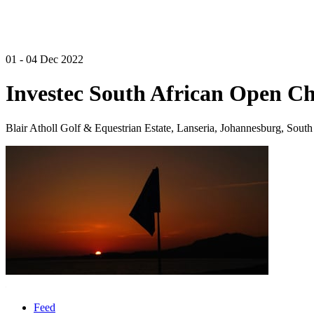
01 - 04 Dec 2022
Investec South African Open C
Blair Atholl Golf & Equestrian Estate, Lanseria, Johannesburg, South
Feed