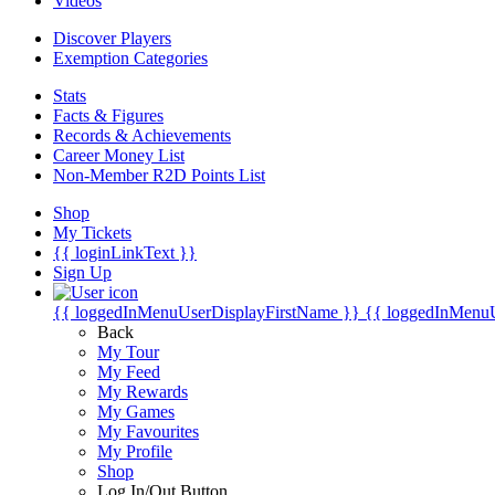
Videos
Discover Players
Exemption Categories
Stats
Facts & Figures
Records & Achievements
Career Money List
Non-Member R2D Points List
Shop
My Tickets
{{ loginLinkText }}
Sign Up
{{ loggedInMenuUserDisplayFirstName }}
{{ loggedInMenu
Back
My Tour
My Feed
My Rewards
My Games
My Favourites
My Profile
Shop
Log In/Out Button