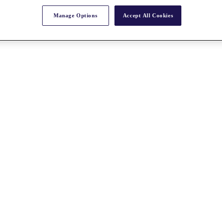
Manage Options
Accept All Cookies