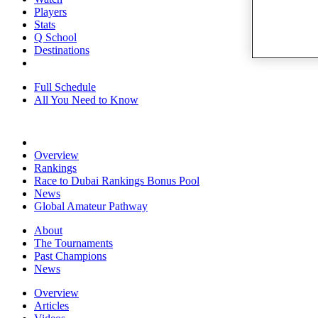
Players
Stats
Q School
Destinations
Full Schedule
All You Need to Know
Overview
Rankings
Race to Dubai Rankings Bonus Pool
News
Global Amateur Pathway
About
The Tournaments
Past Champions
News
Overview
Articles