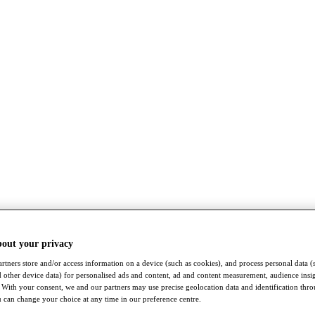
bout your privacy
rtners store and/or access information on a device (such as cookies), and process personal data (
nd other device data) for personalised ads and content, ad and content measurement, audience insi
With your consent, we and our partners may use precise geolocation data and identification thr
 can change your choice at any time in our preference centre.