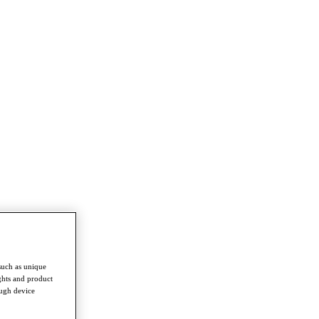
such as unique
ghts and product
ough device