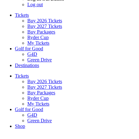
Log out
Tickets
Buy 2026 Tickets
Buy 2027 Tickets
Buy Packages
Ryder Cup
My Tickets
Golf for Good
G4D
Green Drive
Destinations
Tickets
Buy 2026 Tickets
Buy 2027 Tickets
Buy Packages
Ryder Cup
My Tickets
Golf for Good
G4D
Green Drive
Shop