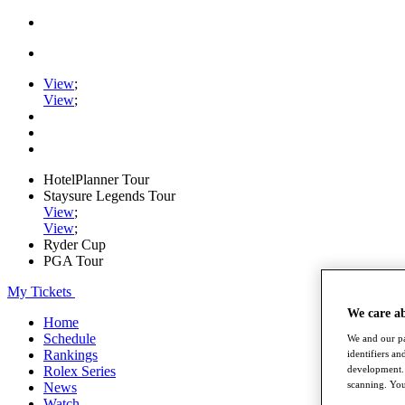
View
;
View
;
HotelPlanner Tour
Staysure Legends Tour
View
;
View
;
Ryder Cup
PGA Tour
My Tickets
We care a
Home
Schedule
We and our pa
Rankings
identifiers a
development. 
Rolex Series
scanning. You
News
Watch