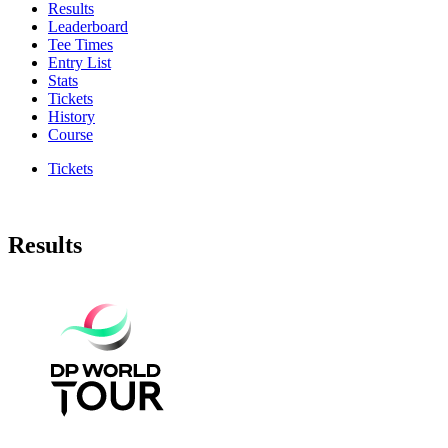
Results
Leaderboard
Tee Times
Entry List
Stats
Tickets
History
Course
Tickets
Results