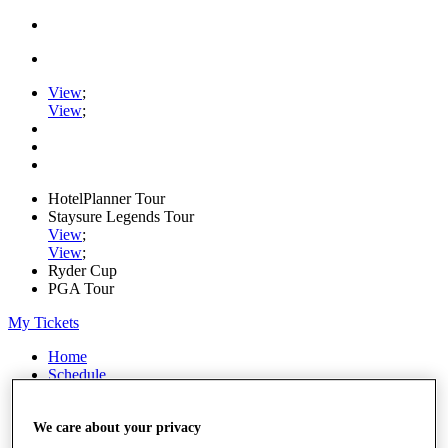
View
;
View
;
HotelPlanner Tour
Staysure Legends Tour
View
;
View
;
Ryder Cup
PGA Tour
My Tickets
Home
Schedule
Rankings
Rolex Series
News
We care about your privacy
Watch