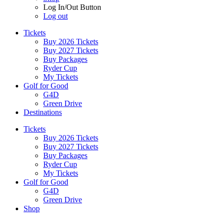
Log In/Out Button
Log out
Tickets
Buy 2026 Tickets
Buy 2027 Tickets
Buy Packages
Ryder Cup
My Tickets
Golf for Good
G4D
Green Drive
Destinations
Tickets
Buy 2026 Tickets
Buy 2027 Tickets
Buy Packages
Ryder Cup
My Tickets
Golf for Good
G4D
Green Drive
Shop