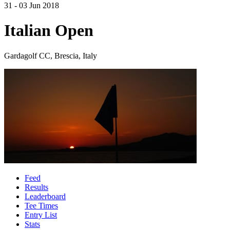
31 - 03 Jun 2018
Italian Open
Gardagolf CC, Brescia, Italy
Feed
Results
Leaderboard
Tee Times
Entry List
Stats