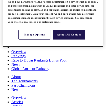
We and our partners store and/or access information on a device (such as cookies),
Players
and process personal data (such as unique identifiers and other device data) for
Stats
personalised ads and content, ad and content measurement, audience insights and
Q School
product development. With your consent, we and our partners may use precise
Destinations
geolocation data and identification through device scanning. You can change
your choice at any time in our preference centre.
Full Schedule
All You Need to Know
Manage Options
Accept All Cookies
Overview
Rankings
Race to Dubai Rankings Bonus Pool
News
Global Amateur Pathway
About
The Tournaments
Past Champions
News
Overview
Articles