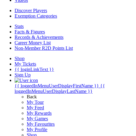
Videos
Discover Players
Exemption Categories
Stats
Facts & Figures
Records & Achievements
Career Money List
Non-Member R2D Points List
Shop
My Tickets
{{ loginLinkText }}
Sign Up
{{ loggedInMenuUserDisplayFirstName }}
{{
loggedInMenuUserDisplayLastName }}
Back
My Tour
My Feed
My Rewards
My Games
My Favourites
My Profile
Shop