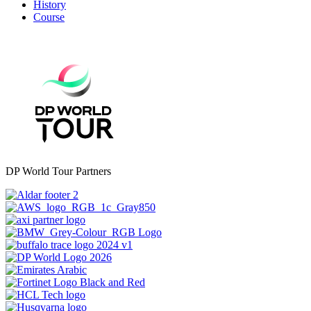
History
Course
DP World Tour Partners