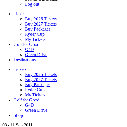
Log out
Tickets
Buy 2026 Tickets
Buy 2027 Tickets
Buy Packages
Ryder Cup
My Tickets
Golf for Good
G4D
Green Drive
Destinations
Tickets
Buy 2026 Tickets
Buy 2027 Tickets
Buy Packages
Ryder Cup
My Tickets
Golf for Good
G4D
Green Drive
Shop
08 - 11 Sep 2011