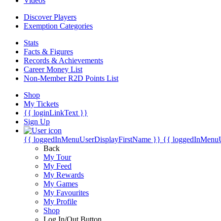
Videos
Discover Players
Exemption Categories
Stats
Facts & Figures
Records & Achievements
Career Money List
Non-Member R2D Points List
Shop
My Tickets
{{ loginLinkText }}
Sign Up
{{ loggedInMenuUserDisplayFirstName }}
{{ loggedInMenu
Back
My Tour
My Feed
My Rewards
My Games
My Favourites
My Profile
Shop
Log In/Out Button