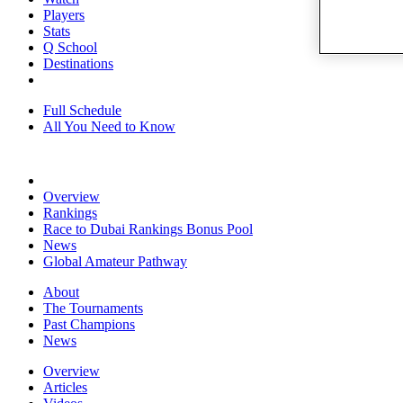
Players
Stats
Q School
Destinations
Full Schedule
All You Need to Know
Overview
Rankings
Race to Dubai Rankings Bonus Pool
News
Global Amateur Pathway
About
The Tournaments
Past Champions
News
Overview
Articles