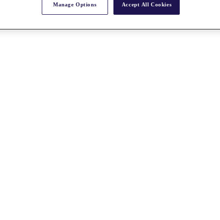
Manage Options
Accept All Cookies