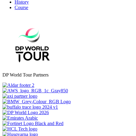
History
Course
DP World Tour Partners