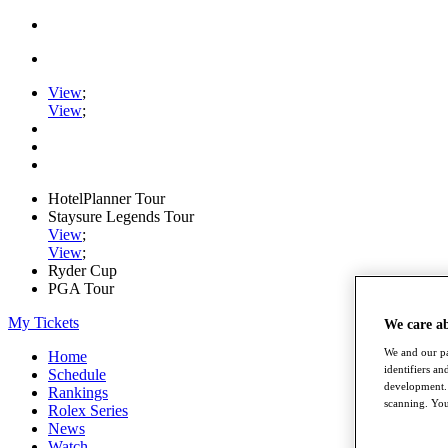
View
;
View
;
HotelPlanner Tour
Staysure Legends Tour
View
;
View
;
Ryder Cup
PGA Tour
My Tickets
We care a
We and our pa
Home
identifiers a
Schedule
development. 
Rankings
scanning. You
Rolex Series
News
Watch