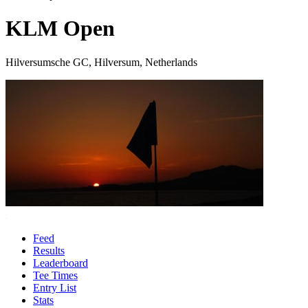
KLM Open
Hilversumsche GC, Hilversum, Netherlands
Feed
Results
Leaderboard
Tee Times
Entry List
Stats