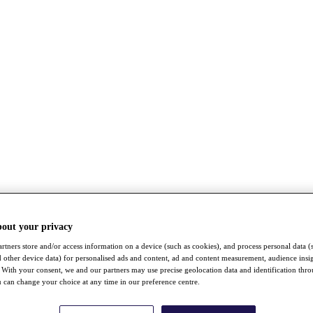
bout your privacy
rtners store and/or access information on a device (such as cookies), and process personal data (
nd other device data) for personalised ads and content, ad and content measurement, audience insi
With your consent, we and our partners may use precise geolocation data and identification thr
 can change your choice at any time in our preference centre.