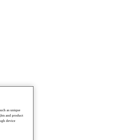
such as unique
ghts and product
ough device