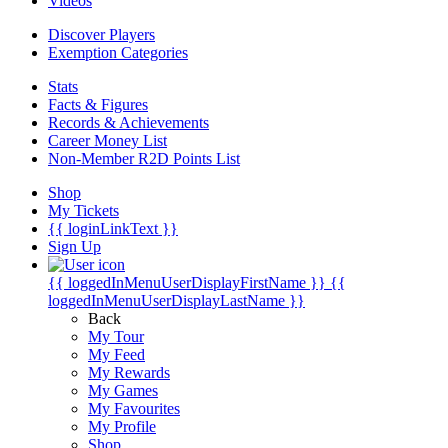
Videos
Discover Players
Exemption Categories
Stats
Facts & Figures
Records & Achievements
Career Money List
Non-Member R2D Points List
Shop
My Tickets
{{ loginLinkText }}
Sign Up
{{ loggedInMenuUserDisplayFirstName }}
{{
loggedInMenuUserDisplayLastName }}
Back
My Tour
My Feed
My Rewards
My Games
My Favourites
My Profile
Shop