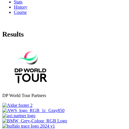
Stats
History
Course
Results
DP World Tour Partners