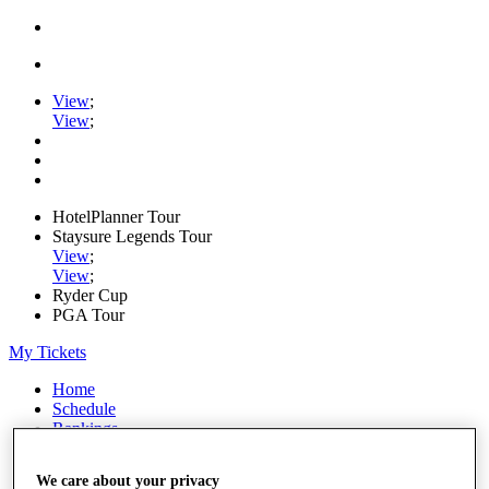
View
;
View
;
HotelPlanner Tour
Staysure Legends Tour
View
;
View
;
Ryder Cup
PGA Tour
My Tickets
Home
Schedule
Rankings
Rolex Series
News
We care about your privacy
Watch