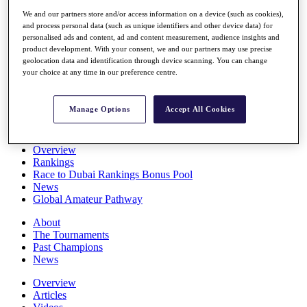
Players
We and our partners store and/or access information on a device (such as cookies),
Stats
and process personal data (such as unique identifiers and other device data) for
Q School
personalised ads and content, ad and content measurement, audience insights and
Destinations
product development. With your consent, we and our partners may use precise
geolocation data and identification through device scanning. You can change
your choice at any time in our preference centre.
Full Schedule
All You Need to Know
Manage Options
Accept All Cookies
Overview
Rankings
Race to Dubai Rankings Bonus Pool
News
Global Amateur Pathway
About
The Tournaments
Past Champions
News
Overview
Articles