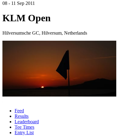
08 - 11 Sep 2011
KLM Open
Hilversumsche GC, Hilversum, Netherlands
Feed
Results
Leaderboard
Tee Times
Entry List