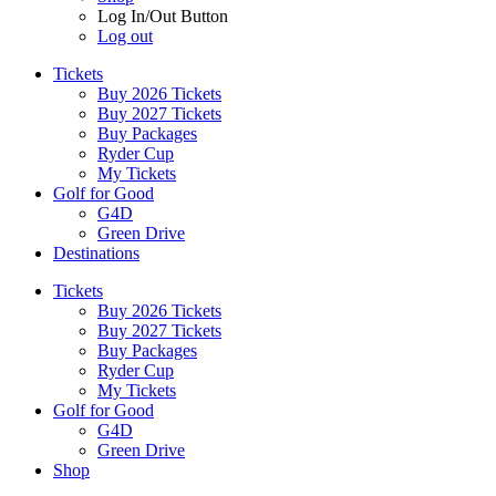
Log In/Out Button
Log out
Tickets
Buy 2026 Tickets
Buy 2027 Tickets
Buy Packages
Ryder Cup
My Tickets
Golf for Good
G4D
Green Drive
Destinations
Tickets
Buy 2026 Tickets
Buy 2027 Tickets
Buy Packages
Ryder Cup
My Tickets
Golf for Good
G4D
Green Drive
Shop