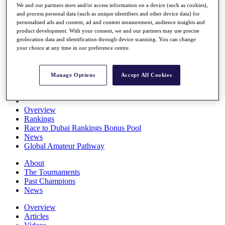
We and our partners store and/or access information on a device (such as cookies),
Players
and process personal data (such as unique identifiers and other device data) for
Stats
personalised ads and content, ad and content measurement, audience insights and
Q School
product development. With your consent, we and our partners may use precise
Destinations
geolocation data and identification through device scanning. You can change
your choice at any time in our preference centre.
Full Schedule
All You Need to Know
Manage Options
Accept All Cookies
Overview
Rankings
Race to Dubai Rankings Bonus Pool
News
Global Amateur Pathway
About
The Tournaments
Past Champions
News
Overview
Articles