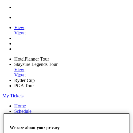
View
;
View
;
HotelPlanner Tour
Staysure Legends Tour
View
;
View
;
Ryder Cup
PGA Tour
My Tickets
Home
Schedule
Rankings
Rolex Series
News
We care about your privacy
Watch