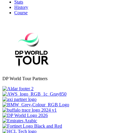
Stats
History
Course
DP World Tour Partners