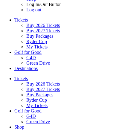
Log In/Out Button
Log out
Tickets
Buy 2026 Tickets
Buy 2027 Tickets
Buy Packages
Ryder Cup
My Tickets
Golf for Good
G4D
Green Drive
Destinations
Tickets
Buy 2026 Tickets
Buy 2027 Tickets
Buy Packages
Ryder Cup
My Tickets
Golf for Good
G4D
Green Drive
Shop