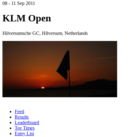
08 - 11 Sep 2011
KLM Open
Hilversumsche GC, Hilversum, Netherlands
Feed
Results
Leaderboard
Tee Times
Entry List