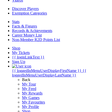
Videos
Discover Players
Exemption Categories
Stats
Facts & Figures
Records & Achievements
Career Money List
Non-Member R2D Points List
Shop
My Tickets
{{ loginLinkText }}
Sign Up
{{ loggedInMenuUserDisplayFirstName }}
{{
loggedInMenuUserDisplayLastName }}
Back
My Tour
My Feed
My Rewards
My Games
My Favourites
My Profile
Shop