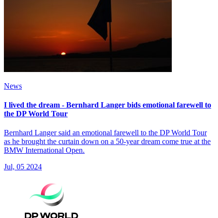
News
I lived the dream - Bernhard Langer bids emotional farewell to
the DP World Tour
Bernhard Langer said an emotional farewell to the DP World Tour
as he brought the curtain down on a 50-year dream come true at the
BMW International Open.
Jul, 05 2024