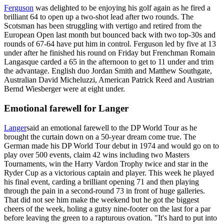
Ferguson
was delighted to be enjoying his golf again as he fired a
brilliant 64 to open up a two-shot lead after two rounds. The
Scotsman has been struggling with vertigo and retired from the
European Open last month but bounced back with two top-30s and
rounds of 67-64 have put him in control. Ferguson led by five at 13
under after he finished his round on Friday but Frenchman Romain
Langasque carded a 65 in the afternoon to get to 11 under and trim
the advantage. English duo Jordan Smith and Matthew Southgate,
Australian David Micheluzzi, American Patrick Reed and Austrian
Bernd Wiesberger were at eight under.
Emotional farewell for Langer
Langer
said an emotional farewell to the DP World Tour as he
brought the curtain down on a 50-year dream come true. The
German made his DP World Tour debut in 1974 and would go on to
play over 500 events, claim 42 wins including two Masters
Tournaments, win the Harry Vardon Trophy twice and star in the
Ryder Cup as a victorious captain and player. This week he played
his final event, carding a brilliant opening 71 and then playing
through the pain in a second-round 73 in front of huge galleries.
That did not see him make the weekend but he got the biggest
cheers of the week, holing a gutsy nine-footer on the last for a par
before leaving the green to a rapturous ovation. "It's hard to put into