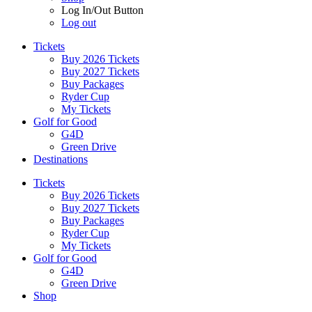
Log In/Out Button
Log out
Tickets
Buy 2026 Tickets
Buy 2027 Tickets
Buy Packages
Ryder Cup
My Tickets
Golf for Good
G4D
Green Drive
Destinations
Tickets
Buy 2026 Tickets
Buy 2027 Tickets
Buy Packages
Ryder Cup
My Tickets
Golf for Good
G4D
Green Drive
Shop