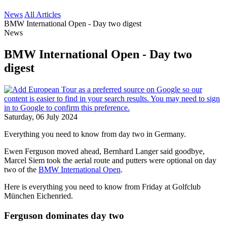
News
All Articles
BMW International Open - Day two digest
News
BMW International Open - Day two
digest
Saturday, 06 July 2024
Everything you need to know from day two in Germany.
Ewen Ferguson moved ahead, Bernhard Langer said goodbye,
Marcel Siem took the aerial route and putters were optional on day
two of the
BMW International Open
.
Here is everything you need to know from Friday at Golfclub
München Eichenried.
Ferguson dominates day two