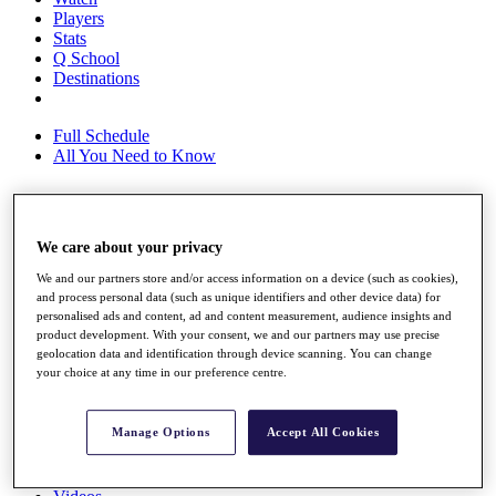
Players
Stats
Q School
Destinations
Full Schedule
All You Need to Know
Overview
We care about your privacy
Rankings
We and our partners store and/or access information on a device (such as cookies),
Race to Dubai Rankings Bonus Pool
and process personal data (such as unique identifiers and other device data) for
News
personalised ads and content, ad and content measurement, audience insights and
Global Amateur Pathway
product development. With your consent, we and our partners may use precise
geolocation data and identification through device scanning. You can change
About
your choice at any time in our preference centre.
The Tournaments
Past Champions
News
Manage Options
Accept All Cookies
Overview
Articles