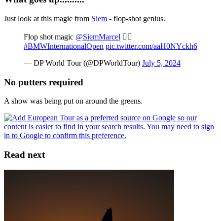
Just look at this magic from
Siem
- flop-shot genius.
Flop shot magic
@SiemMarcel
😮‍💨
#BMWInternationalOpen
pic.twitter.com/aaH0NYckh6
— DP World Tour (@DPWorldTour)
July 5, 2024
No putters required
A show was being put on around the greens.
Read next