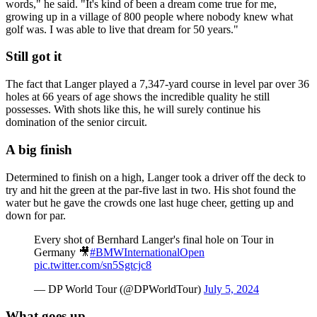
words," he said. "It's kind of been a dream come true for me,
growing up in a village of 800 people where nobody knew what
golf was. I was able to live that dream for 50 years."
Still got it
The fact that Langer played a 7,347-yard course in level par over 36
holes at 66 years of age shows the incredible quality he still
possesses. With shots like this, he will surely continue his
domination of the senior circuit.
A big finish
Determined to finish on a high, Langer took a driver off the deck to
try and hit the green at the par-five last in two. His shot found the
water but he gave the crowds one last huge cheer, getting up and
down for par.
Every shot of Bernhard Langer's final hole on Tour in
Germany 🎥
#BMWInternationalOpen
pic.twitter.com/sn5Sgtcjc8
— DP World Tour (@DPWorldTour)
July 5, 2024
What goes up..........