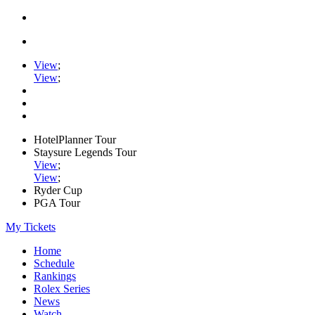
View
;
View
;
HotelPlanner Tour
Staysure Legends Tour
View
;
View
;
Ryder Cup
PGA Tour
My Tickets
Home
Schedule
Rankings
Rolex Series
News
Watch