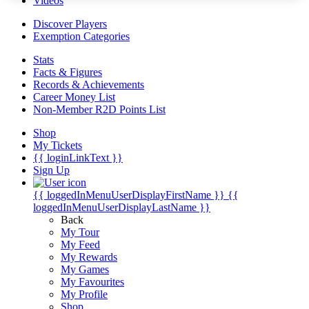
Videos
Discover Players
Exemption Categories
Stats
Facts & Figures
Records & Achievements
Career Money List
Non-Member R2D Points List
Shop
My Tickets
{{ loginLinkText }}
Sign Up
{{ loggedInMenuUserDisplayFirstName }}
{{
loggedInMenuUserDisplayLastName }}
Back
My Tour
My Feed
My Rewards
My Games
My Favourites
My Profile
Shop