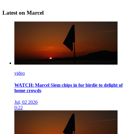
Latest on Marcel
video
WATCH: Marcel Siem chips in for birdie to delight of
home crowds
Jul, 02 2026
0:22