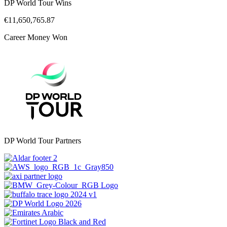
DP World Tour Wins
€11,650,765.87
Career Money Won
DP World Tour Partners