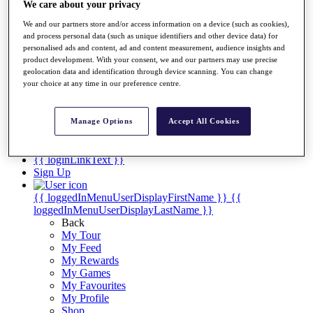
Videos
We care about your privacy
Discover Players
We and our partners store and/or access information on a device (such as cookies),
Exemption Categories
and process personal data (such as unique identifiers and other device data) for
personalised ads and content, ad and content measurement, audience insights and
Stats
product development. With your consent, we and our partners may use precise
Facts & Figures
geolocation data and identification through device scanning. You can change
your choice at any time in our preference centre.
Records & Achievements
Career Money List
Non-Member R2D Points List
Manage Options
Accept All Cookies
Shop
My Tickets
{{ loginLinkText }}
Sign Up
{{ loggedInMenuUserDisplayFirstName }}
{{
loggedInMenuUserDisplayLastName }}
Back
My Tour
My Feed
My Rewards
My Games
My Favourites
My Profile
Shop