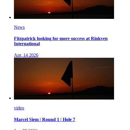
News
Fitzpatrick looking for more success at Rinkven
International
Apr, 14 2026
video
Marcel Siem | Round 1 | Hole 7