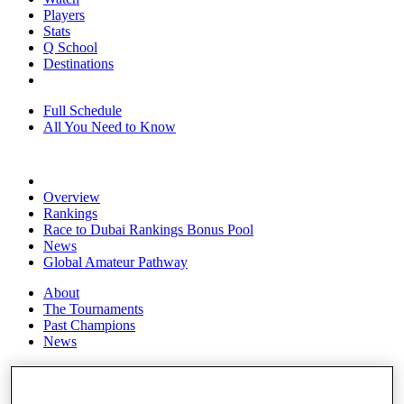
Players
Stats
Q School
Destinations
Full Schedule
All You Need to Know
Overview
Rankings
Race to Dubai Rankings Bonus Pool
News
Global Amateur Pathway
About
The Tournaments
Past Champions
News
Overview
Articles