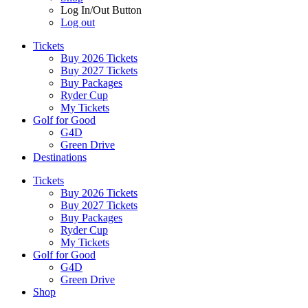
Log In/Out Button
Log out
Tickets
Buy 2026 Tickets
Buy 2027 Tickets
Buy Packages
Ryder Cup
My Tickets
Golf for Good
G4D
Green Drive
Destinations
Tickets
Buy 2026 Tickets
Buy 2027 Tickets
Buy Packages
Ryder Cup
My Tickets
Golf for Good
G4D
Green Drive
Shop