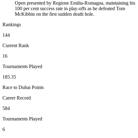
Open presented by Regione Emilia-Romagna, maintaining his
100 per cent success rate in play-offs as he defeated Tom
McKibbin on the first sudden death hole.
Rankings
144
Current Rank
16
Tournaments Played
185.35
Race to Dubai Points
Career Record
584
Tournaments Played
6