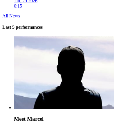
Jan, 29 2026
0:15
All News
Last 5 performances
Meet Marcel