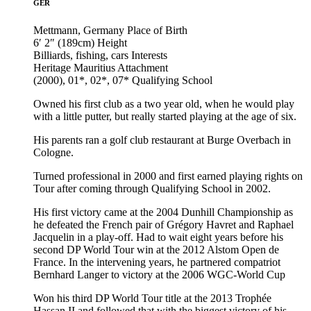
GER
Mettmann, Germany
Place of Birth
6′ 2″ (189cm)
Height
Billiards, fishing, cars
Interests
Heritage Mauritius
Attachment
(2000), 01*, 02*, 07*
Qualifying School
Owned his first club as a two year old, when he would play
with a little putter, but really started playing at the age of six.
His parents ran a golf club restaurant at Burge Overbach in
Cologne.
Turned professional in 2000 and first earned playing rights on
Tour after coming through Qualifying School in 2002.
His first victory came at the 2004 Dunhill Championship as
he defeated the French pair of Grégory Havret and Raphael
Jacquelin in a play-off. Had to wait eight years before his
second DP World Tour win at the 2012 Alstom Open de
France. In the intervening years, he partnered compatriot
Bernhard Langer to victory at the 2006 WGC-World Cup
Won his third DP World Tour title at the 2013 Trophée
Hassan II and followed that with the biggest victory of his