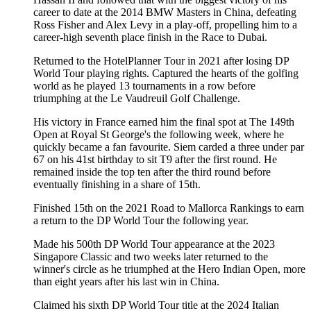
career to date at the 2014 BMW Masters in China, defeating
Ross Fisher and Alex Levy in a play-off, propelling him to a
career-high seventh place finish in the Race to Dubai.
Returned to the HotelPlanner Tour in 2021 after losing DP
World Tour playing rights. Captured the hearts of the golfing
world as he played 13 tournaments in a row before
triumphing at the Le Vaudreuil Golf Challenge.
His victory in France earned him the final spot at The 149th
Open at Royal St George's the following week, where he
quickly became a fan favourite. Siem carded a three under par
67 on his 41st birthday to sit T9 after the first round. He
remained inside the top ten after the third round before
eventually finishing in a share of 15th.
Finished 15th on the 2021 Road to Mallorca Rankings to earn
a return to the DP World Tour the following year.
Made his 500th DP World Tour appearance at the 2023
Singapore Classic and two weeks later returned to the
winner's circle as he triumphed at the Hero Indian Open, more
than eight years after his last win in China.
Claimed his sixth DP World Tour title at the 2024 Italian