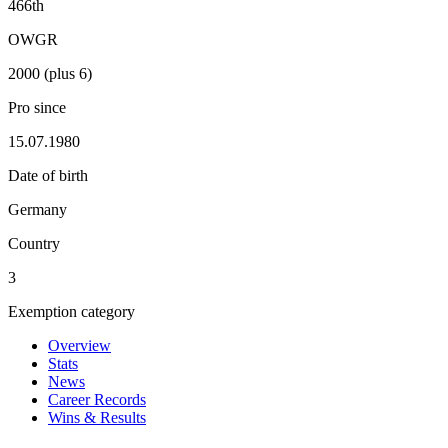
466th
OWGR
2000 (plus 6)
Pro since
15.07.1980
Date of birth
Germany
Country
3
Exemption category
Overview
Stats
News
Career Records
Wins & Results