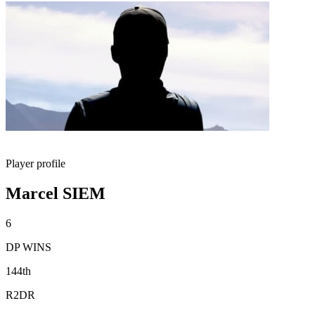
Player profile
Marcel SIEM
6
DP WINS
144th
R2DR