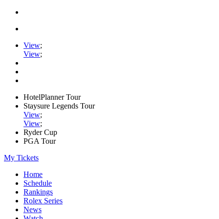
View
;
View
;
HotelPlanner Tour
Staysure Legends Tour
View
;
View
;
Ryder Cup
PGA Tour
My Tickets
Home
Schedule
Rankings
Rolex Series
News
Watch