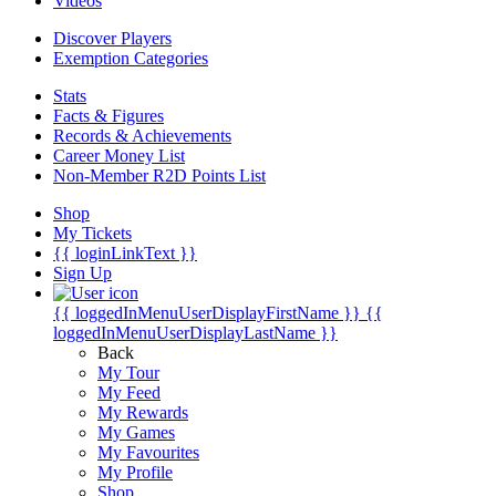
Videos
Discover Players
Exemption Categories
Stats
Facts & Figures
Records & Achievements
Career Money List
Non-Member R2D Points List
Shop
My Tickets
{{ loginLinkText }}
Sign Up
{{ loggedInMenuUserDisplayFirstName }}
{{
loggedInMenuUserDisplayLastName }}
Back
My Tour
My Feed
My Rewards
My Games
My Favourites
My Profile
Shop