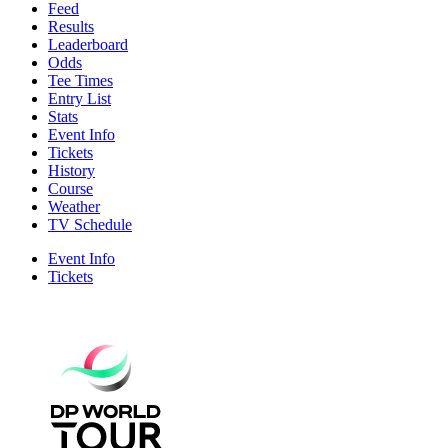
Feed
Results
Leaderboard
Odds
Tee Times
Entry List
Stats
Event Info
Tickets
History
Course
Weather
TV Schedule
Event Info
Tickets