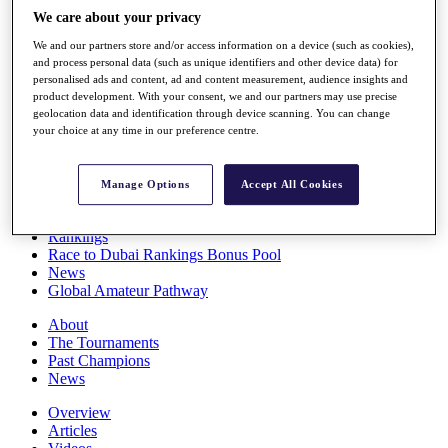
Players
We care about your privacy
Stats
We and our partners store and/or access information on a device (such as cookies),
Q School
and process personal data (such as unique identifiers and other device data) for
Destinations
personalised ads and content, ad and content measurement, audience insights and
product development. With your consent, we and our partners may use precise
geolocation data and identification through device scanning. You can change
Full Schedule
your choice at any time in our preference centre.
All You Need to Know
Manage Options
Accept All Cookies
Overview
Rankings
Race to Dubai Rankings Bonus Pool
News
Global Amateur Pathway
About
The Tournaments
Past Champions
News
Overview
Articles