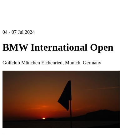
04 - 07 Jul 2024
BMW International Open
Golfclub München Eichenried, Munich, Germany