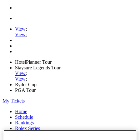
View
;
View
;
HotelPlanner Tour
Staysure Legends Tour
View
;
View
;
Ryder Cup
PGA Tour
My Tickets
Home
Schedule
Rankings
Rolex Series
News
Watch