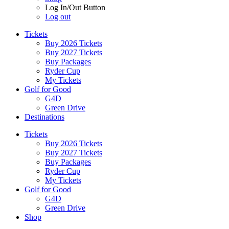
Log In/Out Button
Log out
Tickets
Buy 2026 Tickets
Buy 2027 Tickets
Buy Packages
Ryder Cup
My Tickets
Golf for Good
G4D
Green Drive
Destinations
Tickets
Buy 2026 Tickets
Buy 2027 Tickets
Buy Packages
Ryder Cup
My Tickets
Golf for Good
G4D
Green Drive
Shop