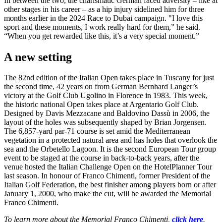
In between the two, the charismatic German faced adversity – like at
other stages in his career – as a hip injury sidelined him for three
months earlier in the 2024 Race to Dubai campaign. "I love this
sport and these moments, I work really hard for them,” he said.
“When you get rewarded like this, it’s a very special moment.”
A new setting
The 82nd edition of the Italian Open takes place in Tuscany for just
the second time, 42 years on from German Bernhard Langer’s
victory at the Golf Club Ugolino in Florence in 1983. This week,
the historic national Open takes place at Argentario Golf Club.
Designed by Davis Mezzacane and Baldovino Dassù in 2006, the
layout of the holes was subsequently shaped by Brian Jorgensen.
The 6,857-yard par-71 course is set amid the Mediterranean
vegetation in a protected natural area and has holes that overlook the
sea and the Orbetello Lagoon. It is the second European Tour group
event to be staged at the course in back-to-back years, after the
venue hosted the Italian Challenge Open on the HotelPlanner Tour
last season. In honour of Franco Chimenti, former President of the
Italian Golf Federation, the best finisher among players born or after
January 1, 2000, who make the cut, will be awarded the Memorial
Franco Chimenti.
To learn more about the Memorial Franco Chimenti,
click here
.