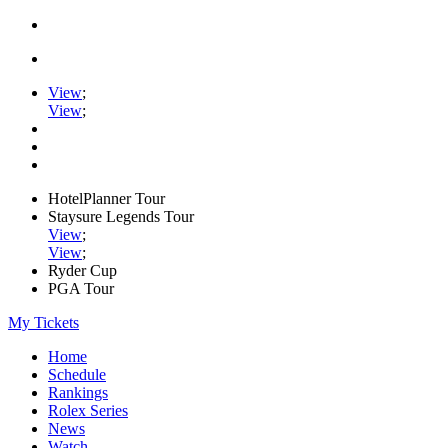
View
;
View
;
HotelPlanner Tour
Staysure Legends Tour
View
;
View
;
Ryder Cup
PGA Tour
My Tickets
Home
Schedule
Rankings
Rolex Series
News
Watch