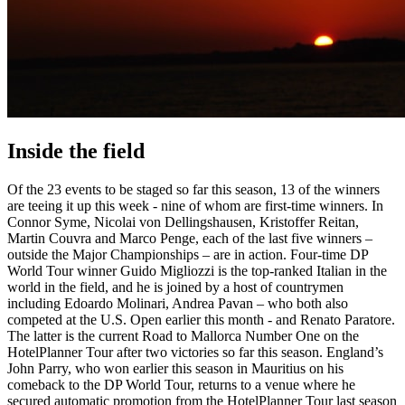
Inside the field
Of the 23 events to be staged so far this season, 13 of the winners
are teeing it up this week - nine of whom are first-time winners. In
Connor Syme, Nicolai von Dellingshausen, Kristoffer Reitan,
Martin Couvra and Marco Penge, each of the last five winners –
outside the Major Championships – are in action. Four-time DP
World Tour winner Guido Migliozzi is the top-ranked Italian in the
world in the field, and he is joined by a host of countrymen
including Edoardo Molinari, Andrea Pavan – who both also
competed at the U.S. Open earlier this month - and Renato Paratore.
The latter is the current Road to Mallorca Number One on the
HotelPlanner Tour after two victories so far this season. England’s
John Parry, who won earlier this season in Mauritius on his
comeback to the DP World Tour, returns to a venue where he
secured automatic promotion from the HotelPlanner Tour last season