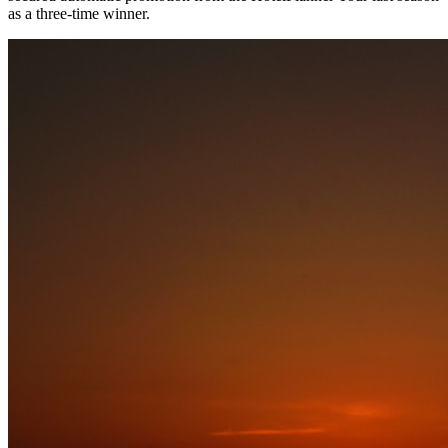
as a three-time winner.