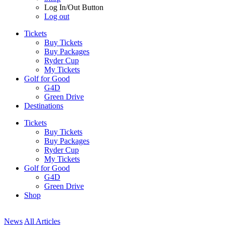
Log In/Out Button
Log out
Tickets
Buy Tickets
Buy Packages
Ryder Cup
My Tickets
Golf for Good
G4D
Green Drive
Destinations
Tickets
Buy Tickets
Buy Packages
Ryder Cup
My Tickets
Golf for Good
G4D
Green Drive
Shop
News
All Articles