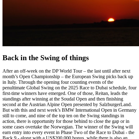
Back in the Swing of things
After an off-week on the DP World Tour – the last until after next
month’s Open Championship – the European Swing picks back up
in Italy. Through the opening four counting events of the
penultimate Global Swing on the 2025 Race to Dubai schedule, four
first-time winners have emerged. One of those, Reitan, leads the
standings after winning at the Soudal Open and then finishing
second at the Austrian Alpine Open presented by SalzburgerLand.
But with this and next week’s BMW International Open in Germany
still to come, and nine of the top ten on the Swing standings in
action, there is opportunity for those behind to close the gap or in
some cases overtake the Norwegian. The winner of the Swing will
earn entry into every event in Phase Two of the Race to Dubai - the
Back 9 - along with a US$200,000 bonus, while there is also an