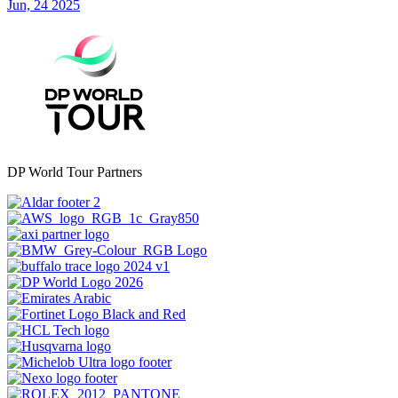
Jun, 24 2025
DP World Tour Partners