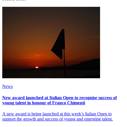
News
New award launched at Italian Open to recognise success of
young talent in honour of Franco Chimenti
A new award is being launched at this week’s Italian Open to
support the growth and success of young and emerging talent.