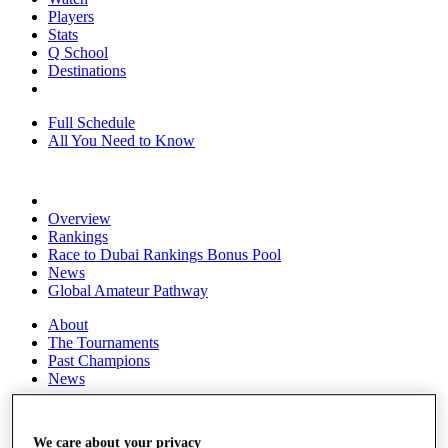
Players
Stats
Q School
Destinations
Full Schedule
All You Need to Know
Overview
Rankings
Race to Dubai Rankings Bonus Pool
News
Global Amateur Pathway
About
The Tournaments
Past Champions
News
Overview
Articles
We care about your privacy