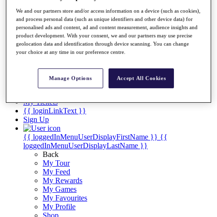
Videos
We and our partners store and/or access information on a device (such as cookies),
Discover Players
and process personal data (such as unique identifiers and other device data) for
Exemption Categories
personalised ads and content, ad and content measurement, audience insights and
product development. With your consent, we and our partners may use precise
Stats
geolocation data and identification through device scanning. You can change
Facts & Figures
your choice at any time in our preference centre.
Records & Achievements
Career Money List
Non-Member R2D Points List
Manage Options
Accept All Cookies
Shop
My Tickets
{{ loginLinkText }}
Sign Up
{{ loggedInMenuUserDisplayFirstName }}
{{
loggedInMenuUserDisplayLastName }}
Back
My Tour
My Feed
My Rewards
My Games
My Favourites
My Profile
Shop