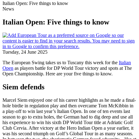
Italian Open: Five things to know
News
Italian Open: Five things to know
Tuesday, 24 June 2025
The European Swing takes us to Tuscany this week for the
Italian
Open
as players battle for DP World Tour victory and spots at The
Open Championship. Here are your five things to know.
Siem defends
Marcel Siem enjoyed one of his career highlights as he made a final-
hole birdie in regulation play and then overcame Tom McKibbin in
a play-off to win last year’s Italian Open. In one of ten events last
season to go to extra holes, the German had to dig deep and use all
his experience to win his sixth DP World Tour title at Adriatic Golf
Club Cervia. After victory at the Hero Indian Open a year earlier, it
was his second triumph on Golf’s Global Tour in as many seasons.