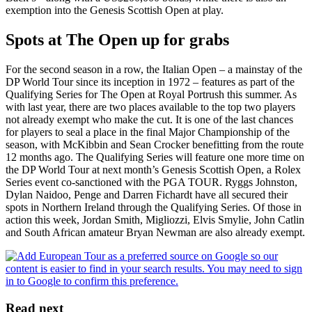
exemption into the Genesis Scottish Open at play.
Spots at The Open up for grabs
For the second season in a row, the Italian Open – a mainstay of the
DP World Tour since its inception in 1972 – features as part of the
Qualifying Series for The Open at Royal Portrush this summer. As
with last year, there are two places available to the top two players
not already exempt who make the cut. It is one of the last chances
for players to seal a place in the final Major Championship of the
season, with McKibbin and Sean Crocker benefitting from the route
12 months ago. The Qualifying Series will feature one more time on
the DP World Tour at next month’s Genesis Scottish Open, a Rolex
Series event co-sanctioned with the PGA TOUR. Ryggs Johnston,
Dylan Naidoo, Penge and Darren Fichardt have all secured their
spots in Northern Ireland through the Qualifying Series. Of those in
action this week, Jordan Smith, Migliozzi, Elvis Smylie, John Catlin
and South African amateur Bryan Newman are also already exempt.
Read next