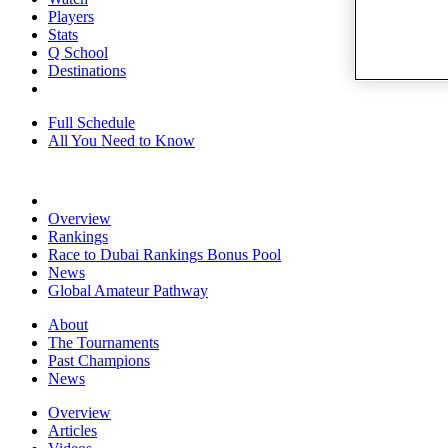
Players
Stats
Q School
Destinations
Full Schedule
All You Need to Know
Overview
Rankings
Race to Dubai Rankings Bonus Pool
News
Global Amateur Pathway
About
The Tournaments
Past Champions
News
Overview
Articles