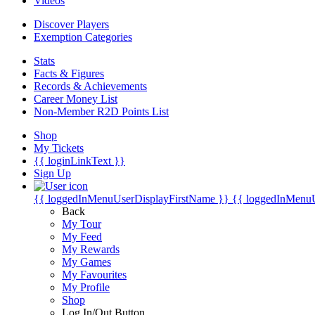
Videos
Discover Players
Exemption Categories
Stats
Facts & Figures
Records & Achievements
Career Money List
Non-Member R2D Points List
Shop
My Tickets
{{ loginLinkText }}
Sign Up
{{ loggedInMenuUserDisplayFirstName }}
{{ loggedInMenu
Back
My Tour
My Feed
My Rewards
My Games
My Favourites
My Profile
Shop
Log In/Out Button