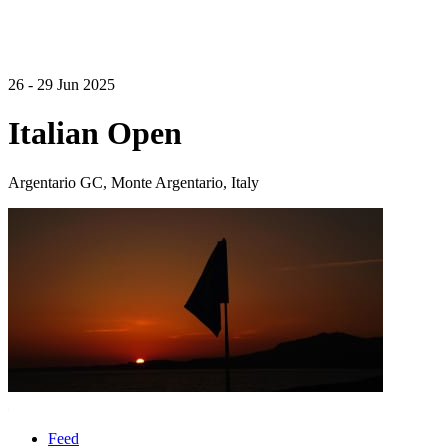
26 - 29 Jun 2025
Italian Open
Argentario GC, Monte Argentario, Italy
Feed