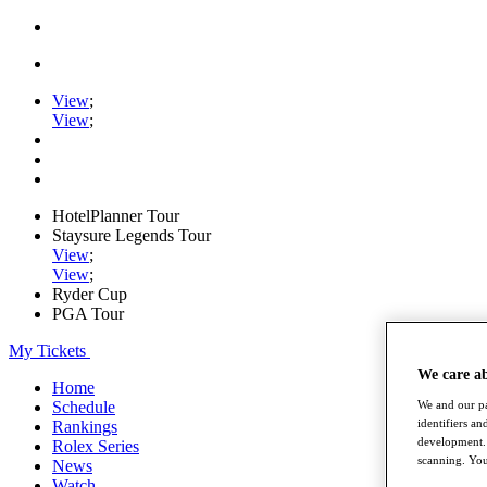
View
;
View
;
HotelPlanner Tour
Staysure Legends Tour
View
;
View
;
Ryder Cup
PGA Tour
My Tickets
We care a
Home
Schedule
We and our pa
identifiers a
Rankings
development. 
Rolex Series
scanning. You
News
Watch