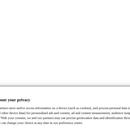
bout your privacy
rtners store and/or access information on a device (such as cookies), and process personal data (
nd other device data) for personalised ads and content, ad and content measurement, audience insi
With your consent, we and our partners may use precise geolocation data and identification thr
 can change your choice at any time in our preference centre.