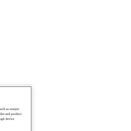
such as unique
ghts and product
ough device