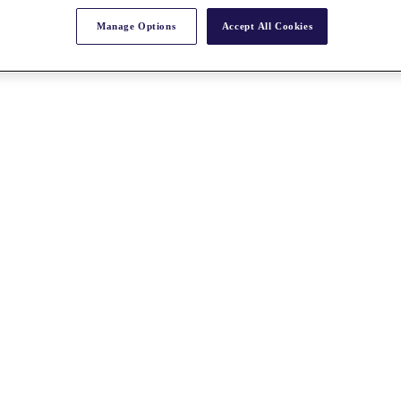
Manage Options
Accept All Cookies