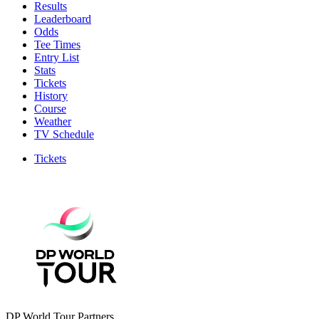
Results
Leaderboard
Odds
Tee Times
Entry List
Stats
Tickets
History
Course
Weather
TV Schedule
Tickets
DP World Tour Partners