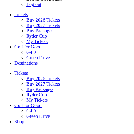
Log out
Tickets
Buy 2026 Tickets
Buy 2027 Tickets
Buy Packages
Ryder Cup
My Tickets
Golf for Good
G4D
Green Drive
Destinations
Tickets
Buy 2026 Tickets
Buy 2027 Tickets
Buy Packages
Ryder Cup
My Tickets
Golf for Good
G4D
Green Drive
Shop