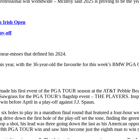
professional win worldwide – McIlroy said 2025 is proving to be the yea
n Irish Open
ay-off
nd near-misses that defined his 2024.
 this year, with the 36-year-old the favourite for this week’s BMW PGA
roy made his first event of the PGA TOUR season at the AT&T Pebble B
PC Sawgrass for the PGA TOUR’s flagship event – THE PLAYERS. Inspired 
win before April in a play-off against J.J. Spaun.
th six holes to play in a marathon final round that featured a four-hour 
 drive down the first hole of the play-off set the tone, finding the gree
 drop a shot, his lead was three going down the last as his American opp
s his 28th PGA TOUR win and saw him become just the eighth man to w