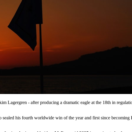
m Lagergren - after producing a dramatic eagle at the 18th in regulati
led his fourth worldwide win of the year and first since becoming Eur