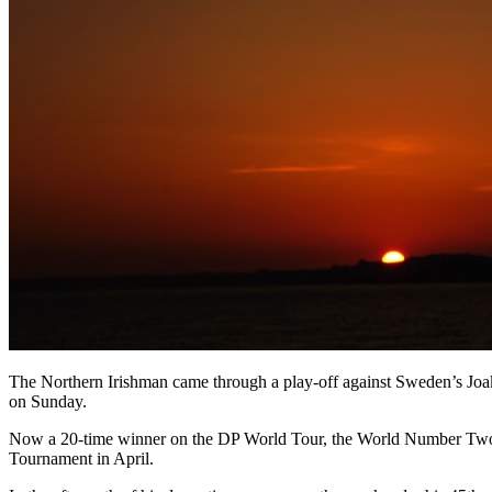
The Northern Irishman came through a play-off against Sweden’s Joaki
on Sunday.
Now a 20-time winner on the DP World Tour, the World Number Two sea
Tournament in April.