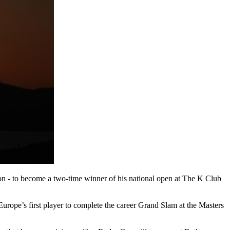
on - to become a two-time winner of his national open at The K Club
ope’s first player to complete the career Grand Slam at the Masters