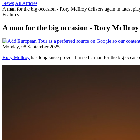
News
All Articles
A man for the big occasion - Rory McIlroy delivers again in latest pl
Features
A man for the big occasion - Rory McIlroy d
Monday, 08 September 2025
Rory McIlroy
has long since proven himself a man for the big occasi