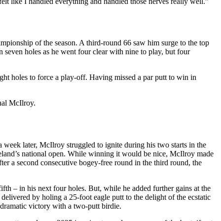
 felt like I handled everything and handled those nerves really well.”
ampionship of the season. A third-round 66 saw him surge to the top
n seven holes as he went four clear with nine to play, but four
ht holes to force a play-off. Having missed a par putt to win in
nal McIlroy.
eek later, McIlroy struggled to ignite during his two starts in the
reland’s national open. While winning it would be nice, McIlroy made
ter a second consecutive bogey-free round in the third round, the
fth – in his next four holes. But, while he added further gains at the
elivered by holing a 25-foot eagle putt to the delight of the ecstatic
dramatic victory with a two-putt birdie.