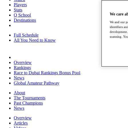
Players
Stats
We care a
Q School
Destinations
We and our pa
identifiers a
development. 
Full Schedule
scanning. You
All You Need to Know
Overview
Rankings
Race to Dubai Rankings Bonus Pool
News
Global Amateur Pathway
About
The Tournaments
Past Champions
News
Overview
Articles