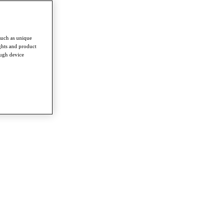
such as unique
ghts and product
ough device