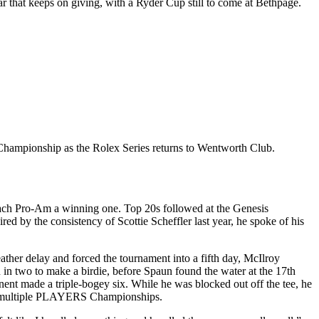
r that keeps on giving, with a Ryder Cup still to come at Bethpage.
 Championship as the Rolex Series returns to Wentworth Club.
each Pro-Am a winning one. Top 20s followed at the Genesis
by the consistency of Scottie Scheffler last year, he spoke of his
weather delay and forced the tournament into a fifth day, McIlroy
n in two to make a birdie, before Spaun found the water at the 17th
onent made a triple-bogey six. While he was blocked out off the tee, he
in multiple PLAYERS Championships.