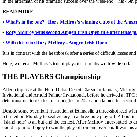
In the aftermath of his dramatic success over the weekend – his 45th 
READ MORE
•
What’s in the bag? | Rory McIlroy’s winning clubs at the Amge
•
Rory McIlroy wins second Amgen Irish Open title after tense pl
•
With this win: Rory McIlroy - Amgen Irish Open
It is in contrast with the heartbreak after a series of difficult losses a
Here, we recall McIlroy’s trio of play-off triumphs worldwide so far
THE PLAYERS Championship
After a top five at the Hero Dubai Desert Classic in January, McIl
Invitational and Arnold Palmer Invitational, before he arrived at T
determination to reach similar heights in 2025 and claimed his second 
Despite some overnight frustration at letting slip a three-shot lead wi
returned on Monday to seal victory in a three-hole play-off. A booming
‘island hole’ to all but end the contest. After McIlroy three-putted to
could tap in for bogey to win the play-off on one over par. It wa