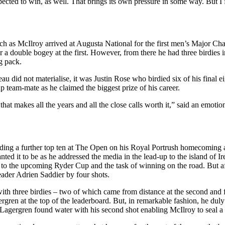
expected to win, as well. That brings its own pressure in some way. But I
tch as McIlroy arrived at Augusta National for the first men’s Major Ch
 a double bogey at the first. However, from there he had three birdies i
g pack.
id not materialise, it was Justin Rose who birdied six of his final eig
up team-mate as he claimed the biggest prize of his career.
at makes all the years and all the close calls worth it,” said an emotio
dding a further top ten at The Open on his Royal Portrush homecoming a w
d it to be as he addressed the media in the lead-up to the island of I
 to the upcoming Ryder Cup and the task of winning on the road. But af
leader Adrien Saddier by four shots.
with three birdies – two of which came from distance at the second and fi
ren at the top of the leaderboard. But, in remarkable fashion, he duly d
 Lagergren found water with his second shot enabling McIlroy to seal a 