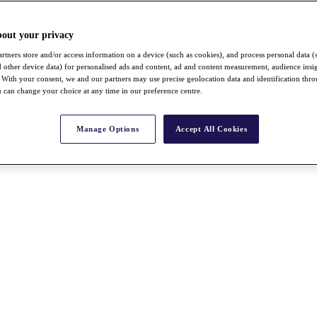
bout your privacy
rtners store and/or access information on a device (such as cookies), and process personal data (
nd other device data) for personalised ads and content, ad and content measurement, audience insi
With your consent, we and our partners may use precise geolocation data and identification thr
 can change your choice at any time in our preference centre.
Manage Options
Accept All Cookies