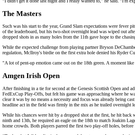
“I didn't get it done last night and I really wanted to,” he said. “I'm 
The Masters
Such was his start to the year, Grand Slam expectations were fever pi
of the leaderboard, but his two-shot overnight lead was wiped out after
dropped shots in as many holes from the 11th gave hope to the chasin
While the expected challenge from playing partner Bryson DeChambeau d
regulation, McIlroy's birdie on the first extra hole denied his Ryder C
"A lot of pent-up emotion came out on the 18th green. A moment like th
Amgen Irish Open
After finishing in a tie for second at the Genesis Scottish Open and a
FedExCup Play-Offs, but felt his game was approaching where he wante
clear it was by no means a necessity and focus was already being cast
headline act in the field was firmly in the mix as he trailed overnight 
While his chances were hit by a dropped shot at the first, he hit back 
ninth and 13th, he required an eagle on the 18th to match Joakim Lagerg
home crowds. Both players parred the first two play-off holes, before