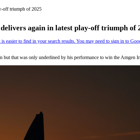
ay-off triumph of 2025
elivers again in latest play-off triumph of
on but that was only underlined by his performance to win the Amgen I