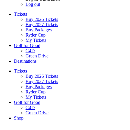
Log out
Tickets
Buy 2026 Tickets
Buy 2027 Tickets
Buy Packages
Ryder Cup
My Tickets
Golf for Good
G4D
Green Drive
Destinations
Tickets
Buy 2026 Tickets
Buy 2027 Tickets
Buy Packages
Ryder Cup
My Tickets
Golf for Good
G4D
Green Drive
Shop