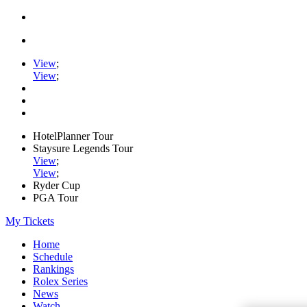
View
;
View
;
HotelPlanner Tour
Staysure Legends Tour
View
;
View
;
Ryder Cup
PGA Tour
My Tickets
Home
Schedule
Rankings
Rolex Series
News
Watch