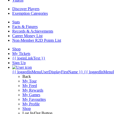
Videos
Discover Players
Exemption Categories
Stats
Facts & Figures
Records & Achievements
Career Money List
Non-Member R2D Points List
Shop
My Tickets
{{ loginLinkText }}
Sign Up
{{ loggedInMenuUserDisplayFirstName }}
{{ loggedInMenu
Back
My Tour
My Feed
My Rewards
My Games
My Favourites
My Profile
Shop
Log In/Out Button