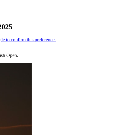
 2025
rish Open.