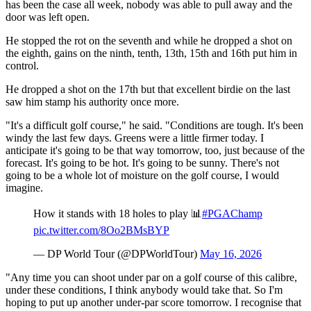
has been the case all week, nobody was able to pull away and the
door was left open.
He stopped the rot on the seventh and while he dropped a shot on
the eighth, gains on the ninth, tenth, 13th, 15th and 16th put him in
control.
He dropped a shot on the 17th but that excellent birdie on the last
saw him stamp his authority once more.
"It's a difficult golf course," he said. "Conditions are tough. It's been
windy the last few days. Greens were a little firmer today. I
anticipate it's going to be that way tomorrow, too, just because of the
forecast. It's going to be hot. It's going to be sunny. There's not
going to be a whole lot of moisture on the golf course, I would
imagine.
How it stands with 18 holes to play 📊
#PGAChamp
pic.twitter.com/8Oo2BMsBYP
— DP World Tour (@DPWorldTour)
May 16, 2026
"Any time you can shoot under par on a golf course of this calibre,
under these conditions, I think anybody would take that. So I'm
hoping to put up another under-par score tomorrow. I recognise that