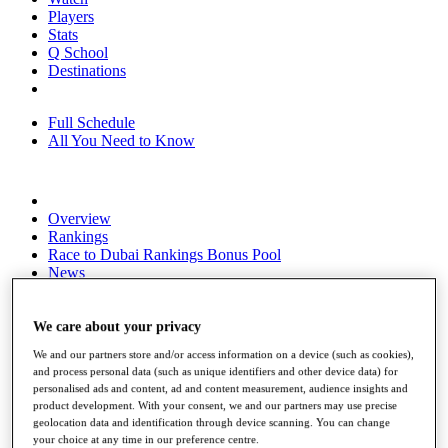
Players
Stats
Q School
Destinations
Full Schedule
All You Need to Know
Overview
Rankings
Race to Dubai Rankings Bonus Pool
News
Global Amateur Pathway
About
We care about your privacy
The Tournaments
We and our partners store and/or access information on a device (such as cookies),
Past Champions
and process personal data (such as unique identifiers and other device data) for
News
personalised ads and content, ad and content measurement, audience insights and
product development. With your consent, we and our partners may use precise
Overview
geolocation data and identification through device scanning. You can change
Articles
your choice at any time in our preference centre.