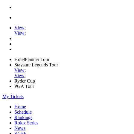
View
;
View
;
HotelPlanner Tour
Staysure Legends Tour
View
;
View
;
Ryder Cup
PGA Tour
My Tickets
Home
Schedule
Rankings
Rolex Series
News
Watch