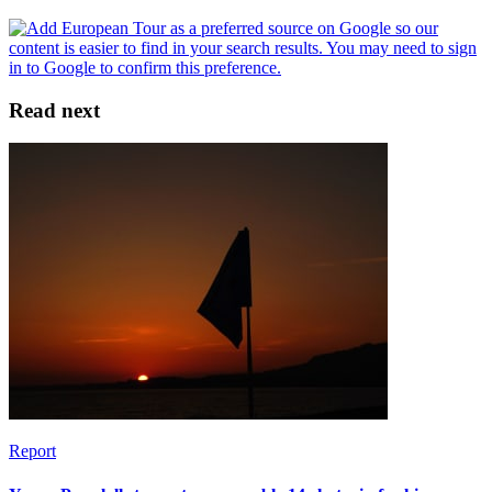
Read next
Report