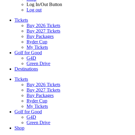
Log In/Out Button
Log out
Tickets
Buy 2026 Tickets
Buy 2027 Tickets
Buy Packages
Ryder Cup
My Tickets
Golf for Good
G4D
Green Drive
Destinations
Tickets
Buy 2026 Tickets
Buy 2027 Tickets
Buy Packages
Ryder Cup
My Tickets
Golf for Good
G4D
Green Drive
Shop