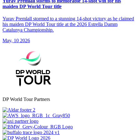
Yurav Premlall storms to memorable 14-shot win for his
maiden DP World Tour title
Yurav Premlall stormed to a stunning 14-shot victory as he claimed
his maiden DP World Tour title at the 2026 Estrella Damm
Catalunya Championship.
May, 10 2026
DP World Tour Partners