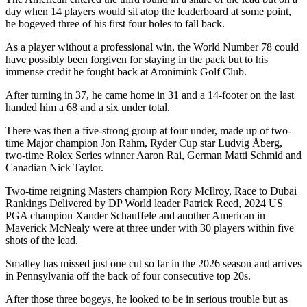
day when 14 players would sit atop the leaderboard at some point,
he bogeyed three of his first four holes to fall back.
As a player without a professional win, the World Number 78 could
have possibly been forgiven for staying in the pack but to his
immense credit he fought back at Aronimink Golf Club.
After turning in 37, he came home in 31 and a 14-footer on the last
handed him a 68 and a six under total.
There was then a five-strong group at four under, made up of two-
time Major champion Jon Rahm, Ryder Cup star Ludvig Åberg,
two-time Rolex Series winner Aaron Rai, German Matti Schmid and
Canadian Nick Taylor.
Two-time reigning Masters champion Rory McIlroy, Race to Dubai
Rankings Delivered by DP World leader Patrick Reed, 2024 US
PGA champion Xander Schauffele and another American in
Maverick McNealy were at three under with 30 players within five
shots of the lead.
Smalley has missed just one cut so far in the 2026 season and arrives
in Pennsylvania off the back of four consecutive top 20s.
After those three bogeys, he looked to be in serious trouble but as