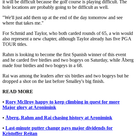
it will be difficult because the golf course is playing difficult. The
hole locations are probably going to be difficult as well.
"We'll just add them up at the end of the day tomorrow and see
where that takes me."
For Schmid and Taylor, who both carded rounds of 65, a win would
also represent a new chapter, although Taylor already has five PGA
TOUR titles.
Rahm is looking to become the first Spanish winner of this event
and he carded five birdies and two bogeys on Saturday, while Åberg
made four birdies and two bogeys in a 68.
Rai was among the leaders after six birdies and two bogeys but he
dropped a shot on the last before Smalley's big finish.
READ MORE
•
Rory McIlroy happy to keep climbing in quest for more
Major glory at Aronimink
•
Åberg, Rahm and Rai chasing history at Aronimink
•
Last-minute putter change pays major dividends for
Kristoffer Reitan