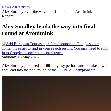
News
All Articles
Alex Smalley leads the way into final round at Aronimink
Report
Alex Smalley leads the way into final
round at Aronimink
Saturday, 16 May 2026
Alex Smalley produced a brilliant, gutsy performance to take a two-
shot lead into the final round of the
US PGA Championship
.