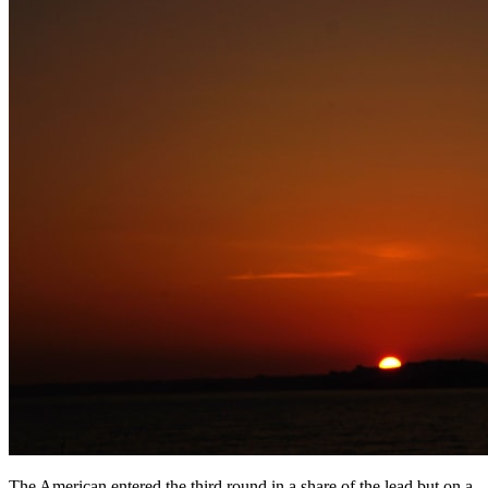
The American entered the third round in a share of the lead but on a