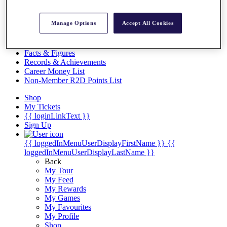
Videos
Discover Players
Manage Options
Accept All Cookies
Exemption Categories
Stats
Facts & Figures
Records & Achievements
Career Money List
Non-Member R2D Points List
Shop
My Tickets
{{ loginLinkText }}
Sign Up
{{ loggedInMenuUserDisplayFirstName }}
{{
loggedInMenuUserDisplayLastName }}
Back
My Tour
My Feed
My Rewards
My Games
My Favourites
My Profile
Shop