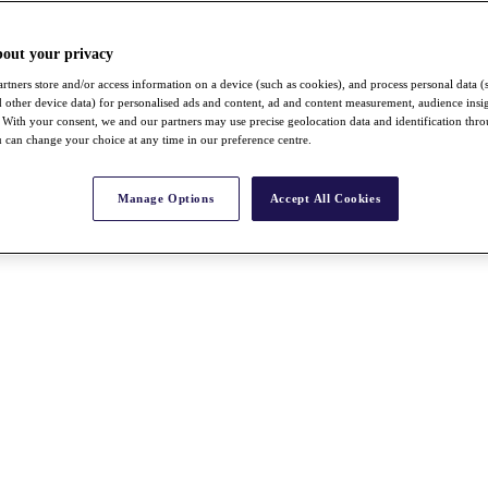
bout your privacy
rtners store and/or access information on a device (such as cookies), and process personal data (
nd other device data) for personalised ads and content, ad and content measurement, audience insi
With your consent, we and our partners may use precise geolocation data and identification thr
 can change your choice at any time in our preference centre.
Manage Options
Accept All Cookies