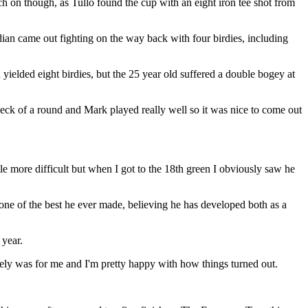
n though, as Tullo found the cup with an eight iron tee shot from
dian came out fighting on the way back with four birdies, including
elded eight birdies, but the 25 year old suffered a double bogey at
 heck of a round and Mark played really well so it was nice to come out
e more difficult but when I got to the 18th green I obviously saw he
 one of the best he ever made, believing he has developed both as a
 year.
nitely was for me and I'm pretty happy with how things turned out.