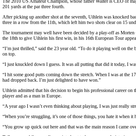
The 2010 US Amateur Champion, whose father Walter is CEO of major 
201 yards at the par three fourth.
After picking up another shot at the seventh, Uihlein was knocked bac
three in a row from the 11th, which left him two shots clear on 15 und
The tournament may well have been decided by a play-off as Morten Ør
the 18th to give Uihlein his first win, in his 16th European Tour appe
“I’m just thrilled,” said the 23 year old. “To do it playing well on t
on top.
“I just knuckled down I guess. It was all putting that did it today, I was
“I hit some good putts coming down the stretch. When I was at the 17t
had dropped back. I’m just delighted to have won.”
Uihlein admitted that his decision to begin his professional career on
player and as a man in Europe.
“A year ago I wasn’t even thinking about playing, I was just really stru
“When you’re struggling, it’s one of those things, you hate it when it 
“You grow up quick out here and that was the main reason I came over