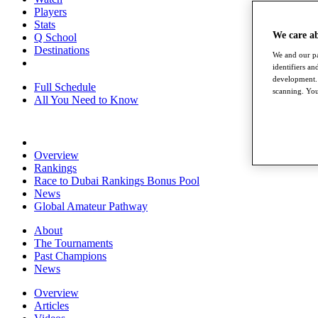
Players
Stats
We care a
Q School
Destinations
We and our pa
identifiers a
development. 
Full Schedule
scanning. You
All You Need to Know
Overview
Rankings
Race to Dubai Rankings Bonus Pool
News
Global Amateur Pathway
About
The Tournaments
Past Champions
News
Overview
Articles