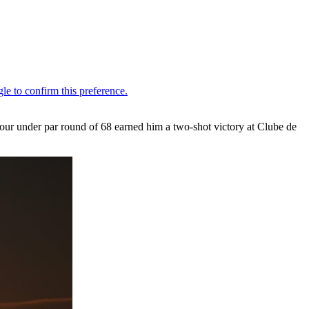
 four under par round of 68 earned him a two-shot victory at Clube de