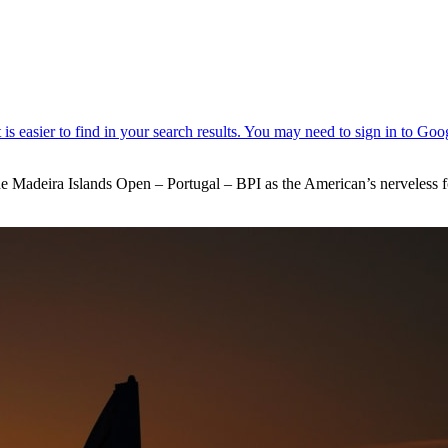
t the Madeira Islands Open – Portugal – BPI as the American’s nerveless