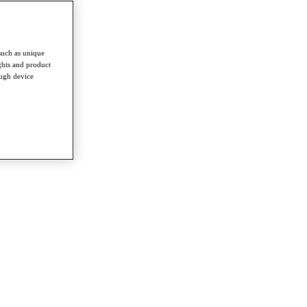
such as unique
ghts and product
ough device