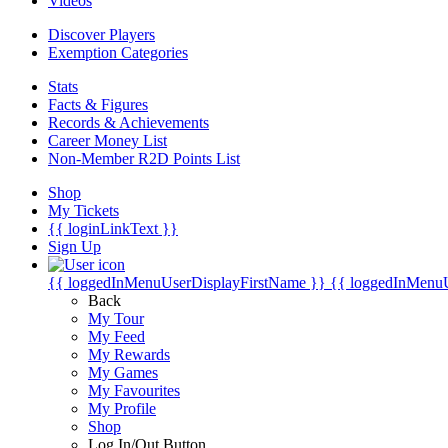
Videos
Discover Players
Exemption Categories
Stats
Facts & Figures
Records & Achievements
Career Money List
Non-Member R2D Points List
Shop
My Tickets
{{ loginLinkText }}
Sign Up
{{ loggedInMenuUserDisplayFirstName }}
{{ loggedInMenu
Back
My Tour
My Feed
My Rewards
My Games
My Favourites
My Profile
Shop
Log In/Out Button