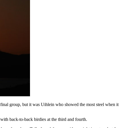
 final group, but it was Uihlein who showed the most steel when it
 with back-to-back birdies at the third and fourth.