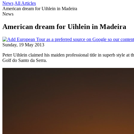
News
All Articles
American dream for Uihlein in Madeira
News
American dream for Uihlein in Madeira
Sunday, 19 May 2013
Peter Uihlein claimed his maiden professional title in superb style a
Golf do Santo da Serra.