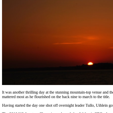
It was another thrilling day at the stunning mountain-top venue and t
mattered most as he flourished on the back nine to march to the title.
Having started the day one shot off overnight leader Tullo, Uihlein got 