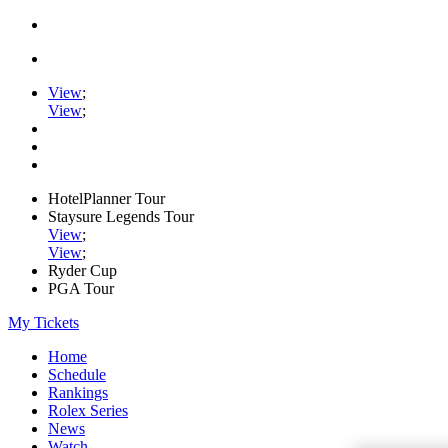
View
;
View
;
HotelPlanner Tour
Staysure Legends Tour
View
;
View
;
Ryder Cup
PGA Tour
My Tickets
Home
Schedule
Rankings
Rolex Series
News
Watch