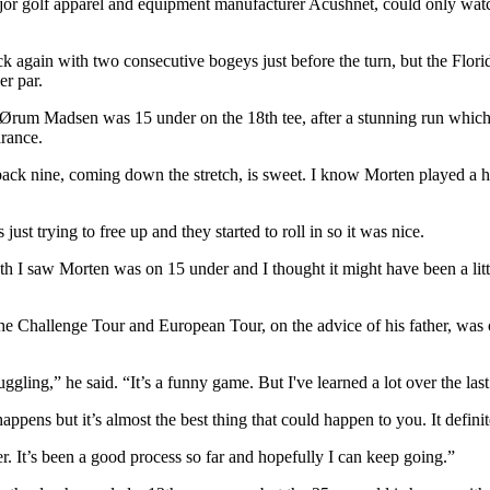
golf apparel and equipment manufacturer Acushnet, could only watch o
k again with two consecutive bogeys just before the turn, but the Flori
er par.
um Madsen was 15 under on the 18th tee, after a stunning run which yi
arance.
he back nine, coming down the stretch, is sweet. I know Morten played a
 just trying to free up and they started to roll in so it was nice.
h I saw Morten was on 15 under and I thought it might have been a littl
 the Challenge Tour and European Tour, on the advice of his father, was
ggling,” he said. “It’s a funny game. But I've learned a lot over the last
happens but it’s almost the best thing that could happen to you. It defi
. It’s been a good process so far and hopefully I can keep going.”