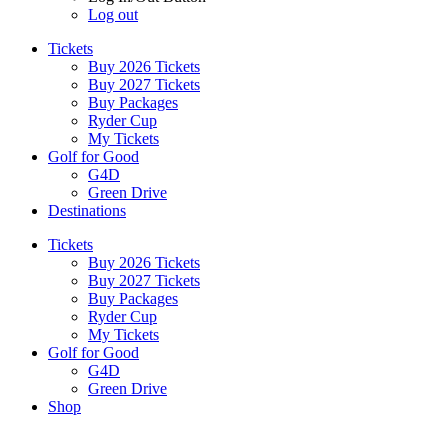
Log out
Tickets
Buy 2026 Tickets
Buy 2027 Tickets
Buy Packages
Ryder Cup
My Tickets
Golf for Good
G4D
Green Drive
Destinations
Tickets
Buy 2026 Tickets
Buy 2027 Tickets
Buy Packages
Ryder Cup
My Tickets
Golf for Good
G4D
Green Drive
Shop