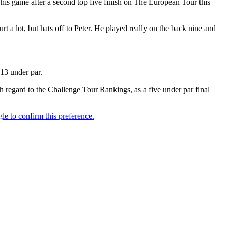
 his game after a second top five finish on The European Tour this
 a lot, but hats off to Peter. He played really on the back nine and
 13 under par.
h regard to the Challenge Tour Rankings, as a five under par final