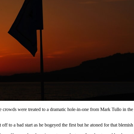
he crowds were treated to a dramatic hole-in-one from Mark Tullo in the
off to a bad start as he bogeyed the first but he atoned for that blemish