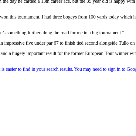
the day he carded a 13th career ace, but the 35 year old is happy with
 won this tournament. I had three bogeys from 100 yards today which hurt
ere’s something further along the road for me in a big tournament.”
n impressive five under par 67 to finish tied second alongside Tullo on
, and a hugely important result for the former European Tour winner wit