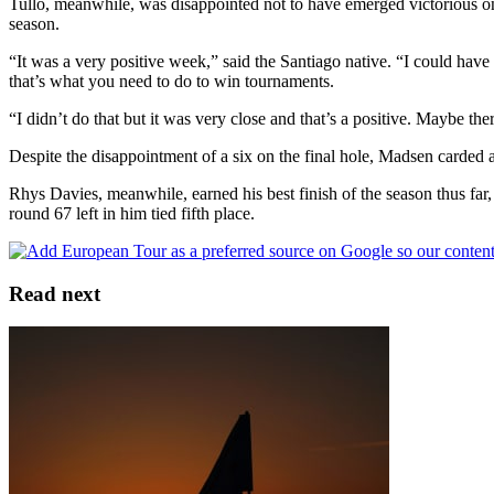
Tullo, meanwhile, was disappointed not to have emerged victorious on 
season.
“It was a very positive week,” said the Santiago native. “I could have
that’s what you need to do to win tournaments.
“I didn’t do that but it was very close and that’s a positive. Maybe th
Despite the disappointment of a six on the final hole, Madsen carded a
Rhys Davies, meanwhile, earned his best finish of the season thus far
round 67 left in him tied fifth place.
Read next