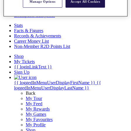
Videos
Manage Options
Accept All Cookies
Discover Players
Exemption Categories
Stats
Facts & Figures
Records & Achievements
Career Money List
Non-Member R2D Points List
Shop
My Tickets
{{ loginLinkText }}
Sign Up
{{ loggedInMenuUserDisplayFirstName }}
{{
loggedInMenuUserDisplayLastName }}
Back
My Tour
My Feed
My Rewards
My Games
My Favourites
My Profile
Shop