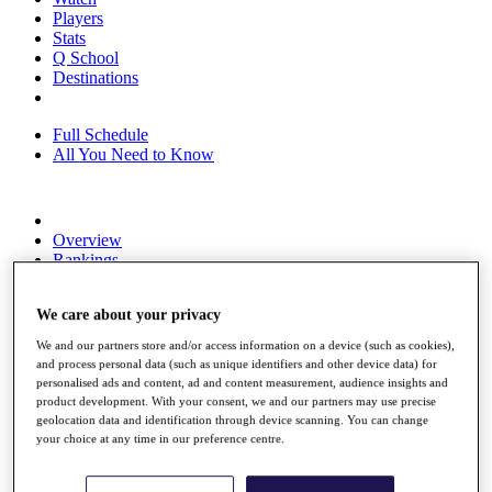
Players
Stats
Q School
Destinations
Full Schedule
All You Need to Know
Overview
Rankings
Race to Dubai Rankings Bonus Pool
News
We care about your privacy
Global Amateur Pathway
We and our partners store and/or access information on a device (such as cookies),
About
and process personal data (such as unique identifiers and other device data) for
The Tournaments
personalised ads and content, ad and content measurement, audience insights and
Past Champions
product development. With your consent, we and our partners may use precise
News
geolocation data and identification through device scanning. You can change
your choice at any time in our preference centre.
Overview
Articles