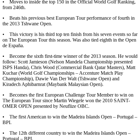
• Moves to inside the top 150 in the Official World Golf Ranking,
from 246th.
• Beats his previous best European Tour performance of fourth in
the 2013 Tshwane Open.
• This victory is his third top ten finish from his seven events so far
on The European Tour this season. Was also tied eighth in the Open
de España.
• Become the sixth first-time winner of the 2013 season. He would
follow: Scott Jamieson (Nelson Mandela Championship presented
ISPS Handa), Chris Wood (Commercial Bank Qatar Masters), Matt
Kuchar (World Golf Championships – Accenture Match Play
Championship), Dawie Van Der Walt (Tshwane Open) and
Kiradech Aphibarnrat (Maybank Malaysian Open).
• Becomes the first European Challenge Tour Member to win on
The European Tour since Martin Wiegele won the 2010 SAINT-
OMER OPEN presented by Neuflize OBC.
• The first American to win the Madeira Islands Open – Portugal –
BPI.
• The 12th different country to win the Madeira Islands Open –
Portugal – BPI.