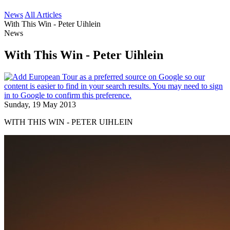
News
All Articles
With This Win - Peter Uihlein
News
With This Win - Peter Uihlein
Sunday, 19 May 2013
WITH THIS WIN - PETER UIHLEIN