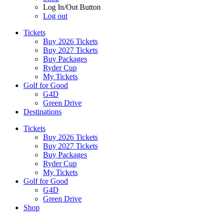
Log In/Out Button
Log out
Tickets
Buy 2026 Tickets
Buy 2027 Tickets
Buy Packages
Ryder Cup
My Tickets
Golf for Good
G4D
Green Drive
Destinations
Tickets
Buy 2026 Tickets
Buy 2027 Tickets
Buy Packages
Ryder Cup
My Tickets
Golf for Good
G4D
Green Drive
Shop