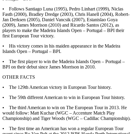
• Follows Santiago Luna (1995), Pedro Linhart (1999), Niclas
Fasth (2000), Bradley Dredge (2003), Chris Hanell (2004), Robert-
Jan Derksen (2005), Daniel Vancsik (2007), Estanislao Goya
(2009), James Morrison (2010) and Ricardo Santos (2012), as
players to make the Madeira Islands Open – Portugal – BPI their
first European Tour victory.
• His victory comes in his maiden appearance in the Madeira
Islands Open – Portugal – BPI.
• The first player to win the Madeira Islands Open – Portugal –
BPI on their debut since James Morrison in 2010.
OTHER FACTS
• The 129th American victory in European Tour history.
• The 59th different American to win in European Tour history.
• The third American to win on The European Tour in 2013. He
would follow: Matt Kuchar (WGC – Accenture Match Play
Championship) and Tiger Woods (WGC – Cadillac Championship).
• The first time an American has won a regular European Tour
event since Bo Van Pelt at the 2012 ISPS Handa Perth International.