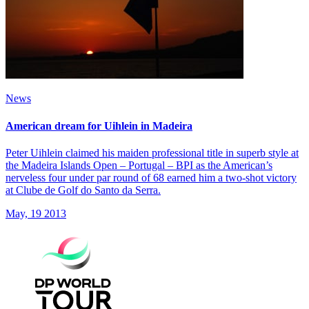
News
American dream for Uihlein in Madeira
Peter Uihlein claimed his maiden professional title in superb style at
the Madeira Islands Open – Portugal – BPI as the American’s
nerveless four under par round of 68 earned him a two-shot victory
at Clube de Golf do Santo da Serra.
May, 19 2013