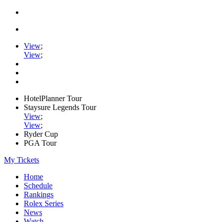
View
;
View
;
HotelPlanner Tour
Staysure Legends Tour
View
;
View
;
Ryder Cup
PGA Tour
My Tickets
Home
Schedule
Rankings
Rolex Series
News
Watch