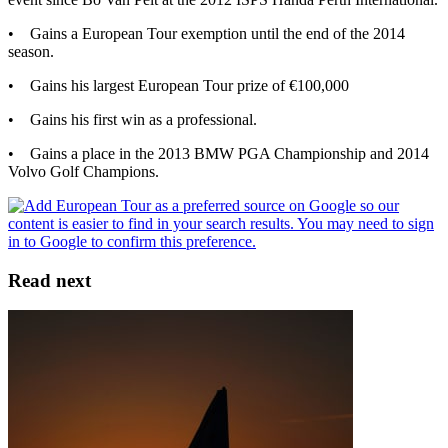
• Gains a European Tour exemption until the end of the 2014
season.
• Gains his largest European Tour prize of €100,000
• Gains his first win as a professional.
• Gains a place in the 2013 BMW PGA Championship and 2014
Volvo Golf Champions.
Read next