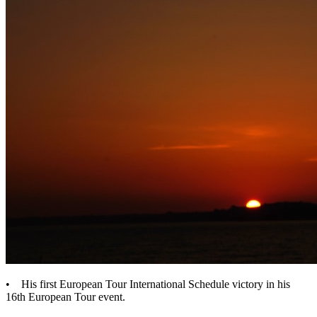
• His first European Tour International Schedule victory in his
16th European Tour event.