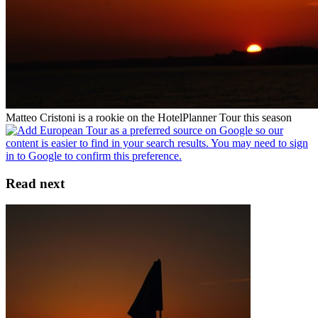
Matteo Cristoni is a rookie on the HotelPlanner Tour this season
Read next