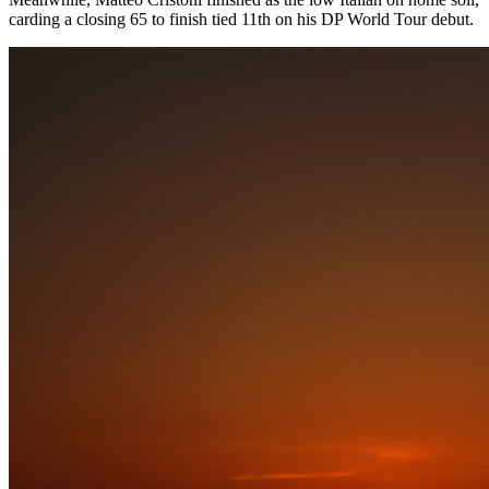
carding a closing 65 to finish tied 11th on his DP World Tour debut.