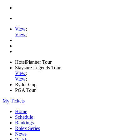
View
;
View
;
HotelPlanner Tour
Staysure Legends Tour
View
;
View
;
Ryder Cup
PGA Tour
My Tickets
Home
Schedule
Rankings
Rolex Series
News
Watch