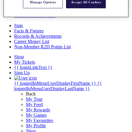
Videos
Manage Options
Accept All Cookies
Discover Players
Exemption Categories
Stats
Facts & Figures
Records & Achievements
Career Money List
Non-Member R2D Points List
Shop
My Tickets
{{ loginLinkText }}
Sign Up
{{ loggedInMenuUserDisplayFirstName }}
{{
loggedInMenuUserDisplayLastName }}
Back
My Tour
My Feed
My Rewards
My Games
My Favourites
My Profile
Shop