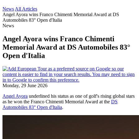
News
All Articles
Angel Ayora wins Franco Chimenti Memorial Award at DS
Automobiles 83° Open d'Italia
News
Angel Ayora wins Franco Chimenti
Memorial Award at DS Automobiles 83°
Open d'Italia
Monday, 29 June 2026
Angel Ayora
underlined his status as one of golf's rising global stars
as he won the Franco Chimenti Memorial Award at the
DS
Automobiles 83° Open d'Italia
.