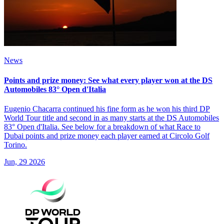
News
Points and prize money: See what every player won at the DS
Automobiles 83° Open d'Italia
Eugenio Chacarra continued his fine form as he won his third DP
World Tour title and second in as many starts at the DS Automobiles
83° Open d'Italia. See below for a breakdown of what Race to
Dubai points and prize money each player earned at Circolo Golf
Torino.
Jun, 29 2026