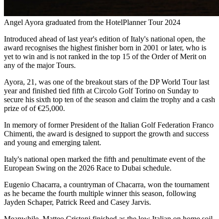
Angel Ayora graduated from the HotelPlanner Tour 2024
Introduced ahead of last year's edition of Italy's national open, the
award recognises the highest finisher born in 2001 or later, who is
yet to win and is not ranked in the top 15 of the Order of Merit on
any of the major Tours.
Ayora, 21, was one of the breakout stars of the DP World Tour last
year and finished tied fifth at Circolo Golf Torino on Sunday to
secure his sixth top ten of the season and claim the trophy and a cash
prize of of €25,000.
In memory of former President of the Italian Golf Federation Franco
Chimenti, the award is designed to support the growth and success
and young and emerging talent.
Italy's national open marked the fifth and penultimate event of the
European Swing on the 2026 Race to Dubai schedule.
Eugenio Chacarra, a countryman of Chacarra, won the tournament
as he became the fourth multiple winner this season, following
Jayden Schaper, Patrick Reed and Casey Jarvis.
Meanwhile, Matteo Cristoni finished as the low Italian on home soil,