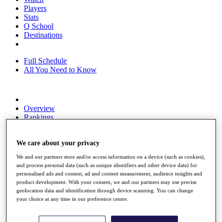
Players
Stats
Q School
Destinations
Full Schedule
All You Need to Know
Overview
Rankings
Race to Dubai Rankings Bonus Pool
News
We care about your privacy
Global Amateur Pathway
We and our partners store and/or access information on a device (such as cookies),
About
and process personal data (such as unique identifiers and other device data) for
The Tournaments
personalised ads and content, ad and content measurement, audience insights and
Past Champions
product development. With your consent, we and our partners may use precise
News
geolocation data and identification through device scanning. You can change
your choice at any time in our preference centre.
Overview
Articles