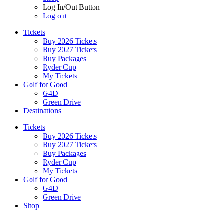
Log In/Out Button
Log out
Tickets
Buy 2026 Tickets
Buy 2027 Tickets
Buy Packages
Ryder Cup
My Tickets
Golf for Good
G4D
Green Drive
Destinations
Tickets
Buy 2026 Tickets
Buy 2027 Tickets
Buy Packages
Ryder Cup
My Tickets
Golf for Good
G4D
Green Drive
Shop