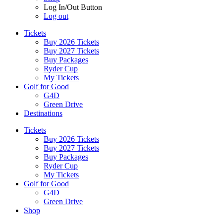
Log In/Out Button
Log out
Tickets
Buy 2026 Tickets
Buy 2027 Tickets
Buy Packages
Ryder Cup
My Tickets
Golf for Good
G4D
Green Drive
Destinations
Tickets
Buy 2026 Tickets
Buy 2027 Tickets
Buy Packages
Ryder Cup
My Tickets
Golf for Good
G4D
Green Drive
Shop