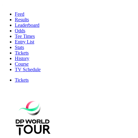
Feed
Results
Leaderboard
Odds
Tee Times
Entry List
Stats
Tickets
History
Course
TV Schedule
Tickets