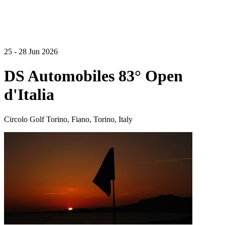
25 - 28 Jun 2026
DS Automobiles 83° Open
d'Italia
Circolo Golf Torino, Fiano, Torino, Italy