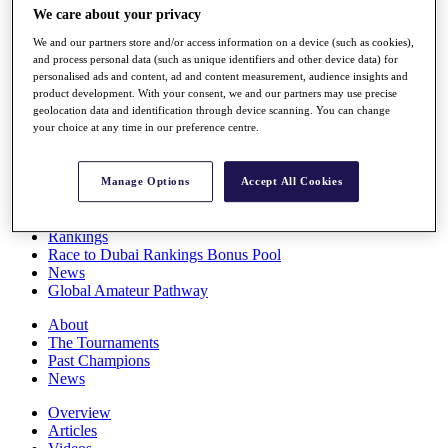
We care about your privacy
Players
Stats
We and our partners store and/or access information on a device (such as cookies),
Q School
and process personal data (such as unique identifiers and other device data) for
Destinations
personalised ads and content, ad and content measurement, audience insights and
product development. With your consent, we and our partners may use precise
geolocation data and identification through device scanning. You can change
Full Schedule
your choice at any time in our preference centre.
All You Need to Know
Manage Options
Accept All Cookies
Overview
Rankings
Race to Dubai Rankings Bonus Pool
News
Global Amateur Pathway
About
The Tournaments
Past Champions
News
Overview
Articles