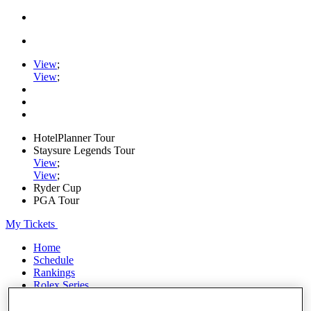
View
;
View
;
HotelPlanner Tour
Staysure Legends Tour
View
;
View
;
Ryder Cup
PGA Tour
My Tickets
Home
Schedule
Rankings
Rolex Series
News
Watch