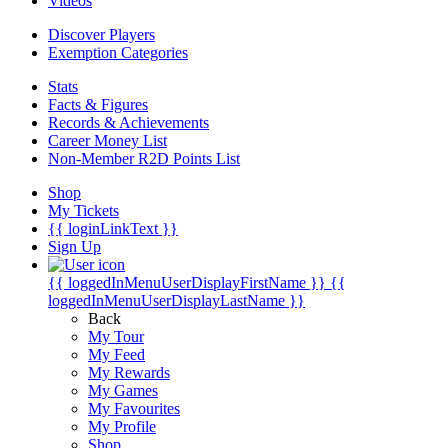
Videos
Discover Players
Exemption Categories
Stats
Facts & Figures
Records & Achievements
Career Money List
Non-Member R2D Points List
Shop
My Tickets
{{ loginLinkText }}
Sign Up
{{ loggedInMenuUserDisplayFirstName }}
{{
loggedInMenuUserDisplayLastName }}
Back
My Tour
My Feed
My Rewards
My Games
My Favourites
My Profile
Shop