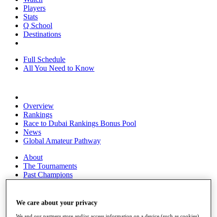
Players
Stats
Q School
Destinations
Full Schedule
All You Need to Know
Overview
Rankings
Race to Dubai Rankings Bonus Pool
News
Global Amateur Pathway
About
The Tournaments
Past Champions
News
Overview
We care about your privacy
Articles
We and our partners store and/or access information on a device (such as cookies),