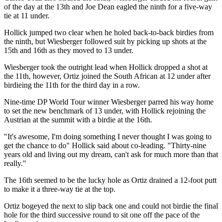
of the day at the 13th and Joe Dean eagled the ninth for a five-way
tie at 11 under.
Hollick jumped two clear when he holed back-to-back birdies from
the ninth, but Wiesberger followed suit by picking up shots at the
15th and 16th as they moved to 13 under.
Wiesberger took the outright lead when Hollick dropped a shot at
the 11th, however, Ortiz joined the South African at 12 under after
birdieing the 11th for the third day in a row.
Nine-time DP World Tour winner Wiesberger parred his way home
to set the new benchmark of 13 under, with Hollick rejoining the
Austrian at the summit with a birdie at the 16th.
"It's awesome, I'm doing something I never thought I was going to
get the chance to do" Hollick said about co-leading. "Thirty-nine
years old and living out my dream, can't ask for much more than that
really."
The 16th seemed to be the lucky hole as Ortiz drained a 12-foot putt
to make it a three-way tie at the top.
Ortiz bogeyed the next to slip back one and could not birdie the final
hole for the third successive round to sit one off the pace of the