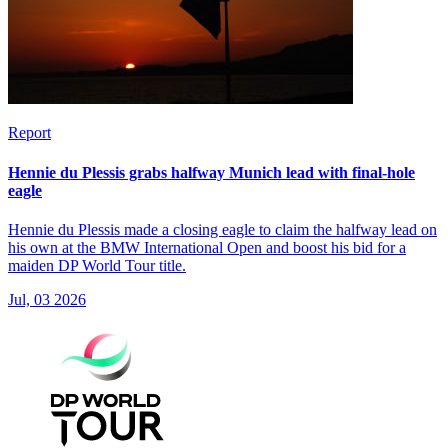
Report
Hennie du Plessis grabs halfway Munich lead with final-hole
eagle
Hennie du Plessis made a closing eagle to claim the halfway lead on
his own at the BMW International Open and boost his bid for a
maiden DP World Tour title.
Jul, 03 2026