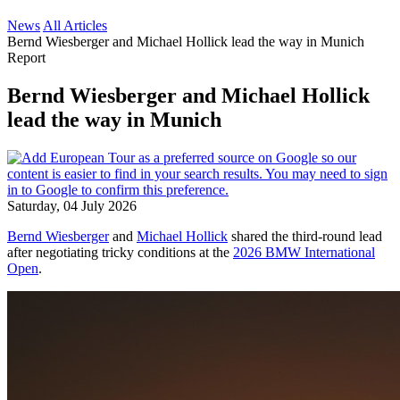
News
All Articles
Bernd Wiesberger and Michael Hollick lead the way in Munich
Report
Bernd Wiesberger and Michael Hollick
lead the way in Munich
Saturday, 04 July 2026
Bernd Wiesberger
and
Michael Hollick
shared the third-round lead
after negotiating tricky conditions at the
2026 BMW International
Open
.