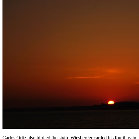
Carlos Ortiz also birdied the sixth, Wiesberger carded his fourth gain