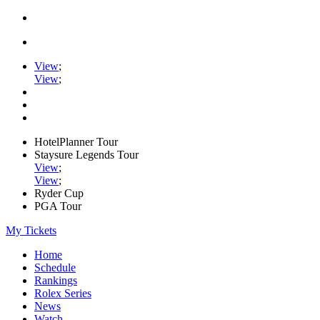
View
;
View
;
HotelPlanner Tour
Staysure Legends Tour
View
;
View
;
Ryder Cup
PGA Tour
My Tickets
Home
Schedule
Rankings
Rolex Series
News
Watch