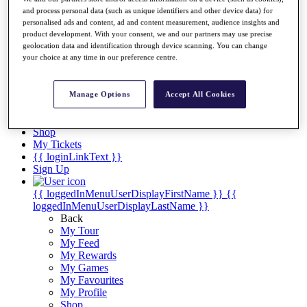
Videos
and process personal data (such as unique identifiers and other device data) for
Discover Players
personalised ads and content, ad and content measurement, audience insights and
product development. With your consent, we and our partners may use precise
Exemption Categories
geolocation data and identification through device scanning. You can change
your choice at any time in our preference centre.
Stats
Facts & Figures
Records & Achievements
Manage Options
Accept All Cookies
Career Money List
Non-Member R2D Points List
Shop
My Tickets
{{ loginLinkText }}
Sign Up
{{ loggedInMenuUserDisplayFirstName }}
{{
loggedInMenuUserDisplayLastName }}
Back
My Tour
My Feed
My Rewards
My Games
My Favourites
My Profile
Shop