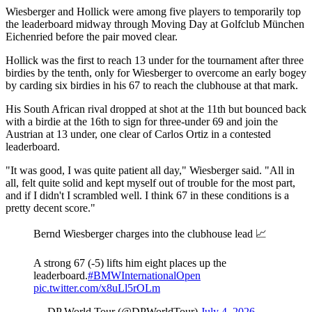
Wiesberger and Hollick were among five players to temporarily top
the leaderboard midway through Moving Day at Golfclub München
Eichenried before the pair moved clear.
Hollick was the first to reach 13 under for the tournament after three
birdies by the tenth, only for Wiesberger to overcome an early bogey
by carding six birdies in his 67 to reach the clubhouse at that mark.
His South African rival dropped at shot at the 11th but bounced back
with a birdie at the 16th to sign for three-under 69 and join the
Austrian at 13 under, one clear of Carlos Ortiz in a contested
leaderboard.
"It was good, I was quite patient all day," Wiesberger said. "All in
all, felt quite solid and kept myself out of trouble for the most part,
and if I didn't I scrambled well. I think 67 in these conditions is a
pretty decent score."
Bernd Wiesberger charges into the clubhouse lead 📈
A strong 67 (-5) lifts him eight places up the
leaderboard.
#BMWInternationalOpen
pic.twitter.com/x8uLl5rOLm
— DP World Tour (@DPWorldTour)
July 4, 2026