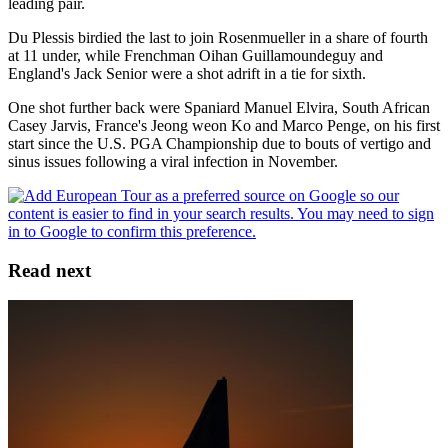
leading pair.
Du Plessis birdied the last to join Rosenmueller in a share of fourth
at 11 under, while Frenchman Oihan Guillamoundeguy and
England's Jack Senior were a shot adrift in a tie for sixth.
One shot further back were Spaniard Manuel Elvira, South African
Casey Jarvis, France's Jeong weon Ko and Marco Penge, on his first
start since the U.S. PGA Championship due to bouts of vertigo and
sinus issues following a viral infection in November.
Read next