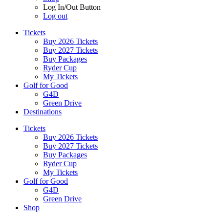
Log In/Out Button
Log out
Tickets
Buy 2026 Tickets
Buy 2027 Tickets
Buy Packages
Ryder Cup
My Tickets
Golf for Good
G4D
Green Drive
Destinations
Tickets
Buy 2026 Tickets
Buy 2027 Tickets
Buy Packages
Ryder Cup
My Tickets
Golf for Good
G4D
Green Drive
Shop