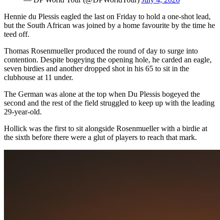
Hennie du Plessis eagled the last on Friday to hold a one-shot lead,
but the South African was joined by a home favourite by the time he
teed off.
Thomas Rosenmueller produced the round of day to surge into
contention. Despite bogeying the opening hole, he carded an eagle,
seven birdies and another dropped shot in his 65 to sit in the
clubhouse at 11 under.
The German was alone at the top when Du Plessis bogeyed the
second and the rest of the field struggled to keep up with the leading
29-year-old.
Hollick was the first to sit alongside Rosenmueller with a birdie at
the sixth before there were a glut of players to reach that mark.