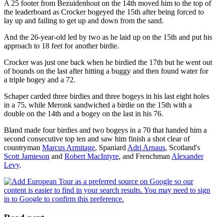
A 25 footer from Bezuidenhout on the 14th moved him to the top of
the leaderboard as Crocker bogeyed the 15th after being forced to
lay up and failing to get up and down from the sand.
And the 26-year-old led by two as he laid up on the 15th and put his
approach to 18 feet for another birdie.
Crocker was just one back when he birdied the 17th but he went out
of bounds on the last after hitting a buggy and then found water for
a triple bogey and a 72.
Schaper carded three birdies and three bogeys in his last eight holes
in a 75, while Meronk sandwiched a birdie on the 15th with a
double on the 14th and a bogey on the last in his 76.
Bland made four birdies and two bogeys in a 70 that handed him a
second consecutive top ten and saw him finish a shot clear of
countryman
Marcus Armitage
, Spaniard
Adri Arnaus
, Scotland's
Scott Jamieson
and
Robert MacIntyre
, and Frenchman
Alexander
Levy
.