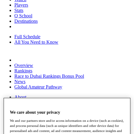
Players
Stats
Q School
Destinations
Full Schedule
All You Need to Know
Overview
Rankings
Race to Dubai Rankings Bonus Pool
News
Global Amateur Pathway
About
The Tournaments
Past Champions
We care about your privacy
News
We and our partners store and/or access information on a device (such as cookies),
Overview
and process personal data (such as unique identifiers and other device data) for
Articles
personalised ads and content, ad and content measurement, audience insights and