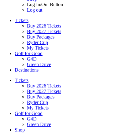
Log In/Out Button
Log out
Tickets
Buy 2026 Tickets
Buy 2027 Tickets
Buy Packages
Ryder Cup
My Tickets
Golf for Good
G4D
Green Drive
Destinations
Tickets
Buy 2026 Tickets
Buy 2027 Tickets
Buy Packages
Ryder Cup
My Tickets
Golf for Good
G4D
Green Drive
Shop