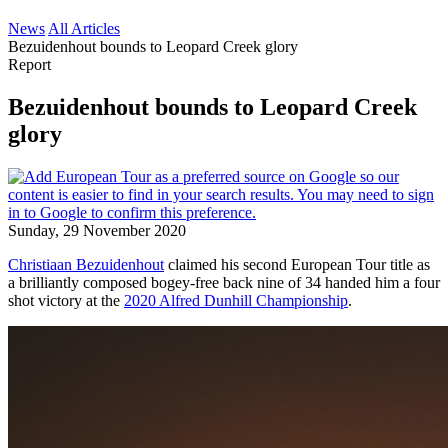
News
All Articles
Bezuidenhout bounds to Leopard Creek glory
Report
Bezuidenhout bounds to Leopard Creek
glory
Sunday, 29 November 2020
Christiaan Bezuidenhout
claimed his second European Tour title as
a brilliantly composed bogey-free back nine of 34 handed him a four
shot victory at the
2020 Alfred Dunhill Championship
.