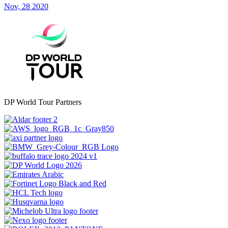
Nov, 28 2020
DP World Tour Partners