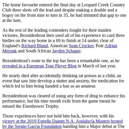
The home favourite entered the final day at Leopard Creek Country
Club three shots off the lead and despite making a double and a
bogey on the front nine to turn in 35, he had trimmed that gap to one
at the turn.
As the rest of the leading contenders fought for their maiden
victories, Bezuidenhout then used all of his experience to card three
birdies on the way home in a 69 to finish at 14 under, clear of
England's
Richard Bland
, American
Sean Crocker
, Pole
Adrian
Meronk
and South African
Jayden Schaper
.
Bezuidenhout's route to the top has been a remarkable one, as he
revealed in a European Tour Player Blog
in March of last year.
He nearly died after accidentally drinking rat poison as a child, an
event that saw him develop a stutter and anxiety, the medication for
which led to him being handed a ban as an amateur.
Bezuidenhout was cleared of using any form of drug to enhance his
performance, but his nine month exile from the game meant he
missed the Eisenhower Trophy.
Those experiences have not held him back, however, with his
victory at the 2019 Estrella Damm N.A. Andalucía Masters hosted
by the Sergio Garcia Foundation
handing him a Major debut at The