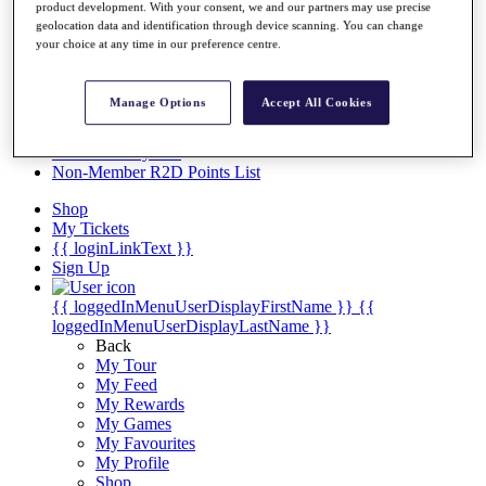
Videos
product development. With your consent, we and our partners may use precise
geolocation data and identification through device scanning. You can change
Discover Players
your choice at any time in our preference centre.
Exemption Categories
Stats
Manage Options
Accept All Cookies
Facts & Figures
Records & Achievements
Career Money List
Non-Member R2D Points List
Shop
My Tickets
{{ loginLinkText }}
Sign Up
{{ loggedInMenuUserDisplayFirstName }}
{{
loggedInMenuUserDisplayLastName }}
Back
My Tour
My Feed
My Rewards
My Games
My Favourites
My Profile
Shop