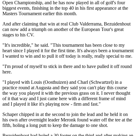
Open Championship, and he has now played in all of golf's four
biggest events, finishing in the top 40 in his first appearance at the
Masters Tournament earlier this month.
And after claiming that win at real Club Valderrama, Bezuidenhout
can now add a triumph on another of the European Tour's great
stages to his CV.
"It's incredible," he said. "This tournament has been close to my
heart since I played it for the first time. It's always been a tournament
I wanted to win and to pull it off today is really, really special to me.
"I'm proud of myself to stick in there and to have pulled it off round
here.
"I played with Louis (Oosthuizen) and Charl (Schwartzel) in a
practice round at Augusta and they said you can't play this course
the way you played it with the previous grass on it. I never thought
of it that way and I just came here with a different frame of mind
and I played it like it's playing now - firm and fast."
Schaper chipped in at the second to join the lead and he held it on
his own after overnight leader Meronk found water off the tee at the
fifth, holing a long putt to keep the damage to one shot.
Bezuidenhout had holed a 30 footer on the third and after making an