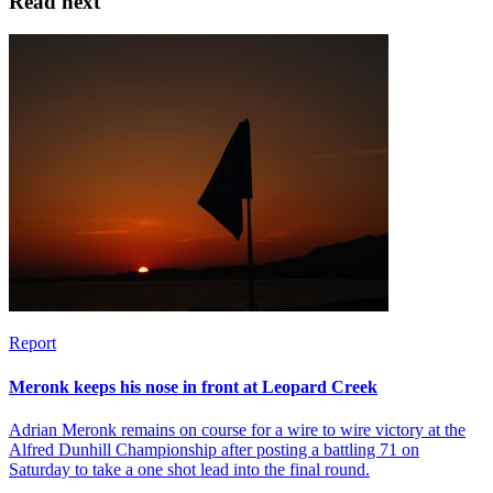
Read next
Report
Meronk keeps his nose in front at Leopard Creek
Adrian Meronk remains on course for a wire to wire victory at the
Alfred Dunhill Championship after posting a battling 71 on
Saturday to take a one shot lead into the final round.