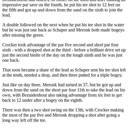
impressive par save on the fourth, he put his tee shot to 12 feet on
the fifth and got up and down from the sand on the sixth to join the
lead.
A double followed on the next when he put his tee shot in the water
but he was just one back as Schaper and Meronk both made bogeys
after missing the green.
Crocker took advantage of the par five second and short par four
sixth - with a dropped shot at the third - before a brilliant drive set up
just the second birdie of the day on the tough ninth and he was just
one back.
That soon became a share of the lead as Schaper sent his tee shot left
at the tenth, needed a drop, and then three putted for a triple bogey.
Just like on day three, Meronk had turned in 37, but he got up and
down from the sand on the short par four 11th to take the lead on his
own, with Bezuidenhout also taking advantage from six feet to get
back to 12 under after a bogey on the eighth.
There was then a two shot swing on the 13th, with Crocker making
the most of the par five and Meronk dropping a shot after going a
long way left off the tee.