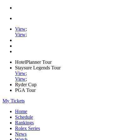
View
;
View
;
HotelPlanner Tour
Staysure Legends Tour
View
;
View
;
Ryder Cup
PGA Tour
My Tickets
Home
Schedule
Rankings
Rolex Series
News
Watch