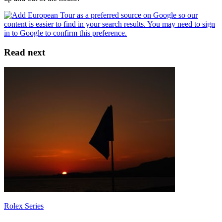
Read next
Rolex Series