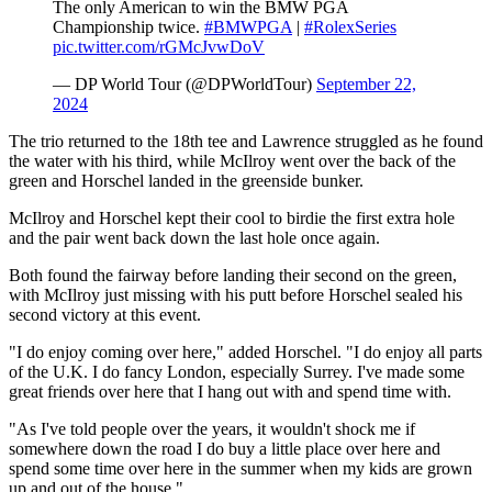
The only American to win the BMW PGA
Championship twice.
#BMWPGA
|
#RolexSeries
pic.twitter.com/rGMcJvwDoV
— DP World Tour (@DPWorldTour)
September 22,
2024
The trio returned to the 18th tee and Lawrence struggled as he found
the water with his third, while McIlroy went over the back of the
green and Horschel landed in the greenside bunker.
McIlroy and Horschel kept their cool to birdie the first extra hole
and the pair went back down the last hole once again.
Both found the fairway before landing their second on the green,
with McIlroy just missing with his putt before Horschel sealed his
second victory at this event.
"I do enjoy coming over here," added Horschel. "I do enjoy all parts
of the U.K. I do fancy London, especially Surrey. I've made some
great friends over here that I hang out with and spend time with.
"As I've told people over the years, it wouldn't shock me if
somewhere down the road I do buy a little place over here and
spend some time over here in the summer when my kids are grown
up and out of the house."