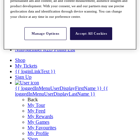
Videos
personalised ads and content, ad and content measurement, audience insights and
product development. With your consent, we and our partners may use precise
Discover Players
geolocation data and identification through device scanning. You can change
Exemption Categories
your choice at any time in our preference centre.
Stats
Facts & Figures
Manage Options
Accept All Cookies
Records & Achievements
Career Money List
Non-Member R2D Points List
Shop
My Tickets
{{ loginLinkText }}
Sign Up
{{ loggedInMenuUserDisplayFirstName }}
{{
loggedInMenuUserDisplayLastName }}
Back
My Tour
My Feed
My Rewards
My Games
My Favourites
My Profile
Shop