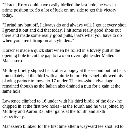
"Listen, Rory could have easily birdied the last hole, he was in
prime position to. So a lot of luck on my side to get this victory
today.
"I grind my butt off, I always do and always will. I got at every shot,
I ground it out and did that today. I hit some really good shots out
there and made some really good putts, that's what you have to do
when you aren't firing on all cylinders."
Horschel made a quick start when he rolled in a lovely putt at the
opening hole to cut the gap to two on overnight leader Matteo
Manassero.
McIlroy briefly slipped back after a bogey at the second but hit back
immediately at the third with a birdie before Horschel followed his
playing partner to move to 17 under. The two-shot advantage
remained though as the Italian also drained a putt for a gain at the
same hole.
Lawrence climbed to 16 under with his third birdie of the day - he
chipped in at the first two holes - at the fourth and he was joined by
McIlroy and Aaron Rai after gains at the fourth and sixth
respectively.
Manassero blinked for the first time after a wayward tee-shot led to