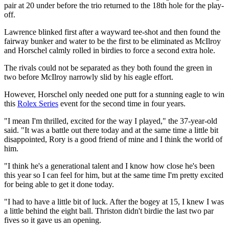
pair at 20 under before the trio returned to the 18th hole for the play-
off.
Lawrence blinked first after a wayward tee-shot and then found the
fairway bunker and water to be the first to be eliminated as McIlroy
and Horschel calmly rolled in birdies to force a second extra hole.
The rivals could not be separated as they both found the green in
two before McIlroy narrowly slid by his eagle effort.
However, Horschel only needed one putt for a stunning eagle to win
this
Rolex Series
event for the second time in four years.
"I mean I'm thrilled, excited for the way I played," the 37-year-old
said. "It was a battle out there today and at the same time a little bit
disappointed, Rory is a good friend of mine and I think the world of
him.
"I think he's a generational talent and I know how close he's been
this year so I can feel for him, but at the same time I'm pretty excited
for being able to get it done today.
"I had to have a little bit of luck. After the bogey at 15, I knew I was
a little behind the eight ball. Thriston didn't birdie the last two par
fives so it gave us an opening.