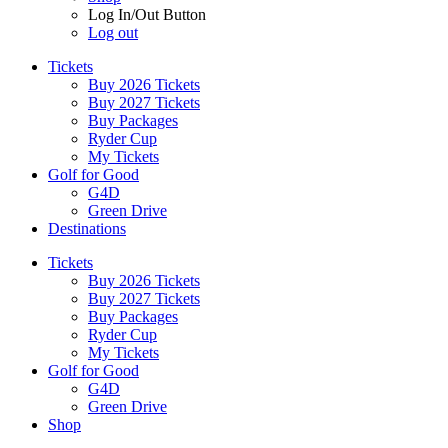
Log In/Out Button
Log out
Tickets
Buy 2026 Tickets
Buy 2027 Tickets
Buy Packages
Ryder Cup
My Tickets
Golf for Good
G4D
Green Drive
Destinations
Tickets
Buy 2026 Tickets
Buy 2027 Tickets
Buy Packages
Ryder Cup
My Tickets
Golf for Good
G4D
Green Drive
Shop