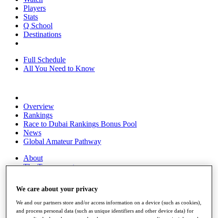
Players
Stats
Q School
Destinations
Full Schedule
All You Need to Know
Overview
Rankings
Race to Dubai Rankings Bonus Pool
News
Global Amateur Pathway
About
The Tournaments
Past Champions
News
We care about your privacy
Overview
We and our partners store and/or access information on a device (such as cookies),
Articles
and process personal data (such as unique identifiers and other device data) for