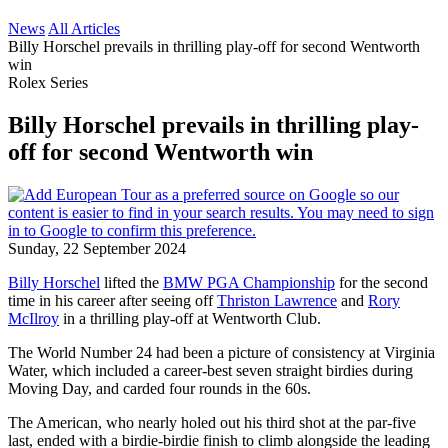
News
All Articles
Billy Horschel prevails in thrilling play-off for second Wentworth
win
Rolex Series
Billy Horschel prevails in thrilling play-
off for second Wentworth win
Sunday, 22 September 2024
Billy Horschel
lifted the
BMW PGA Championship
for the second
time in his career after seeing off
Thriston Lawrence
and
Rory
McIlroy
in a thrilling play-off at Wentworth Club.
The World Number 24 had been a picture of consistency at Virginia
Water, which included a career-best seven straight birdies during
Moving Day, and carded four rounds in the 60s.
The American, who nearly holed out his third shot at the par-five
last, ended with a birdie-birdie finish to climb alongside the leading