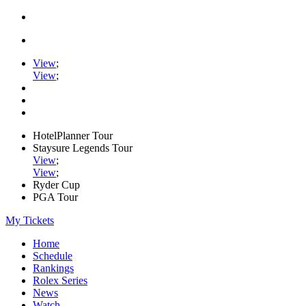
View
;
View
;
HotelPlanner Tour
Staysure Legends Tour
View
;
View
;
Ryder Cup
PGA Tour
My Tickets
Home
Schedule
Rankings
Rolex Series
News
Watch