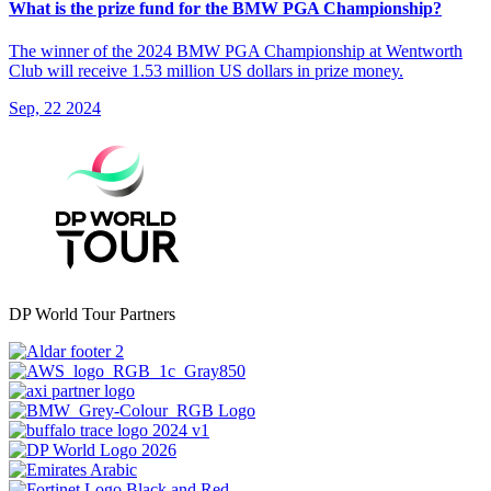
What is the prize fund for the BMW PGA Championship?
The winner of the 2024 BMW PGA Championship at Wentworth
Club will receive 1.53 million US dollars in prize money.
Sep, 22 2024
DP World Tour Partners