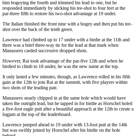
him bogeying the fourth and trimmed his lead to one, but he
responded immediately by sticking his tee-shot to four feet at the
par-three fifth to restore his two-shot advantage at 19 under.
The Italian finished the front nine with a bogey and then put his tee-
shot over the back of the tenth green.
Lawrence had climbed up to 17 under with a birdie at the 11th and
there was a brief three-way tie for the lead at that mark when
Manassero carded successive dropped shots.
However, Rai took advantage of the par-five 12th and when he
birdied to climb to 18 under, he was the new name at the top.
It only lasted a few minutes, though, as Lawrence rolled in his fifth
gain at the 12th to join Rai at the summit, with five players within
two shots of the leading pair.
Manassero nearly chipped in at the same hole which would have
taken the outright lead, but he tapped in for birdie as Horschel holed
a five-foot eagle putt after a beautiful approach at the 12th to create a
logjam at the top of the leaderboard.
Lawrence jumped ahead to 19 under with 13-foot putt at the 14th
but was swiftly joined by Horschel after his birdie on the hole
behind.