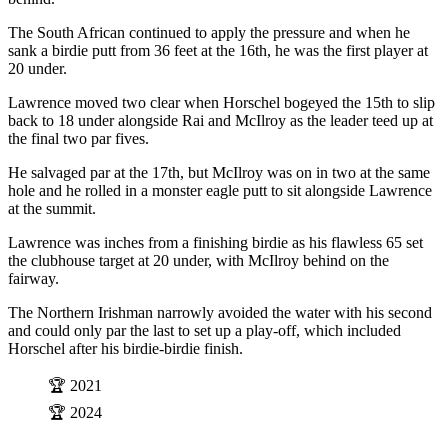
The South African continued to apply the pressure and when he
sank a birdie putt from 36 feet at the 16th, he was the first player at
20 under.
Lawrence moved two clear when Horschel bogeyed the 15th to slip
back to 18 under alongside Rai and McIlroy as the leader teed up at
the final two par fives.
He salvaged par at the 17th, but McIlroy was on in two at the same
hole and he rolled in a monster eagle putt to sit alongside Lawrence
at the summit.
Lawrence was inches from a finishing birdie as his flawless 65 set
the clubhouse target at 20 under, with McIlroy behind on the
fairway.
The Northern Irishman narrowly avoided the water with his second
and could only par the last to set up a play-off, which included
Horschel after his birdie-birdie finish.
🏆 2021
🏆 2024