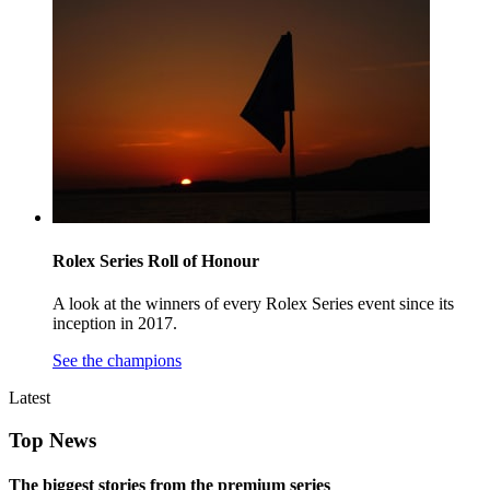
Rolex Series Roll of Honour
A look at the winners of every Rolex Series event since its
inception in 2017.
See the champions
Latest
Top News
The biggest stories from the premium series