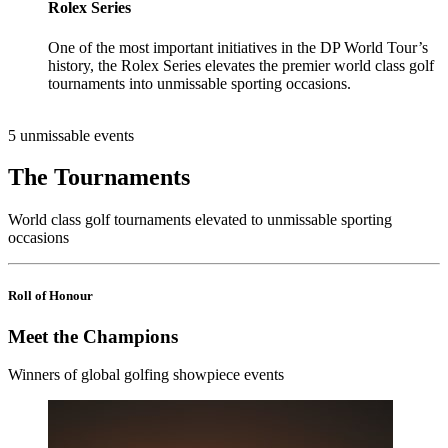
Rolex Series
One of the most important initiatives in the DP World Tour’s
history, the Rolex Series elevates the premier world class golf
tournaments into unmissable sporting occasions.
5 unmissable events
The Tournaments
World class golf tournaments elevated to unmissable sporting
occasions
Roll of Honour
Meet the Champions
Winners of global golfing showpiece events