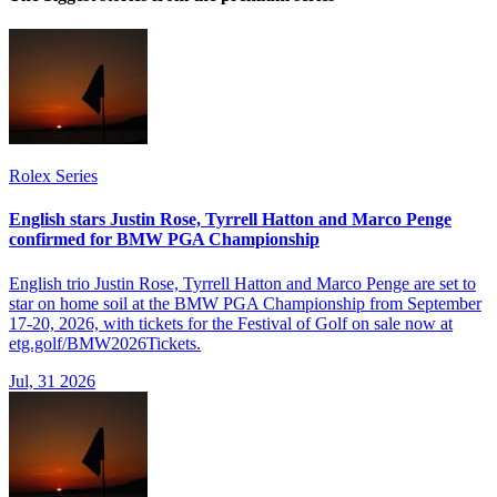
Rolex Series
English stars Justin Rose, Tyrrell Hatton and Marco Penge
confirmed for BMW PGA Championship
English trio Justin Rose, Tyrrell Hatton and Marco Penge are set to
star on home soil at the BMW PGA Championship from September
17-20, 2026, with tickets for the Festival of Golf on sale now at
etg.golf/BMW2026Tickets.
Jul, 31 2026