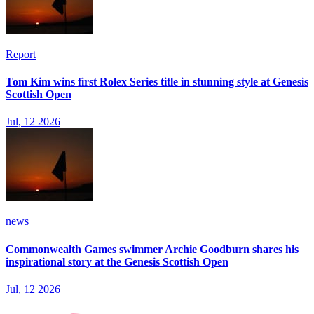
Report
Tom Kim wins first Rolex Series title in stunning style at Genesis
Scottish Open
Jul, 12 2026
news
Commonwealth Games swimmer Archie Goodburn shares his
inspirational story at the Genesis Scottish Open
Jul, 12 2026