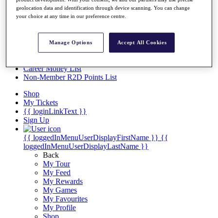
Videos
geolocation data and identification through device scanning. You can change
Discover Players
your choice at any time in our preference centre.
Exemption Categories
Stats
Manage Options
Accept All Cookies
Facts & Figures
Records & Achievements
Career Money List
Non-Member R2D Points List
Shop
My Tickets
{{ loginLinkText }}
Sign Up
{{ loggedInMenuUserDisplayFirstName }}
{{
loggedInMenuUserDisplayLastName }}
Back
My Tour
My Feed
My Rewards
My Games
My Favourites
My Profile
Shop