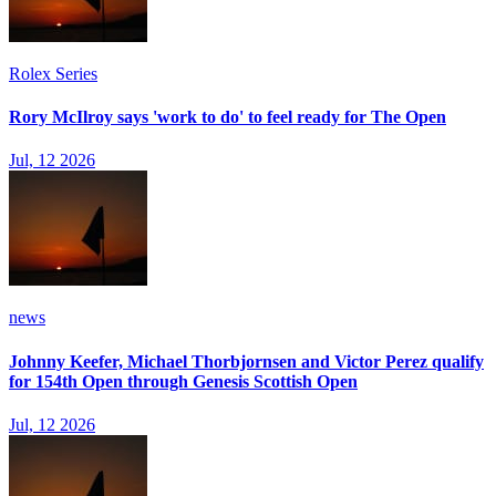
Rolex Series
Rory McIlroy says 'work to do' to feel ready for The Open
Jul, 12 2026
news
Johnny Keefer, Michael Thorbjornsen and Victor Perez qualify
for 154th Open through Genesis Scottish Open
Jul, 12 2026