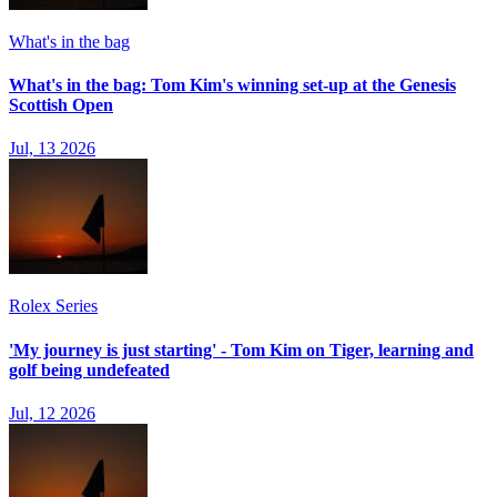
What's in the bag
What's in the bag: Tom Kim's winning set-up at the Genesis
Scottish Open
Jul, 13 2026
Rolex Series
'My journey is just starting' - Tom Kim on Tiger, learning and
golf being undefeated
Jul, 12 2026