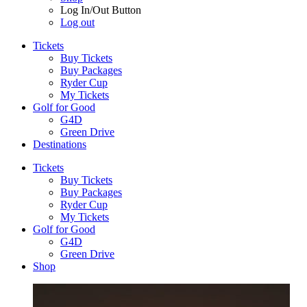
Log In/Out Button
Log out
Tickets
Buy Tickets
Buy Packages
Ryder Cup
My Tickets
Golf for Good
G4D
Green Drive
Destinations
Tickets
Buy Tickets
Buy Packages
Ryder Cup
My Tickets
Golf for Good
G4D
Green Drive
Shop