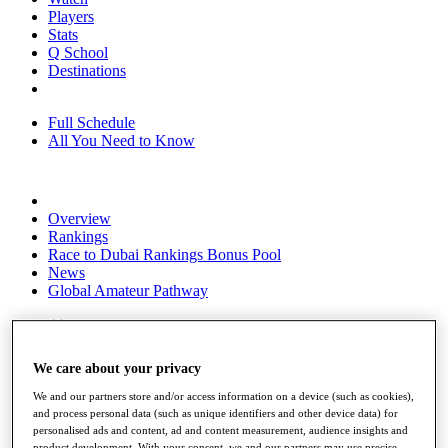
Players
Stats
Q School
Destinations
Full Schedule
All You Need to Know
Overview
Rankings
Race to Dubai Rankings Bonus Pool
News
Global Amateur Pathway
About
The Tournaments
Past Champions
We care about your privacy
News
We and our partners store and/or access information on a device (such as cookies),
Overview
and process personal data (such as unique identifiers and other device data) for
Articles
personalised ads and content, ad and content measurement, audience insights and
product development. With your consent, we and our partners may use precise