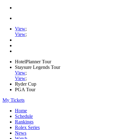
View
;
View
;
HotelPlanner Tour
Staysure Legends Tour
View
;
View
;
Ryder Cup
PGA Tour
My Tickets
Home
Schedule
Rankings
Rolex Series
News
Watch