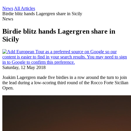
News
All Articles
Birdie blitz hands Lagergren share in Sicily
News
Birdie blitz hands Lagergren share in
Sicily
Saturday, 12 May 2018
Joakim Lagergren made five birdies in a row around the turn to join
the lead during a low-scoring third round of the Rocco Forte Sicilian
Open.