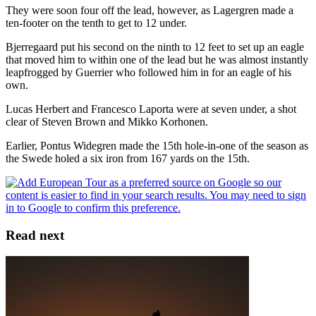
They were soon four off the lead, however, as Lagergren made a
ten-footer on the tenth to get to 12 under.
Bjerregaard put his second on the ninth to 12 feet to set up an eagle
that moved him to within one of the lead but he was almost instantly
leapfrogged by Guerrier who followed him in for an eagle of his
own.
Lucas Herbert and Francesco Laporta were at seven under, a shot
clear of Steven Brown and Mikko Korhonen.
Earlier, Pontus Widegren made the 15th hole-in-one of the season as
the Swede holed a six iron from 167 yards on the 15th.
Read next