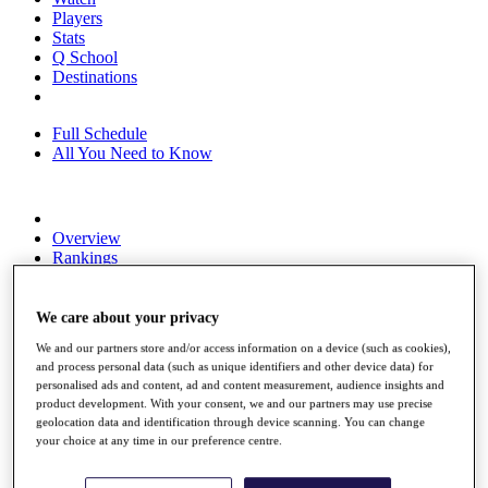
Players
Stats
Q School
Destinations
Full Schedule
All You Need to Know
Overview
Rankings
Race to Dubai Rankings Bonus Pool
News
Global Amateur Pathway
We care about your privacy
We and our partners store and/or access information on a device (such as cookies),
About
and process personal data (such as unique identifiers and other device data) for
The Tournaments
personalised ads and content, ad and content measurement, audience insights and
Past Champions
product development. With your consent, we and our partners may use precise
News
geolocation data and identification through device scanning. You can change
your choice at any time in our preference centre.
Overview
Articles