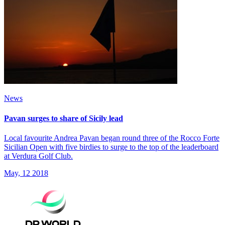
News
Pavan surges to share of Sicily lead
Local favourite Andrea Pavan began round three of the Rocco Forte
Sicilian Open with five birdies to surge to the top of the leaderboard
at Verdura Golf Club.
May, 12 2018