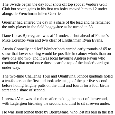
The Swede began the day four shots off top spot at Verdura Golf
Club but seven gains in his first ten holes moved him to 12 under
alongside Frenchman Julien Guerrier.
Guerrier had entered the day in a share of the lead and he remained
the only player in the field bogey-free as he turned in 33.
Dane Lucas Bjerregaard was at 11 under, a shot ahead of France's
Mike Lorenzo-Vera and two clear of Englishman Ryan Evans.
Austin Connelly and Jeff Winther both carded early rounds of 65 to
show that lower scoring would be possible in calmer winds than on
days one and two, and it was local favourite Andrea Pavan who
continued that trend once those near the top of the leaderboard got
under way.
The two-time Challenge Tour and Qualifying School graduate holed
a ten-footer on the first and took advantage of the par five second
before holing lengthy putts on the third and fourth for a four-birdie
start and a share of second.
Lorenzo-Vera was also there after making the most of the second,
with Lagergren birdieing the second and third to sit at seven under.
He was soon joined there by Bjerregaard, who lost his ball in the left