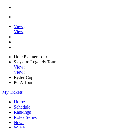
View
;
View
;
HotelPlanner Tour
Staysure Legends Tour
View
;
View
;
Ryder Cup
PGA Tour
My Tickets
Home
Schedule
Rankings
Rolex Series
News
Watch