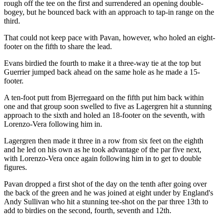
rough off the tee on the first and surrendered an opening double-
bogey, but he bounced back with an approach to tap-in range on the
third.
That could not keep pace with Pavan, however, who holed an eight-
footer on the fifth to share the lead.
Evans birdied the fourth to make it a three-way tie at the top but
Guerrier jumped back ahead on the same hole as he made a 15-
footer.
A ten-foot putt from Bjerregaard on the fifth put him back within
one and that group soon swelled to five as Lagergren hit a stunning
approach to the sixth and holed an 18-footer on the seventh, with
Lorenzo-Vera following him in.
Lagergren then made it three in a row from six feet on the eighth
and he led on his own as he took advantage of the par five next,
with Lorenzo-Vera once again following him in to get to double
figures.
Pavan dropped a first shot of the day on the tenth after going over
the back of the green and he was joined at eight under by England's
Andy Sullivan who hit a stunning tee-shot on the par three 13th to
add to birdies on the second, fourth, seventh and 12th.