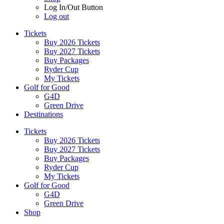
Log In/Out Button
Log out
Tickets
Buy 2026 Tickets
Buy 2027 Tickets
Buy Packages
Ryder Cup
My Tickets
Golf for Good
G4D
Green Drive
Destinations
Tickets
Buy 2026 Tickets
Buy 2027 Tickets
Buy Packages
Ryder Cup
My Tickets
Golf for Good
G4D
Green Drive
Shop