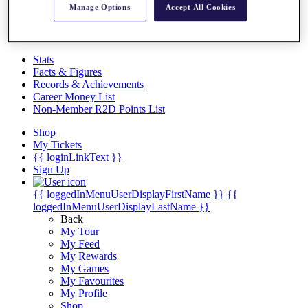
Videos
Manage Options
Accept All Cookies
Discover Players
Exemption Categories
Stats
Facts & Figures
Records & Achievements
Career Money List
Non-Member R2D Points List
Shop
My Tickets
{{ loginLinkText }}
Sign Up
{{ loggedInMenuUserDisplayFirstName }}
{{
loggedInMenuUserDisplayLastName }}
Back
My Tour
My Feed
My Rewards
My Games
My Favourites
My Profile
Shop