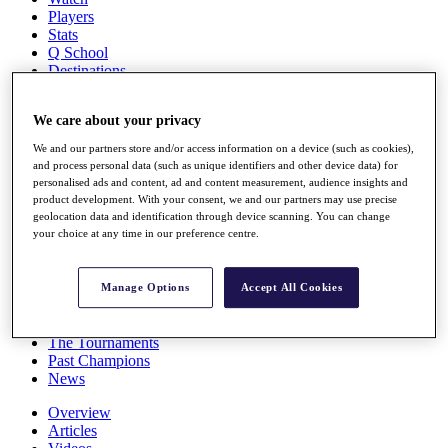
Players
Stats
Q School
Destinations
We care about your privacy
Full Schedule
All You Need to Know
We and our partners store and/or access information on a device (such as cookies),
and process personal data (such as unique identifiers and other device data) for
personalised ads and content, ad and content measurement, audience insights and
product development. With your consent, we and our partners may use precise
Overview
geolocation data and identification through device scanning. You can change
your choice at any time in our preference centre.
Rankings
Race to Dubai Rankings Bonus Pool
News
Manage Options
Accept All Cookies
Global Amateur Pathway
About
The Tournaments
Past Champions
News
Overview
Articles