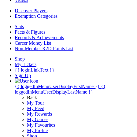
Videos
Discover Players
Exemption Categories
Stats
Facts & Figures
Records & Achievements
Career Money List
Non-Member R2D Points List
Shop
My Tickets
{{ loginLinkText }}
Sign Up
{{ loggedInMenuUserDisplayFirstName }}
{{
loggedInMenuUserDisplayLastName }}
Back
My Tour
My Feed
My Rewards
My Games
My Favourites
My Profile
Shop