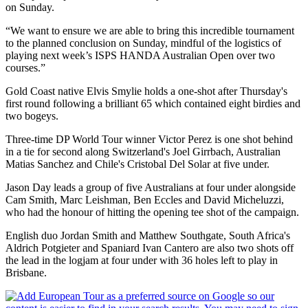
on Sunday.
“We want to ensure we are able to bring this incredible tournament
to the planned conclusion on Sunday, mindful of the logistics of
playing next week’s ISPS HANDA Australian Open over two
courses.”
Gold Coast native Elvis Smylie holds a one-shot after Thursday's
first round following a brilliant 65 which contained eight birdies and
two bogeys.
Three-time DP World Tour winner Victor Perez is one shot behind
in a tie for second along Switzerland's Joel Girrbach, Australian
Matias Sanchez and Chile's Cristobal Del Solar at five under.
Jason Day leads a group of five Australians at four under alongside
Cam Smith, Marc Leishman, Ben Eccles and David Micheluzzi,
who had the honour of hitting the opening tee shot of the campaign.
English duo Jordan Smith and Matthew Southgate, South Africa's
Aldrich Potgieter and Spaniard Ivan Cantero are also two shots off
the lead in the logjam at four under with 36 holes left to play in
Brisbane.