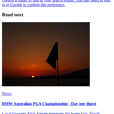
Read next
News
BMW Australian PGA Championship - Day one digest
Local favourite Elvis Smylie entertains the home fans, David