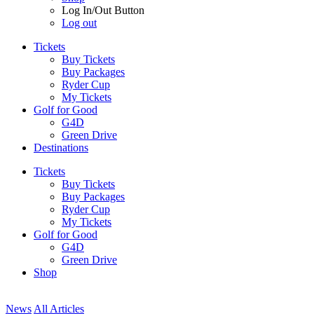
Log In/Out Button
Log out
Tickets
Buy Tickets
Buy Packages
Ryder Cup
My Tickets
Golf for Good
G4D
Green Drive
Destinations
Tickets
Buy Tickets
Buy Packages
Ryder Cup
My Tickets
Golf for Good
G4D
Green Drive
Shop
News
All Articles