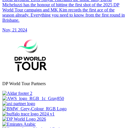
Micheluzzi has the honour of hitting the first shot of the 2025 DP
World Tour campaign and MK Kim records the first ace of the
season already. Everything you need to know from the first round in
Brisbane.
Nov, 21 2024
DP World Tour Partners