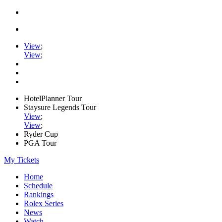
View
;
View
;
HotelPlanner Tour
Staysure Legends Tour
View
;
View
;
Ryder Cup
PGA Tour
My Tickets
Home
Schedule
Rankings
Rolex Series
News
Watch