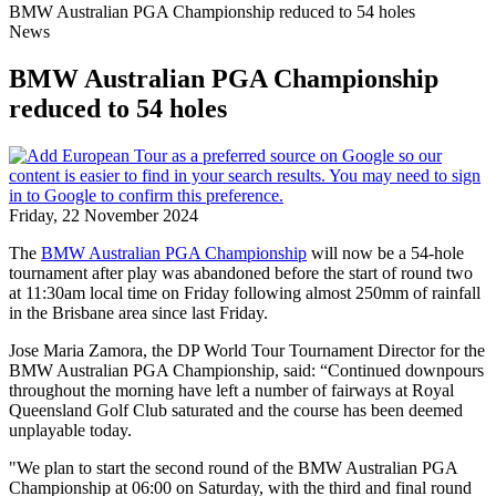
BMW Australian PGA Championship reduced to 54 holes
News
BMW Australian PGA Championship
reduced to 54 holes
Friday, 22 November 2024
The
BMW Australian PGA Championship
will now be a 54-hole
tournament after play was abandoned before the start of round two
at 11:30am local time on Friday following almost 250mm of rainfall
in the Brisbane area since last Friday.
Jose Maria Zamora, the DP World Tour Tournament Director for the
BMW Australian PGA Championship, said: “Continued downpours
throughout the morning have left a number of fairways at Royal
Queensland Golf Club saturated and the course has been deemed
unplayable today.
"We plan to start the second round of the BMW Australian PGA
Championship at 06:00 on Saturday, with the third and final round