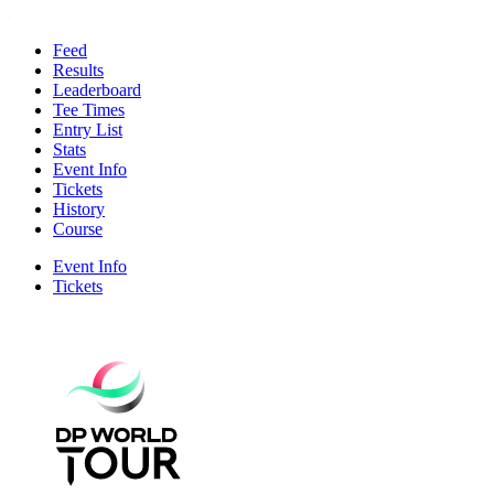
Feed
Results
Leaderboard
Tee Times
Entry List
Stats
Event Info
Tickets
History
Course
Event Info
Tickets