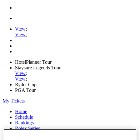
View
;
View
;
HotelPlanner Tour
Staysure Legends Tour
View
;
View
;
Ryder Cup
PGA Tour
My Tickets
Home
Schedule
Rankings
Rolex Series
News
Watch