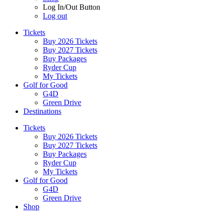
Log In/Out Button
Log out
Tickets
Buy 2026 Tickets
Buy 2027 Tickets
Buy Packages
Ryder Cup
My Tickets
Golf for Good
G4D
Green Drive
Destinations
Tickets
Buy 2026 Tickets
Buy 2027 Tickets
Buy Packages
Ryder Cup
My Tickets
Golf for Good
G4D
Green Drive
Shop