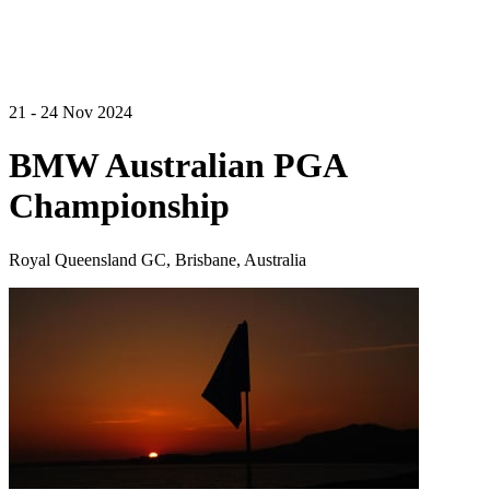
21 - 24 Nov 2024
BMW Australian PGA
Championship
Royal Queensland GC, Brisbane, Australia