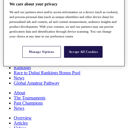
We care about your privacy
Players
Stats
We and our partners store and/or access information on a device (such as cookies),
Q School
and process personal data (such as unique identifiers and other device data) for
Destinations
personalised ads and content, ad and content measurement, audience insights and
product development. With your consent, we and our partners may use precise
geolocation data and identification through device scanning. You can change
Full Schedule
your choice at any time in our preference centre.
All You Need to Know
Manage Options
Accept All Cookies
Overview
Rankings
Race to Dubai Rankings Bonus Pool
News
Global Amateur Pathway
About
The Tournaments
Past Champions
News
Overview
Articles