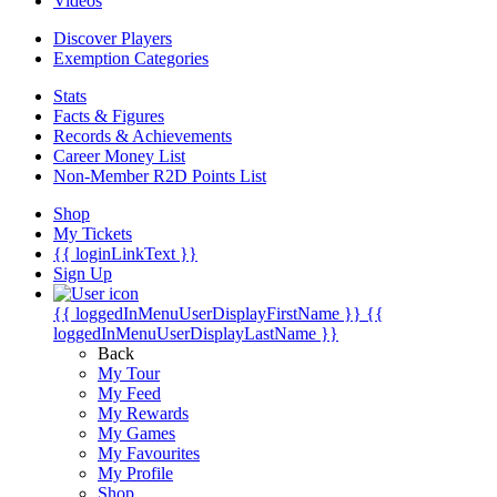
Videos
Discover Players
Exemption Categories
Stats
Facts & Figures
Records & Achievements
Career Money List
Non-Member R2D Points List
Shop
My Tickets
{{ loginLinkText }}
Sign Up
{{ loggedInMenuUserDisplayFirstName }}
{{
loggedInMenuUserDisplayLastName }}
Back
My Tour
My Feed
My Rewards
My Games
My Favourites
My Profile
Shop