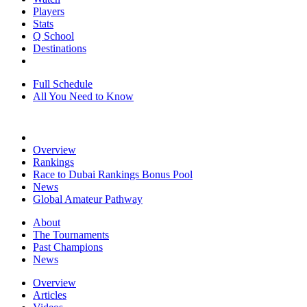
Players
Stats
Q School
Destinations
Full Schedule
All You Need to Know
Overview
Rankings
Race to Dubai Rankings Bonus Pool
News
Global Amateur Pathway
About
The Tournaments
Past Champions
News
Overview
Articles