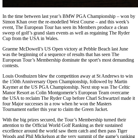
In the time between last year’s BMW PGA Championship – won by
Simon Khan over the re-modelled West Course – and this week’s
event, The European Tour has seen its Members produce a clean
sweep of golf’s grand slam events as well as regaining The Ryder
Cup from the USA in Wales.
Graeme McDowell’s US Open victory at Pebble Beach last June
was the beginning of a sequence of results that has seen The
European Tour’s Membership dominate the sport’s most demanding
contests.
Louis Oosthuizen blew the competition away at St Andrews to win
the 150th Anniversary Open Championship, followed by Martin
Kaymer at the US PGA Championship. Next stop was The Celtic
Manor Resort as Colin Montgomerie’s European Team overcame
the USA to reclaim The Ryder Cup before Charl Schwartzel made it
four Major successes in a row when he won the Masters
Tournament earlier this year to claim the Green Jacket.
With the big prizes secured, the Tour’s Membership turned their
attention to the Official World Golf Ranking as their sustained
excellence around the world saw them catch and then pass Tiger
Woods and Phil Mickelson at the very summit of the game’s ranking