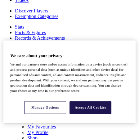
Videos
Discover Players
Exemption Categories
Stats
Facts & Figures
Records & Achievements
Career Money List
Non-Member R2D Points List
We care about your privacy
Shop
We and our partners store and/or access information on a device (such as cookies),
My Tickets
and process personal data (such as unique identifiers and other device data) for
{{ loginLinkText }}
personalised ads and content, ad and content measurement, audience insights and
Sign Up
product development. With your consent, we and our partners may use precise
geolocation data and identification through device scanning. You can change
{{ loggedInMenuUserDisplayFirstName }}
{{
your choice at any time in our preference centre.
loggedInMenuUserDisplayLastName }}
Back
My Tour
Manage Options
Accept All Cookies
My Feed
My Rewards
My Games
My Favourites
My Profile
Shop