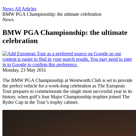
News
All Articles
BMW PGA Championship: the ultimate celebration
News
BMW PGA Championship: the ultimate
celebration
Monday, 23 May 2011
The BMW PGA Championship at Wentworth Club is set to provide
the perfect vehicle for a week-long celebration as The European
Tour prepares to commemorate the single most successful year in its
history, when golf’s four Major Championship trophies joined The
Ryder Cup in the Tour’s trophy cabinet.