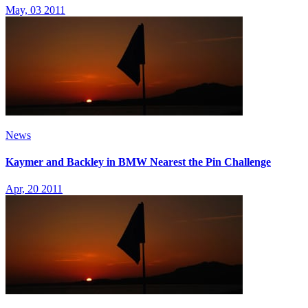
May, 03 2011
News
Kaymer and Backley in BMW Nearest the Pin Challenge
Apr, 20 2011