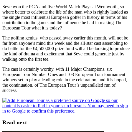
Seve won the PGA and five World Match Plays at Wentworth, so
where better to celebrate the life of the man who is rightly lauded as
the single most influential European golfer in history in terms of his
contribution to the game and the influence he had in making The
European Tour what it is today?
The golfing genius, who passed away earlier this month, will not be
far from anyone’s mind this week and the all-star cast assembling to
do battle for the £4,500,000 prize fund will all be looking to produce
the kind of drama and excitement that Seve could generate just by
walking onto the first tee.
The cast is certainly worthy, with 11 Major Champions, six
European Tour Number Ones and 103 European Tour tournament
winners set to play a leading role in the celebration, and it is hoped,
the continuation, of The European Tour’s unparalleled run of
success.
Read next