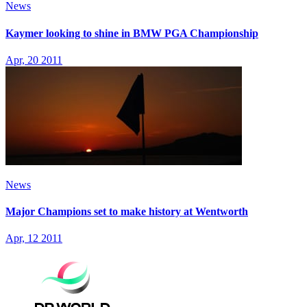
News
Kaymer looking to shine in BMW PGA Championship
Apr, 20 2011
News
Major Champions set to make history at Wentworth
Apr, 12 2011