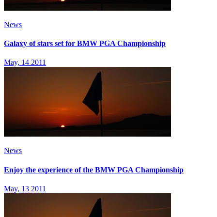
News
Galaxy of stars set for BMW PGA Championship
May, 14 2011
News
Enjoy the experience of the BMW PGA Championship
May, 13 2011