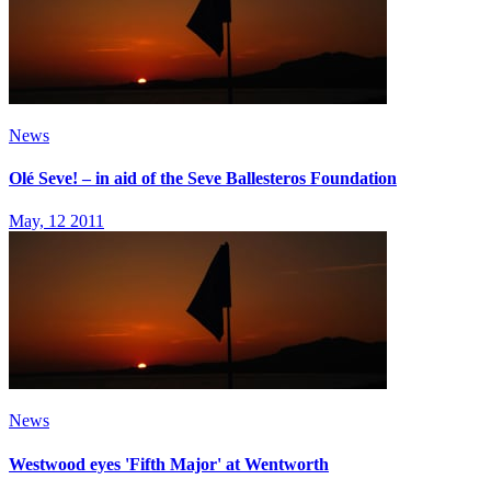
News
Olé Seve! – in aid of the Seve Ballesteros Foundation
May, 12 2011
News
Westwood eyes 'Fifth Major' at Wentworth