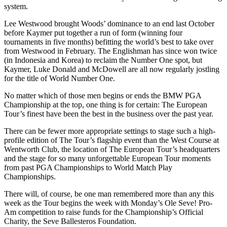
system.
Lee Westwood brought Woods’ dominance to an end last October
before Kaymer put together a run of form (winning four
tournaments in five months) befitting the world’s best to take over
from Westwood in February. The Englishman has since won twice
(in Indonesia and Korea) to reclaim the Number One spot, but
Kaymer, Luke Donald and McDowell are all now regularly jostling
for the title of World Number One.
No matter which of those men begins or ends the BMW PGA
Championship at the top, one thing is for certain: The European
Tour’s finest have been the best in the business over the past year.
There can be fewer more appropriate settings to stage such a high-
profile edition of The Tour’s flagship event than the West Course at
Wentworth Club, the location of The European Tour’s headquarters
and the stage for so many unforgettable European Tour moments
from past PGA Championships to World Match Play
Championships.
There will, of course, be one man remembered more than any this
week as the Tour begins the week with Monday’s Ole Seve! Pro-
Am competition to raise funds for the Championship’s Official
Charity, the Seve Ballesteros Foundation.