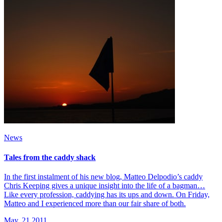
News
Tales from the caddy shack
In the first instalment of his new blog, Matteo Delpodio’s caddy
Chris Keeping gives a unique insight into the life of a bagman…
Like every profession, caddying has its ups and down. On Friday,
Matteo and I experienced more than our fair share of both.
May, 21 2011