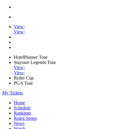
View
;
View
;
HotelPlanner Tour
Staysure Legends Tour
View
;
View
;
Ryder Cup
PGA Tour
My Tickets
Home
Schedule
Rankings
Rolex Series
News
Watch