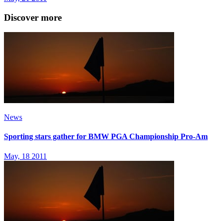
Discover more
News
Sporting stars gather for BMW PGA Championship Pro-Am
May, 18 2011