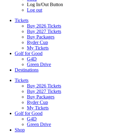
Log In/Out Button
Log out
Tickets
Buy 2026 Tickets
Buy 2027 Tickets
Buy Packages
Ryder Cup
My Tickets
Golf for Good
G4D
Green Drive
Destinations
Tickets
Buy 2026 Tickets
Buy 2027 Tickets
Buy Packages
Ryder Cup
My Tickets
Golf for Good
G4D
Green Drive
Shop